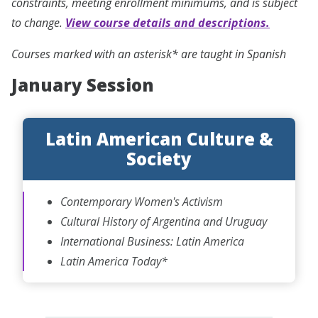
constraints, meeting enrollment minimums, and is subject
to change.
View course details and descriptions.
Courses marked with an asterisk* are taught in Spanish
January Session
Latin American Culture &
Society
Contemporary Women's Activism
Cultural History of Argentina and Uruguay
International Business: Latin America
Latin America Today*