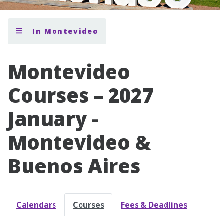
In Montevideo
Montevideo
Courses – 2027
January -
Montevideo &
Buenos Aires
Calendars
Courses
Fees & Deadlines