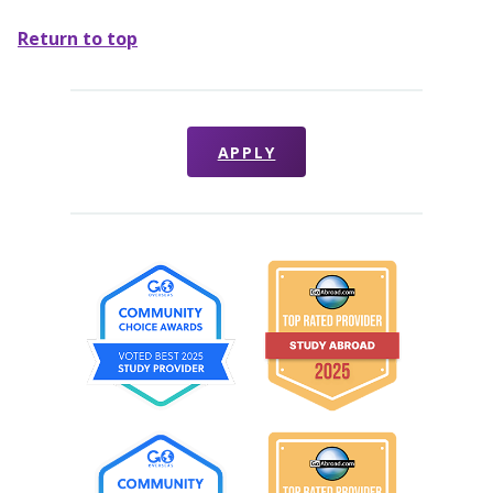
Return to top
APPLY