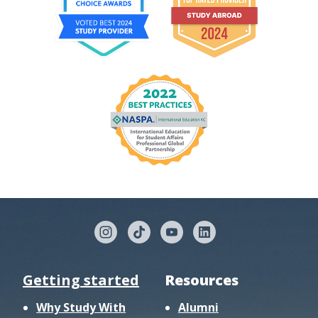
Getting started
Resources
Why Study With
Alumni