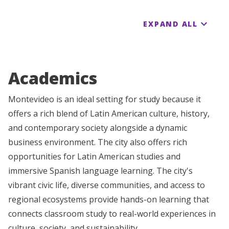
EXPAND ALL
Academics
Montevideo is an ideal setting for study because it
offers a rich blend of Latin American culture, history,
and contemporary society alongside a dynamic
business environment. The city also offers rich
opportunities for Latin American studies and
immersive Spanish language learning. The city's
vibrant civic life, diverse communities, and access to
regional ecosystems provide hands-on learning that
connects classroom study to real-world experiences in
culture, society, and sustainability.