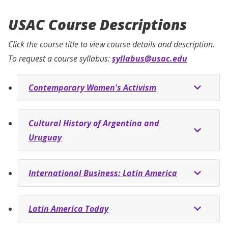
USAC Course Descriptions
Click the course title to view course details and description.
To request a course syllabus:
syllabus@usac.edu
Contemporary Women's Activism
Cultural History of Argentina and
Uruguay
International Business: Latin America
Latin America Today