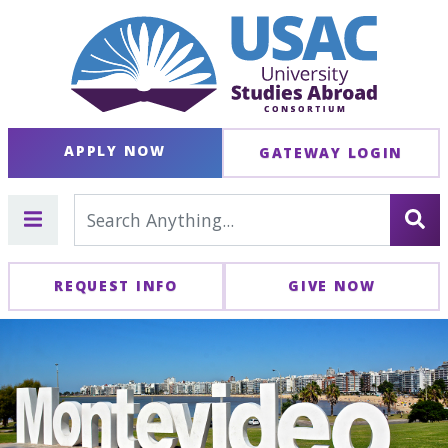
APPLY NOW
GATEWAY LOGIN
REQUEST INFO
GIVE NOW