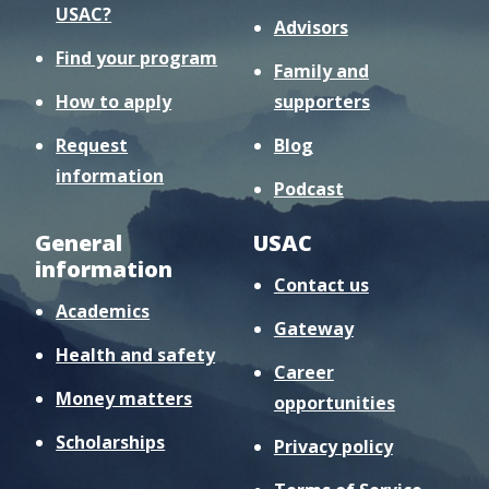
USAC?
Advisors
Find your program
Family and
How to apply
supporters
Request
Blog
information
Podcast
General
USAC
information
Contact us
Academics
Gateway
Health and safety
Career
Money matters
opportunities
Scholarships
Privacy policy