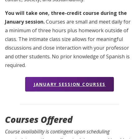
You will take one, three-credit course during the
January session.
Courses are small and meet daily for
a minimum of three hours plus homework outside of
class. The intimate class size allows for meaningful
discussions and close interaction with your professor
and other students. No prior knowledge of Spanish is
required.
JANUARY SESSION COURSES
Courses Offered
Course availability is contingent upon scheduling