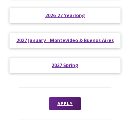
2026-27 Yearlong
2027 January - Montevideo & Buenos Aires
2027 Spring
APPLY