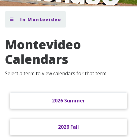
In Montevideo
Montevideo
Calendars
Select a term to view calendars for that term.
2026 Summer
2026 Fall