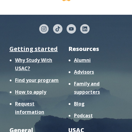
Getting started
Resources
Why Study With
Alumni
USAC?
Advisors
Find your program
Family and
How to apply
supporters
Request
Blog
information
Podcast
General
USAC