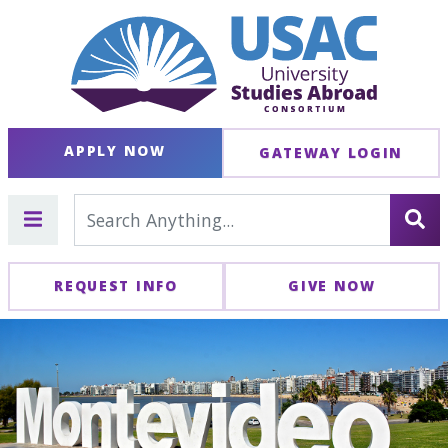
APPLY NOW
GATEWAY LOGIN
REQUEST INFO
GIVE NOW