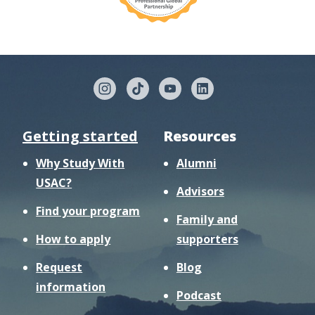
Getting started
Resources
Why Study With
Alumni
USAC?
Advisors
Find your program
Family and
How to apply
supporters
Request
Blog
information
Podcast