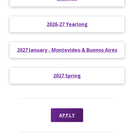
2026-27 Yearlong
2027 January - Montevideo & Buenos Aires
2027 Spring
APPLY