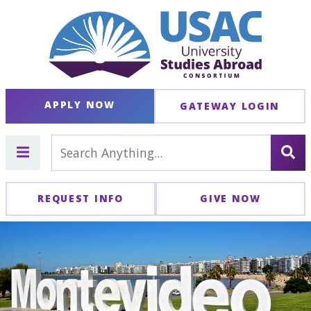
APPLY NOW
GATEWAY LOGIN
REQUEST INFO
GIVE NOW