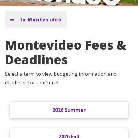
In Montevideo
Montevideo Fees &
Deadlines
Select a term to view budgeting information and
deadlines for that term.
2026 Summer
2026 Fall