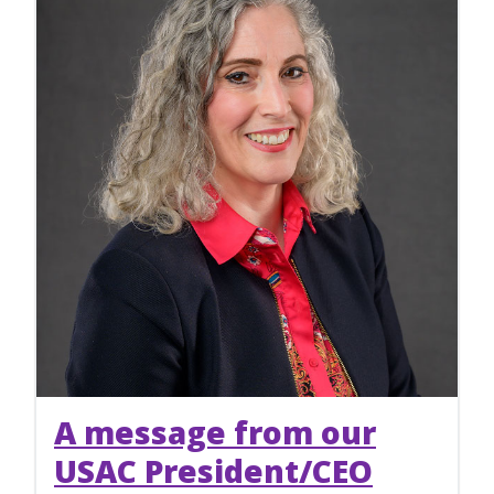
A message from our
USAC President/CEO