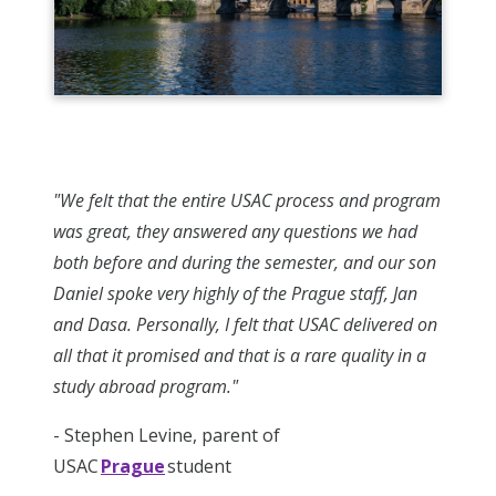
"We felt that the entire USAC process and program
was great, they answered any questions we had
both before and during the semester, and our son
Daniel spoke very highly of the Prague staff, Jan
and Dasa. Personally, I felt that USAC delivered on
all that it promised and that is a rare quality in a
study abroad program."
- Stephen Levine, parent of
USAC
Prague
student