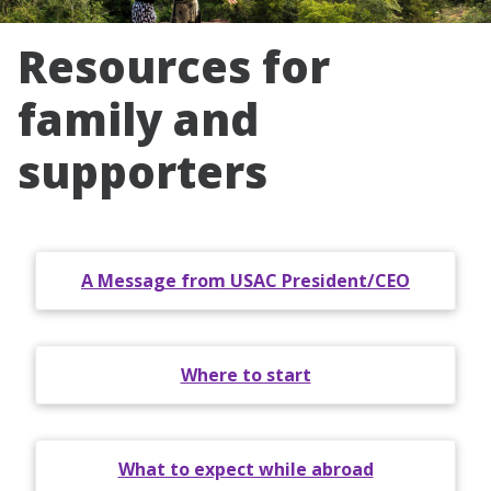
Resources for
family and
supporters
A Message from USAC President/CEO
Where to start
What to expect while abroad