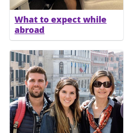
What to expect while
abroad