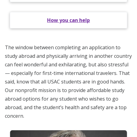
How you can help
The window between completing an application to
study abroad and physically arriving in another country
can feel wonderful and exhilarating, but also stressful
— especially for first-time international travelers. That
said, know that all USAC students are in good hands.
Our nonprofit mission is to provide affordable study
abroad options for any student who wishes to go
abroad, and the student’s health and safety are a top
concern.