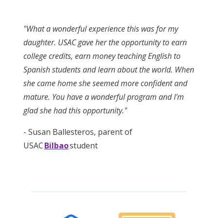
"What a wonderful experience this was for my
daughter. USAC gave her the opportunity to earn
college credits, earn money teaching English to
Spanish students and learn about the world. When
she came home she seemed more confident and
mature. You have a wonderful program and I'm
glad she had this opportunity."
- Susan Ballesteros, parent of
USAC
Bilbao
student