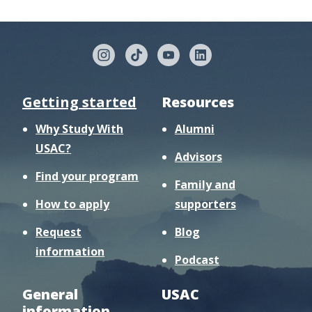
Getting started
Resources
Why Study With
Alumni
USAC?
Advisors
Find your program
Family and
How to apply
supporters
Request
Blog
information
Podcast
General
USAC
information