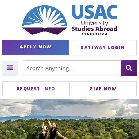
APPLY NOW
GATEWAY LOGIN
REQUEST INFO
GIVE NOW