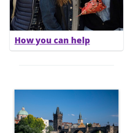
How you can help