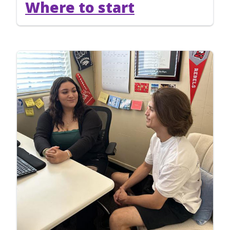
Where to start