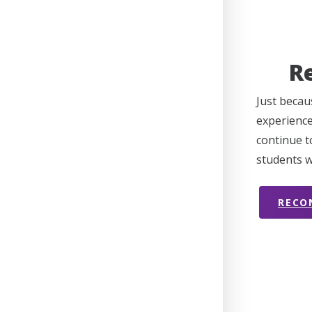
R
Just becau
experience
continue t
students w
RECO