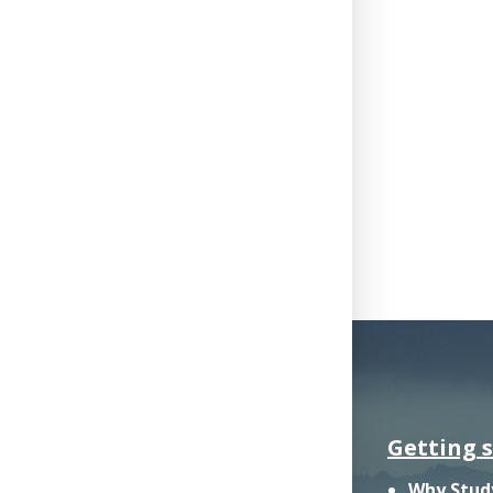
Getting 
Why Stud