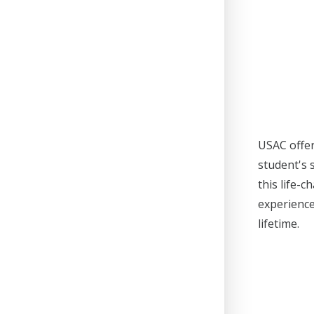
USAC offer
student's 
this life-
experience
lifetime.