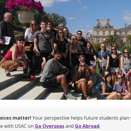
oices matter!
Your perspective helps future students plan 
ce with USAC on
Go Overseas
and
Go Abroad
.