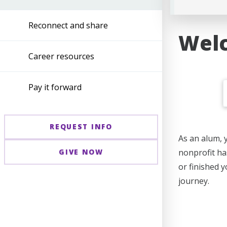
Reconnect and share
Welc
Career resources
Pay it forward
REQUEST INFO
As an alum, 
GIVE NOW
nonprofit ha
or finished 
journey.