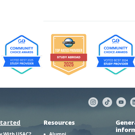
started
Resources
Gener
infor
y With USAC?
Alumni