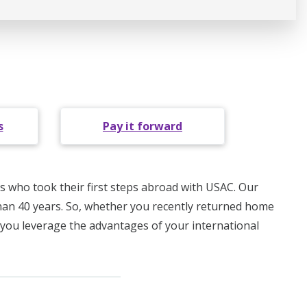
s
Pay it forward
s who took their first steps abroad with USAC. Our
than 40 years. So, whether you recently returned home
you leverage the advantages of your international