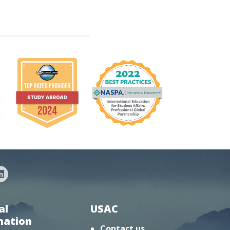
al
USAC
mation
Contact us