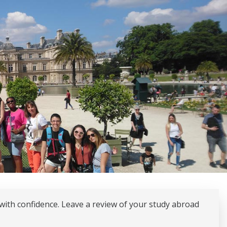
with confidence. Leave a review of your study abroad