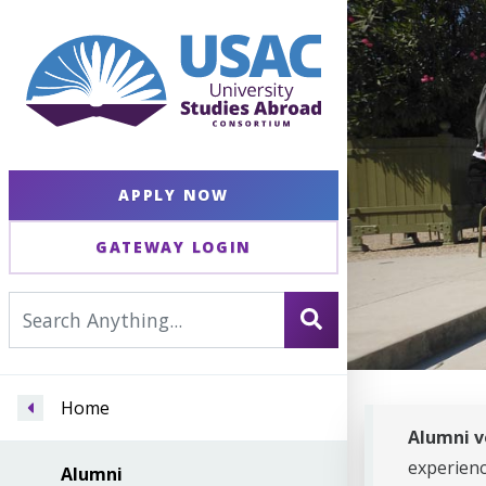
APPLY NOW
GATEWAY LOGIN
Home
Alumni v
experien
Alumni