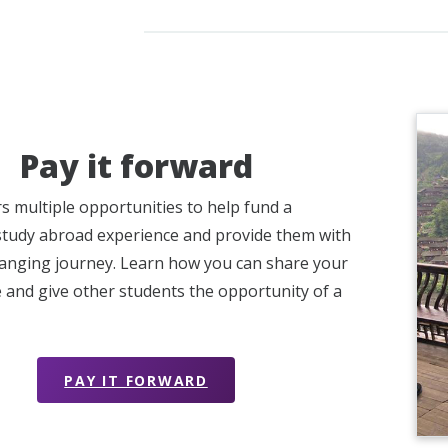
Pay it forward
s multiple opportunities to help fund a
study abroad experience and provide them with
changing journey. Learn how you can share your
 and give other students the opportunity of a
PAY IT FORWARD