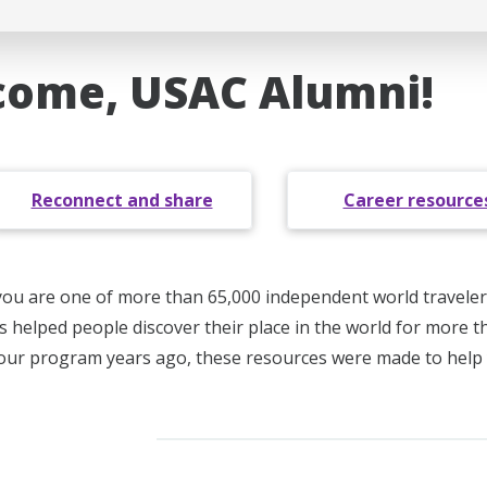
ome, USAC Alumni!
Reconnect and share
Career resource
you are one of more than 65,000 independent world traveler
s helped people discover their place in the world for more 
your program years ago, these resources were made to help 