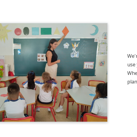
We'r
use 
Whet
plan