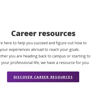
Career resources
e here to help you succeed and figure out how to
your experiences abroad to reach your goals.
her you are heading back to campus or starting to
 your professional life, we have a resource for you.
DISCOVER CAREER RESOURCES