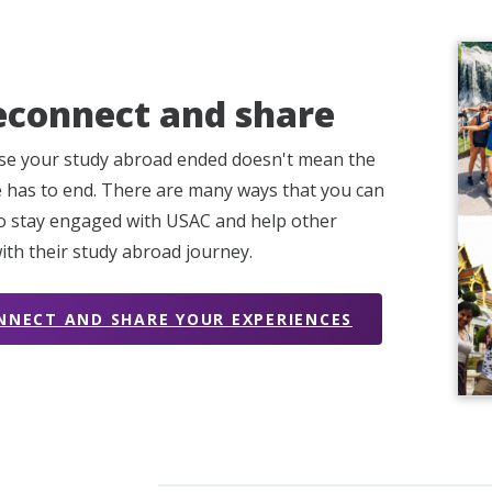
econnect and share
se your study abroad ended doesn't mean the
 has to end. There are many ways that you can
o stay engaged with USAC and help other
ith their study abroad journey.
NNECT AND SHARE YOUR EXPERIENCES