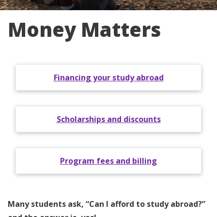
Money Matters
Financing your study abroad
Scholarships and discounts
Program fees and billing
Many students ask, “Can I afford to study abroad?”