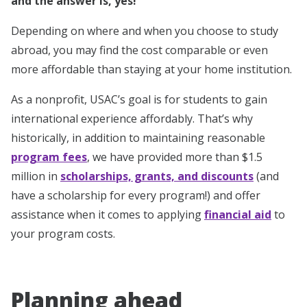
and the answer is, yes!
Depending on where and when you choose to study
abroad, you may find the cost comparable or even
more affordable than staying at your home institution.
As a nonprofit, USAC’s goal is for students to gain
international experience affordably. That’s why
historically, in addition to maintaining reasonable
program fees
, we have provided more than $1.5
million in
scholarships, grants, and discounts
(and
have a scholarship for every program!) and offer
assistance when it comes to applying
financial aid
to
your program costs.
Planning ahead