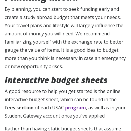
By planning, you can start to seek funding early and
create a study abroad budget that meets your needs.
Your travel plans and lifestyle will largely influence the
amount of money you will need. We recommend
familiarizing yourself with the exchange rate to better
gauge the value of items. It is a good idea to budget
more than you think is necessary in case an emergency
or new opportunity arises.
Interactive budget sheets
A good resource to help you get started is the online
interactive budget sheet, which can be found in the
fees section
of each USAC
program
, as well as in your
Student Gateway account once you've applied.
Rather than having static budget sheets that assume