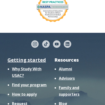
Getting started
Resources
Why Study With
Alumni
USAC?
Advisors
Find your program
Family and
How to apply
supporters
Request
Blog