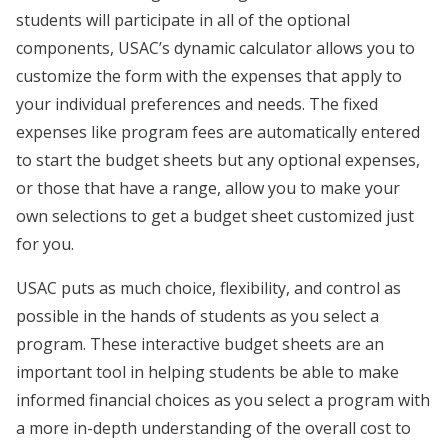
students will participate in all of the optional
components, USAC’s dynamic calculator allows you to
customize the form with the expenses that apply to
your individual preferences and needs. The fixed
expenses like program fees are automatically entered
to start the budget sheets but any optional expenses,
or those that have a range, allow you to make your
own selections to get a budget sheet customized just
for you.
USAC puts as much choice, flexibility, and control as
possible in the hands of students as you select a
program. These interactive budget sheets are an
important tool in helping students be able to make
informed financial choices as you select a program with
a more in-depth understanding of the overall cost to