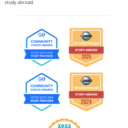
study abroad.