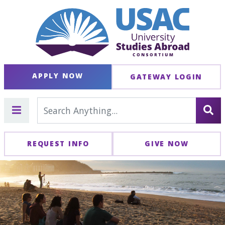
APPLY NOW
GATEWAY LOGIN
REQUEST INFO
GIVE NOW