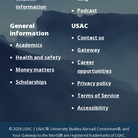
information
Podcast
General
USAC
information
Contact us
Academics
Gateway
Health and safety
Career
Money matters
opportunities
Scholarships
Privacy policy
Terms of Service
Accessibility
© 2026 USAC | USAC®, University Studies Abroad Consortium®, and
Your Gateway to the World® are registered trademarks of USAC.