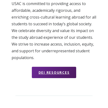
USAC is committed to providing access to
affordable, academically rigorous, and
enriching cross-cultural learning abroad for all
students to succeed in today’s global society.
We celebrate diversity and value its impact on
the study abroad experience of our students.
We strive to increase access, inclusion, equity,
and support for underrepresented student
populations.
DEI RESOURCES