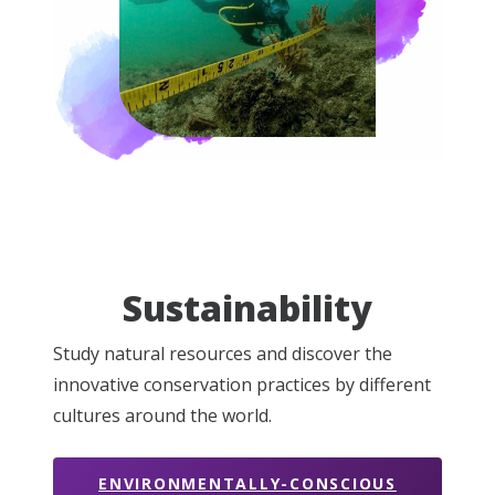
Sustainability
Study natural resources and discover the
innovative conservation practices by different
cultures around the world.
ENVIRONMENTALLY-CONSCIOUS