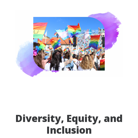
Diversity, Equity, and
Inclusion