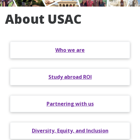
About USAC
Who we are
Study abroad ROI
Partnering with us
Diversity, Equity, and Inclusion