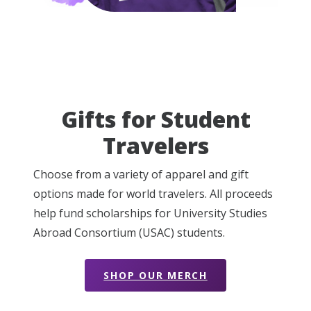
Gifts for Student
Travelers
Choose from a variety of apparel and gift
options made for world travelers. All proceeds
help fund scholarships for University Studies
Abroad Consortium (USAC) students.
SHOP OUR MERCH