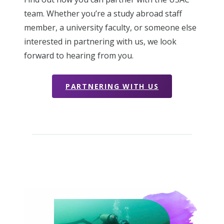
team. Whether you’re a study abroad staff
member, a university faculty, or someone else
interested in partnering with us, we look
forward to hearing from you.
PARTNERING WITH US