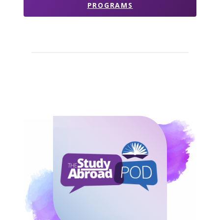
PROGRAMS