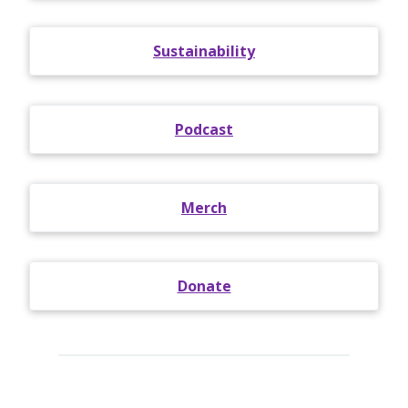
Sustainability
Podcast
Merch
Donate