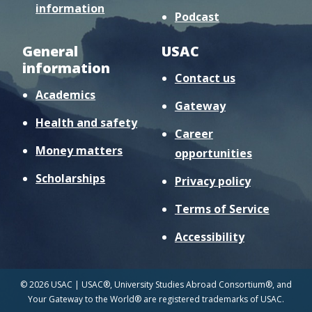
information
Podcast
General
USAC
information
Contact us
Academics
Gateway
Health and safety
Career
Money matters
opportunities
Scholarships
Privacy policy
Terms of Service
Accessibility
© 2026 USAC | USAC®, University Studies Abroad Consortium®, and
Your Gateway to the World® are registered trademarks of USAC.