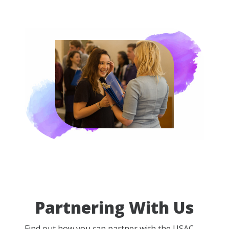
Partnering With Us
Find out how you can partner with the USAC