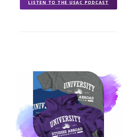
LISTEN TO THE USAC PODCAST