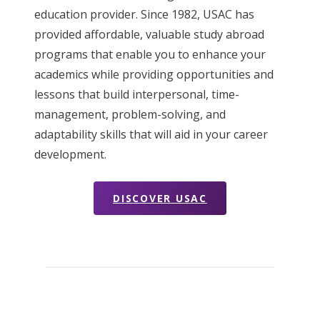
education provider. Since 1982, USAC has
provided affordable, valuable study abroad
programs that enable you to enhance your
academics while providing opportunities and
lessons that build interpersonal, time-
management, problem-solving, and
adaptability skills that will aid in your career
development.
DISCOVER USAC