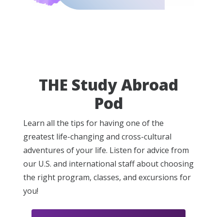
THE Study Abroad
Pod
Learn all the tips for having one of the
greatest life-changing and cross-cultural
adventures of your life. Listen for advice from
our U.S. and international staff about choosing
the right program, classes, and excursions for
you!