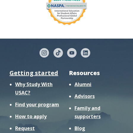
Getting started
Resources
Why Study With
Alumni
USAC?
Advisors
Find your program
Family and
How to apply
supporters
Request
Blog