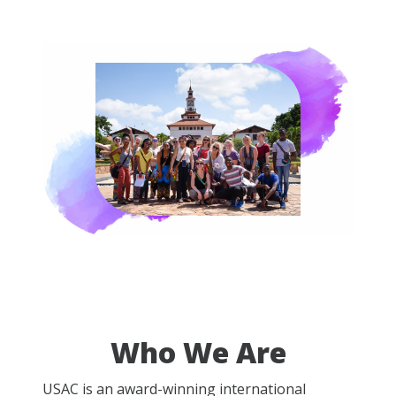
Who We Are
USAC is an award-winning international