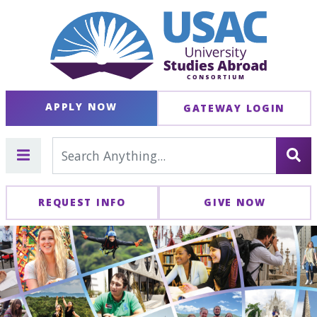
APPLY NOW
GATEWAY LOGIN
REQUEST INFO
GIVE NOW