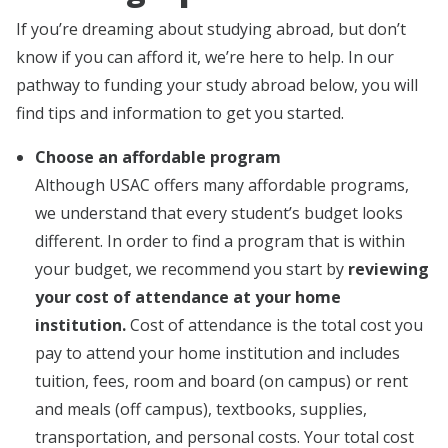
If you’re dreaming about studying abroad, but don’t
know if you can afford it, we’re here to help. In our
pathway to funding your study abroad below, you will
find tips and information to get you started.
Choose an affordable program
Although USAC offers many affordable programs,
we understand that every student’s budget looks
different. In order to find a program that is within
your budget, we recommend you start by
reviewing
your cost of attendance at your home
institution.
Cost of attendance is the total cost you
pay to attend your home institution and includes
tuition, fees, room and board (on campus) or rent
and meals (off campus), textbooks, supplies,
transportation, and personal costs. Your total cost