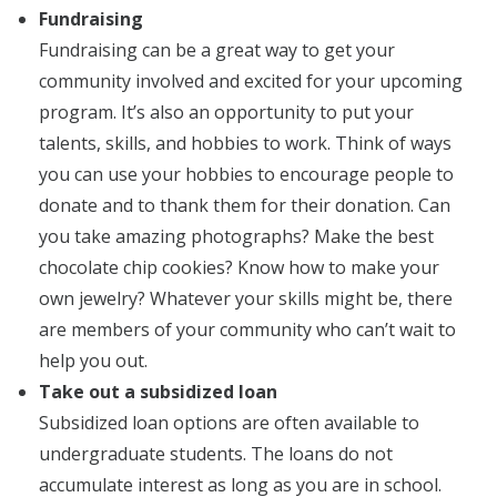
Fundraising
Fundraising can be a great way to get your
community involved and excited for your upcoming
program. It’s also an opportunity to put your
talents, skills, and hobbies to work. Think of ways
you can use your hobbies to encourage people to
donate and to thank them for their donation. Can
you take amazing photographs? Make the best
chocolate chip cookies? Know how to make your
own jewelry? Whatever your skills might be, there
are members of your community who can’t wait to
help you out.
Take out a subsidized loan
Subsidized loan options are often available to
undergraduate students. The loans do not
accumulate interest as long as you are in school.