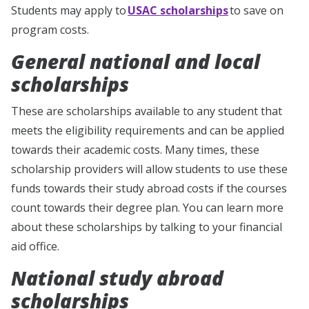
Students may apply to
USAC scholarships
to save on
program costs.
General national and local
scholarships
These are scholarships available to any student that
meets the eligibility requirements and can be applied
towards their academic costs. Many times, these
scholarship providers will allow students to use these
funds towards their study abroad costs if the courses
count towards their degree plan. You can learn more
about these scholarships by talking to your financial
aid office.
National study abroad
scholarships