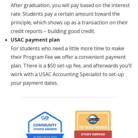
After graduation, you will pay based on the interest
rate. Students pay a certain amount toward the
principle, which shows up as a transaction on their
credit reports – building good credit.
USAC payment plan
For students who need a little more time to make
their Program Fee we offer a convenient payment
plan. There is a $50 set-up fee, and afterwards you’ll
work with a USAC Accounting Specialist to set-up
your payment dates.