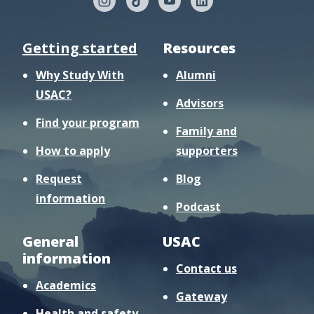
Getting started
Resources
Why Study With
Alumni
USAC?
Advisors
Find your program
Family and
How to apply
supporters
Request
Blog
information
Podcast
General
USAC
information
Contact us
Academics
Gateway
Health and safety