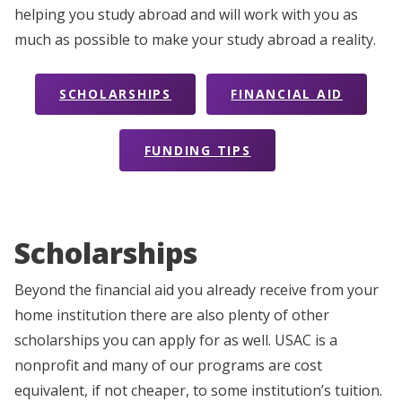
helping you study abroad and will work with you as
much as possible to make your study abroad a reality.
SCHOLARSHIPS
FINANCIAL AID
FUNDING TIPS
Scholarships
Beyond the financial aid you already receive from your
home institution there are also plenty of other
scholarships you can apply for as well. USAC is a
nonprofit and many of our programs are cost
equivalent, if not cheaper, to some institution’s tuition.