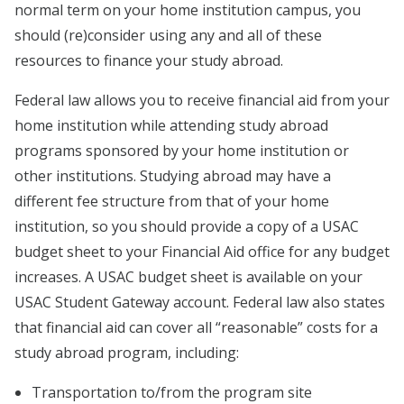
normal term on your home institution campus, you
should (re)consider using any and all of these
resources to finance your study abroad.
Federal law allows you to receive financial aid from your
home institution while attending study abroad
programs sponsored by your home institution or
other institutions. Studying abroad may have a
different fee structure from that of your home
institution, so you should provide a copy of a USAC
budget sheet to your Financial Aid office for any budget
increases. A USAC budget sheet is available on your
USAC Student Gateway account. Federal law also states
that financial aid can cover all “reasonable” costs for a
study abroad program, including:
Transportation to/from the program site