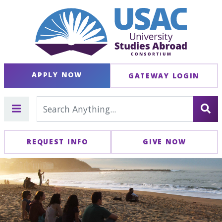
APPLY NOW
GATEWAY LOGIN
REQUEST INFO
GIVE NOW