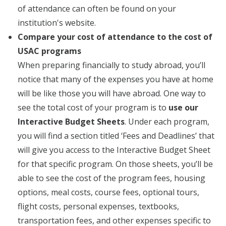
of attendance can often be found on your
institution's website.
Compare your cost of attendance to the cost of
USAC programs
When preparing financially to study abroad, you’ll
notice that many of the expenses you have at home
will be like those you will have abroad. One way to
see the total cost of your program is to
use our
Interactive Budget Sheets
. Under each program,
you will find a section titled ‘Fees and Deadlines’ that
will give you access to the Interactive Budget Sheet
for that specific program. On those sheets, you’ll be
able to see the cost of the program fees, housing
options, meal costs, course fees, optional tours,
flight costs, personal expenses, textbooks,
transportation fees, and other expenses specific to