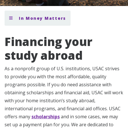
In Money Matters
Financing your
study abroad
As a nonprofit group of U.S. institutions, USAC strives
to provide you with the most affordable, quality
programs possible. If you do need assistance with
obtaining scholarships and financial aid, USAC will work
with your home institution’s study abroad,
international programs, and financial aid offices. USAC
offers many
scholarships
and in some cases, we may
set up a payment plan for you. We are dedicated to