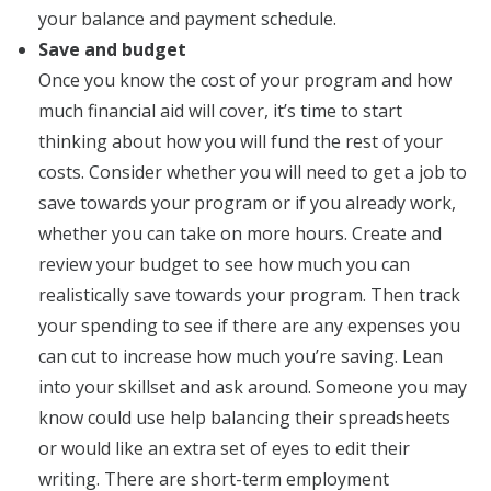
your balance and payment schedule.
Save and budget
Once you know the cost of your program and how
much financial aid will cover, it’s time to start
thinking about how you will fund the rest of your
costs. Consider whether you will need to get a job to
save towards your program or if you already work,
whether you can take on more hours. Create and
review your budget to see how much you can
realistically save towards your program. Then track
your spending to see if there are any expenses you
can cut to increase how much you’re saving. Lean
into your skillset and ask around. Someone you may
know could use help balancing their spreadsheets
or would like an extra set of eyes to edit their
writing. There are short-term employment