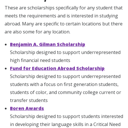
These are scholarships specifically for any student that
meets the requirements and is interested in studying
abroad. Many are specific to certain locations but there
are also some for any location.
Benjamin A. Gilman Scholarship
Scholarship designed to support underrepresented
high financial need students
Fund for Education Abroad Scholarship
Scholarship designed to support underrepresented
students with a focus on first generation students,
students of color, and community college current or
transfer students
Boren Awards
Scholarship designed to support students interested
in developing their language skills in a Critical Need