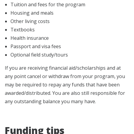
Tuition and fees for the program
Housing and meals
Other living costs
Textbooks
Health insurance
Passport and visa fees
Optional field study/tours
If you are receiving financial aid/scholarships and at
any point cancel or withdraw from your program, you
may be required to repay any funds that have been
awarded/distributed. You are also still responsible for
any outstanding balance you many have.
Funding tips