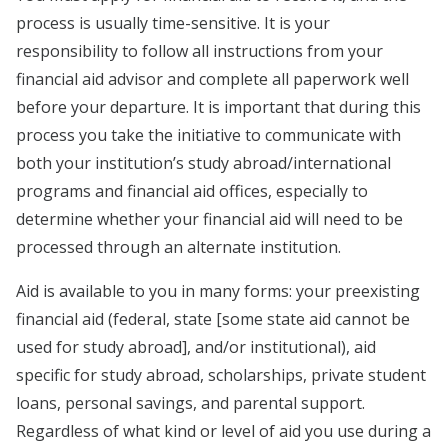
process is usually time-sensitive. It is your
responsibility to follow all instructions from your
financial aid advisor and complete all paperwork well
before your departure. It is important that during this
process you take the initiative to communicate with
both your institution’s study abroad/international
programs and financial aid offices, especially to
determine whether your financial aid will need to be
processed through an alternate institution.
Aid is available to you in many forms: your preexisting
financial aid (federal, state [some state aid cannot be
used for study abroad], and/or institutional), aid
specific for study abroad, scholarships, private student
loans, personal savings, and parental support.
Regardless of what kind or level of aid you use during a