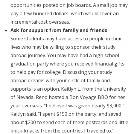
opportunities posted on job boards. A small job may
pay a few hundred dollars, which would cover an
incremental cost overseas.
Ask for support from family and friends
Some students may have access to people in their
lives who may be willing to sponsor their study
abroad journey. You may have had a high school
graduation party where you received financial gifts
to help pay for college. Discussing your study
abroad dreams with your circle of family and
supports is an option. Kaitlyn L. from the University
of Nevada, Reno hosted a Bon Voyage BBQ for her
year overseas. “I believe I was given nearly $3,000,”
Kaitlyn said. “I spent $150 on the party, and saved
about $200 to send each of them postcards and little
knick-knacks from the countries I traveled to.”