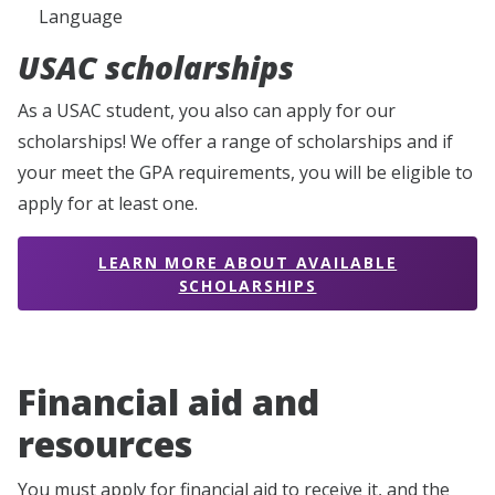
Language
USAC scholarships
As a USAC student, you also can apply for our
scholarships! We offer a range of scholarships and if
your meet the GPA requirements, you will be eligible to
apply for at least one.
LEARN MORE ABOUT AVAILABLE
SCHOLARSHIPS
Financial aid and
resources
You must apply for financial aid to receive it, and the