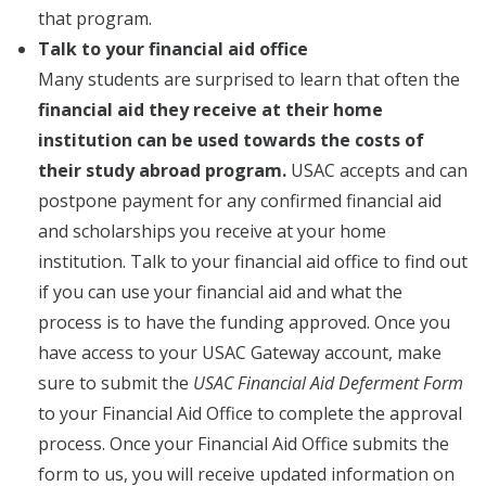
that program.
Talk to your financial aid office
Many students are surprised to learn that often the
financial aid they receive at their home
institution can be used towards the costs of
their study abroad program.
USAC accepts and can
postpone payment for any confirmed financial aid
and scholarships you receive at your home
institution. Talk to your financial aid office to find out
if you can use your financial aid and what the
process is to have the funding approved. Once you
have access to your USAC Gateway account, make
sure to submit the
USAC Financial Aid Deferment Form
to your Financial Aid Office to complete the approval
process. Once your Financial Aid Office submits the
form to us, you will receive updated information on