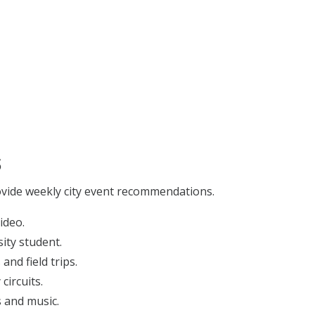
s
rovide weekly city event recommendations.
ideo.
ity student.
nd field trips.
circuits.
s and music.