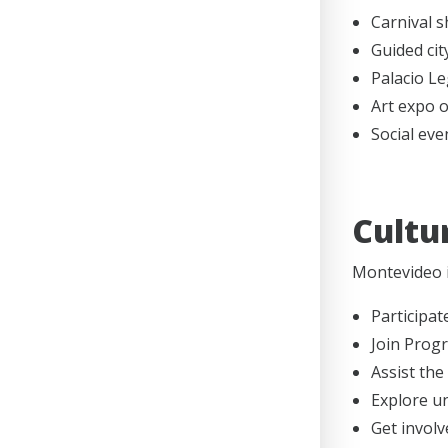
Carnival 
Guided cit
Palacio Leg
Art expo 
Social eve
Cultu
Montevideo i
Participat
Join Prog
Assist the
Explore un
Get involv