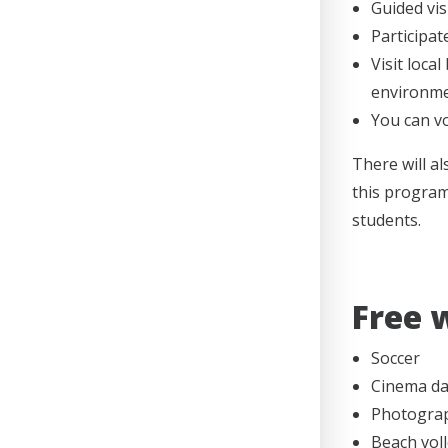
Guided visi
Participat
Visit loca
environme
You can vo
There will a
this program 
students.
Free 
Soccer
Cinema day
Photogra
Beach voll