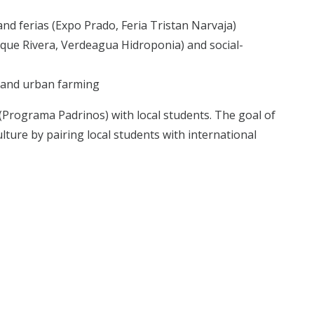
 and ferias (Expo Prado, Feria Tristan Narvaja)
arque Rivera, Verdeagua Hidroponia) and social-
e and urban farming
 (Programa Padrinos) with local students. The goal of
ulture by pairing local students with international