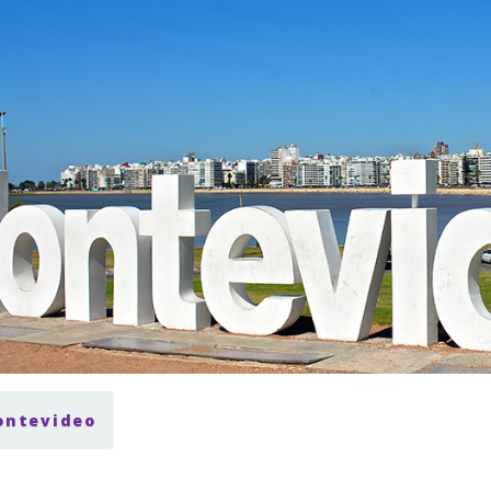
ontevideo