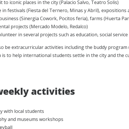
t to iconic places in the city (Palacio Salvo, Teatro Solis)
e in festivals (Fiesta del Ternero, Minas y Abril), expositions
l business (Sinergia Cowork, Pocitos feria), farms (Huerta P
ntal projects (Mercado Modelo, Redalco)
lunteer in several projects such as education, social servic
lso be extracurricular activities including the buddy program
is to help international students settle in the city and the c
weekly activities
 with local students
phy and museums workshops
eyball