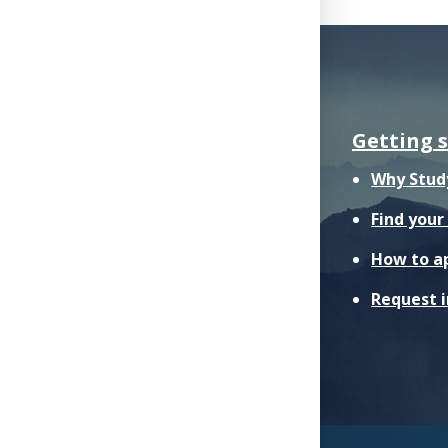
Getting 
Why Stud
Find you
How to a
Request 