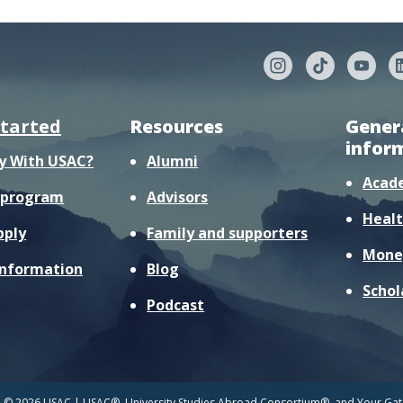
started
Resources
Gener
infor
y With USAC?
Alumni
Acad
r program
Advisors
Healt
pply
Family and supporters
Mone
information
Blog
Schol
Podcast
© 2026 USAC | USAC®, University Studies Abroad Consortium®, and Your Gate