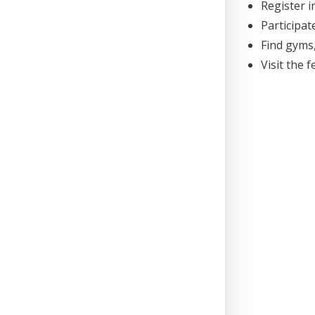
Register 
Participat
Find gyms,
Visit the 