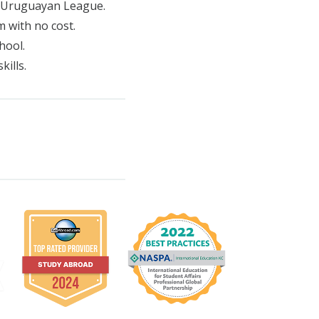
y Uruguayan League.
m with no cost.
hool.
kills.