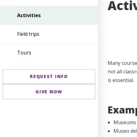
Acti
Activities
Field trips
Tours
Many course-
not all clas
REQUEST INFO
is essential.
GIVE NOW
Exampl
Museums (
Museo del