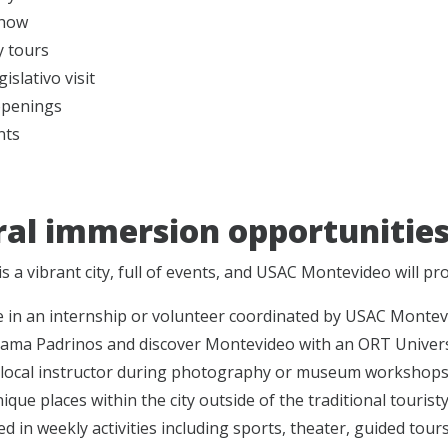
show
y tours
islativo visit
openings
nts
ral immersion opportunitie
s a vibrant city, full of events, and USAC Montevideo will p
e in an internship or volunteer coordinated by USAC Montev
rama Padrinos and discover Montevideo with an ORT Univers
 local instructor during photography or museum workshops a
ique places within the city outside of the traditional touristy 
ed in weekly activities including sports, theater, guided tour