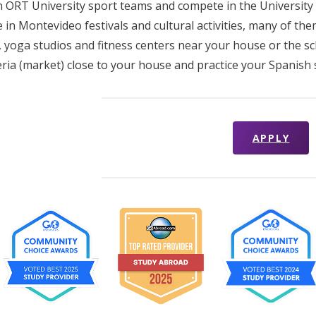
in ORT University sport teams and compete in the Universit
e in Montevideo festivals and cultural activities, many of the
 yoga studios and fitness centers near your house or the sc
feria (market) close to your house and practice your Spanish s
APPLY