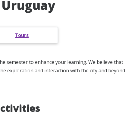
, Uruguay
Tours
 the semester to enhance your learning. We believe that
the exploration and interaction with the city and beyond
ctivities