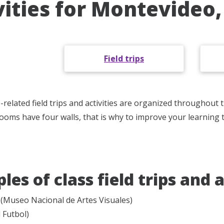
vities for Montevideo
Field trips
related field trips and activities are organized throughout
srooms have four walls, that is why to improve your learning 
es of class field trips and a
Museo Nacional de Artes Visuales)
 Futbol)