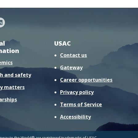
al
USAC
mation
Contact us
emics
Gateway
h and safety
Career opportunities
y matters
Privacy policy
arships
Terms of Service
Accessibility
way to the World® are registered trademarks of USAC.