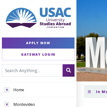
APPLY NOW
GATEWAY LOGIN
Home
In M
Montevideo