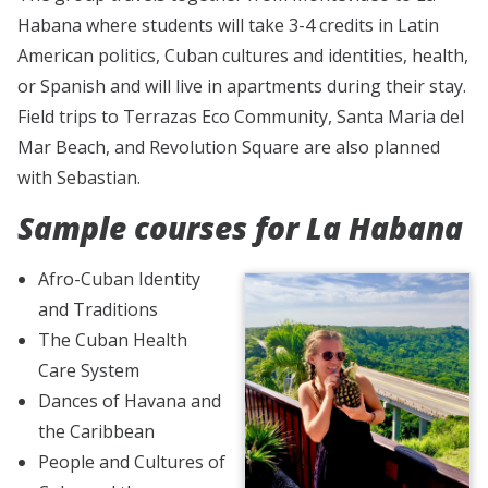
Habana where students will take 3-4 credits in Latin
American politics, Cuban cultures and identities, health,
or Spanish and will live in apartments during their stay.
Field trips to Terrazas Eco Community, Santa Maria del
Mar Beach, and Revolution Square are also planned
with Sebastian.
Sample courses for La Habana
Afro-Cuban Identity
and Traditions
The Cuban Health
Care System
Dances of Havana and
the Caribbean
People and Cultures of