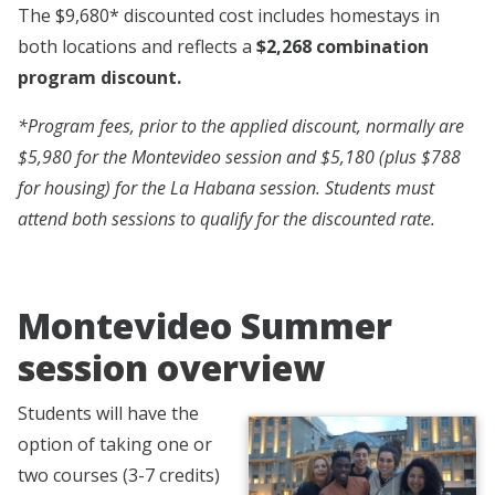
The $9,680* discounted cost includes homestays in
both locations and reflects a
$2,268 combination
program discount.
*Program fees, prior to the applied discount, normally are
$5,980 for the Montevideo session and $5,180 (plus $788
for housing) for the La Habana session. Students must
attend both sessions to qualify for the discounted rate.
Montevideo Summer
session overview
Students will have the
option of taking one or
two courses (3-7 credits)