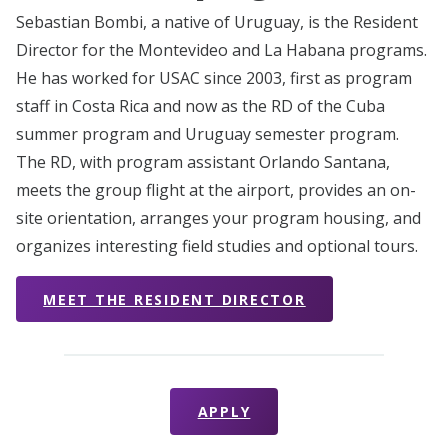
Sebastian Bombi, a native of Uruguay, is the Resident
Director for the Montevideo and La Habana programs.
He has worked for USAC since 2003, first as program
staff in Costa Rica and now as the RD of the Cuba
summer program and Uruguay semester program.
The RD, with program assistant Orlando Santana,
meets the group flight at the airport, provides an on-
site orientation, arranges your program housing, and
organizes interesting field studies and optional tours.
MEET THE RESIDENT DIRECTOR
APPLY