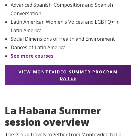
Advanced Spanish; Composition; and Spanish
Conversation
Latin American Women's Voices; and LGBTQ+ in
Latin America
Social Dimensions of Health and Environment
Dances of Latin America
See more courses
VIEW MONTEVIDEO SUMMER PROGRAM
DATES
La Habana Summer
session overview
The group travels together from Montevideo to La