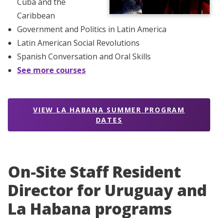
Cuba and the
Caribbean
Government and Politics in Latin America
Latin American Social Revolutions
Spanish Conversation and Oral Skills
See more courses
VIEW LA HABANA SUMMER PROGRAM
DATES
On-Site Staff Resident
Director for Uruguay and
La Habana programs