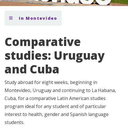
In Montevideo
Comparative
studies: Uruguay
and Cuba
Study abroad for eight weeks, beginning in
Montevideo, Uruguay and continuing to La Habana,
Cuba, for a comparative Latin American studies
program ideal for any student and of particular
interest to health, gender and Spanish language
students.