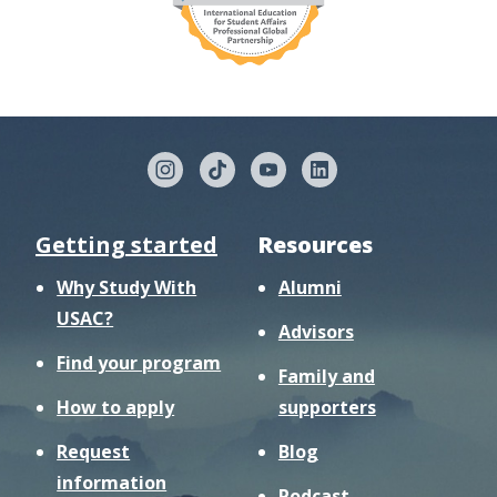
Getting started
Resources
Why Study With
Alumni
USAC?
Advisors
Find your program
Family and
How to apply
supporters
Request
Blog
information
Podcast