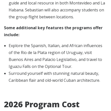
guide and local resource in both Montevideo and La
Habana. Sebastian will also accompany students on
the group flight between locations.
Some additional key features the programs offer
include:
Explore the Spanish, Italian, and African influences
of the Rio de la Plata region of Uruguay, visit
Buenos Aires and Palacio Legislativo, and travel to
Iguazu Falls on the Optional Tour.
Surround yourself with stunning natural beauty,
Caribbean flair and old-world Cuban architecture.
2026 Program Cost