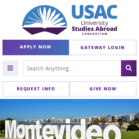
APPLY NOW
GATEWAY LOGIN
REQUEST INFO
GIVE NOW