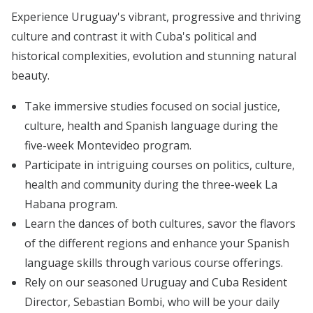
Experience Uruguay's vibrant, progressive and thriving
culture and contrast it with Cuba's political and
historical complexities, evolution and stunning natural
beauty.
Take immersive studies focused on social justice,
culture, health and Spanish language during the
five-week Montevideo program.
Participate in intriguing courses on politics, culture,
health and community during the three-week La
Habana program.
Learn the dances of both cultures, savor the flavors
of the different regions and enhance your Spanish
language skills through various course offerings.
Rely on our seasoned Uruguay and Cuba Resident
Director, Sebastian Bombi, who will be your daily