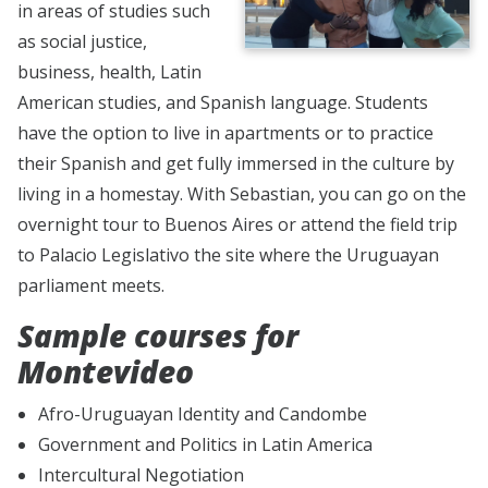
in areas of studies such
as social justice,
business, health, Latin
American studies, and Spanish language. Students
have the option to live in apartments or to practice
their Spanish and get fully immersed in the culture by
living in a homestay. With Sebastian, you can go on the
overnight tour to Buenos Aires or attend the field trip
to Palacio Legislativo the site where the Uruguayan
parliament meets.
Sample courses for
Montevideo
Afro-Uruguayan Identity and Candombe
Government and Politics in Latin America
Intercultural Negotiation