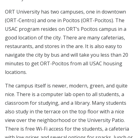
ORT University has two campuses, one in downtown
(ORT-Centro) and one in Pocitos (ORT-Pocitos). The
USAC program resides on ORT’s Pocitos campus in a
good location of the city. There are many cafeterias,
restaurants, and stores in the are. It is also easy to
navigate the city by bus and will take you less than 20
minutes to get ORT-Pocitos from all USAC housing
locations.
The campus itself is newer, modern, green, and quite
nice. There is a computer lab open to all students, a
classroom for studying, and a library. Many students
also study in the terrace on the top floor with a nice
view over the neighborhood or the University Patio.
There is free Wi-Fi access for the students, a cafeteria
with low prices and several options for snacks, lunch or