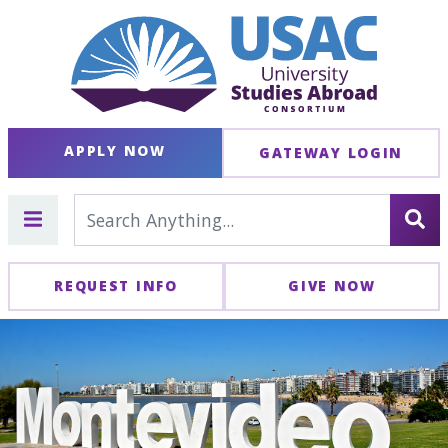
APPLY NOW
GATEWAY LOGIN
REQUEST INFO
GIVE NOW