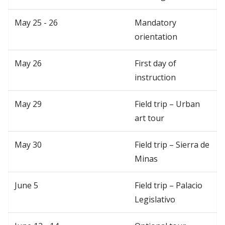
May 25 - 26
Mandatory
orientation
May 26
First day of
instruction
May 29
Field trip – Urban
art tour
May 30
Field trip – Sierra de
Minas
June 5
Field trip – Palacio
Legislativo