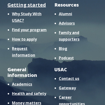
Getting started
Resources
Why Study With
Alumni
USAC?
Advisors
Find your program
Family and
How to apply
supporters
Request
Blog
information
Podcast
General
USAC
information
Contact us
Academics
Gateway
Health and safety
Career
Money matters
opportunities