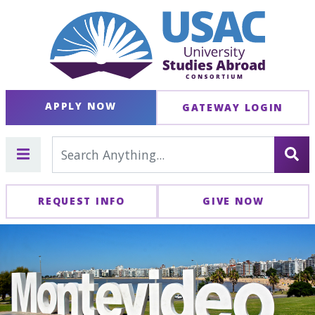
APPLY NOW
GATEWAY LOGIN
REQUEST INFO
GIVE NOW