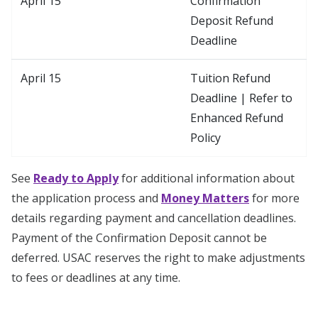
April 15
Confirmation
Deposit Refund
Deadline
April 15
Tuition Refund
Deadline | Refer to
Enhanced Refund
Policy
See
Ready to Apply
for additional information about
the application process and
Money Matters
for more
details regarding payment and cancellation deadlines.
Payment of the Confirmation Deposit cannot be
deferred. USAC reserves the right to make adjustments
to fees or deadlines at any time.