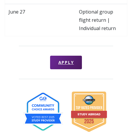
June 27
Optional group
flight return |
Individual return
APPLY