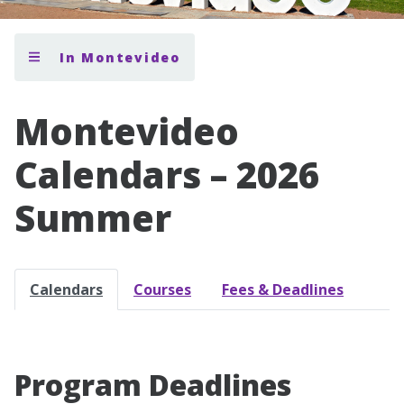
In Montevideo
Montevideo
Calendars – 2026
Summer
Calendars
Courses
Fees & Deadlines
Program Deadlines