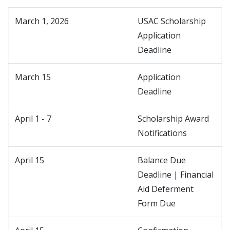
March 1, 2026
USAC Scholarship
Application
Deadline
March 15
Application
Deadline
April 1 - 7
Scholarship Award
Notifications
April 15
Balance Due
Deadline | Financial
Aid Deferment
Form Due