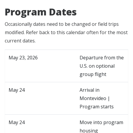
Program Dates
Occasionally dates need to be changed or field trips
modified. Refer back to this calendar often for the most
current dates.
May 23, 2026
Departure from the
U.S. on optional
group flight
May 24
Arrival in
Montevideo |
Program starts
May 24
Move into program
housing