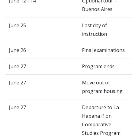
June 12 - 14
Optional tour –
Buenos Aires
June 25
Last day of
instruction
June 26
Final examinations
June 27
Program ends
June 27
Move out of
program housing
June 27
Departure to La
Habana if on
Comparative
Studies Program