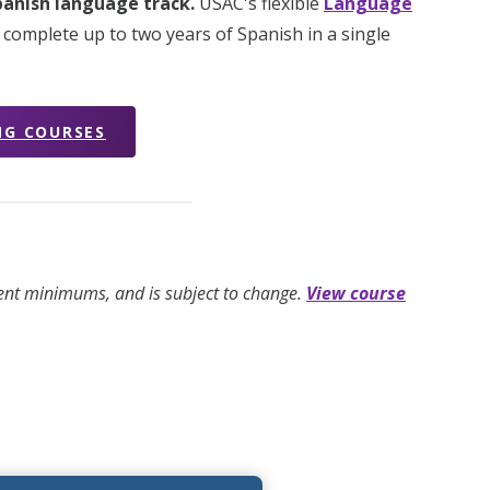
Spanish language track.
USAC's flexible
Language
 complete up to two years of Spanish in a single
NG COURSES
ment minimums, and is subject to change.
View course