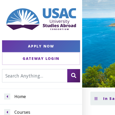
APPLY NOW
GATEWAY LOGIN
Home
In S
Courses