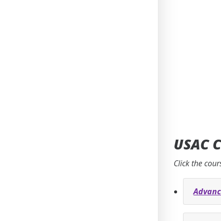
USAC C
Click the cour
Advanc