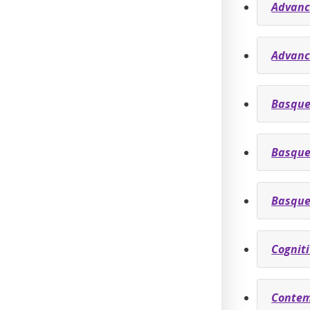
Advanc
Advanc
Basque
Basque
Basque
Cognit
Contem