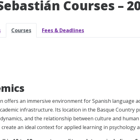
Sebastián Courses – 2
s
Courses
Fees & Deadlines
emics
n offers an immersive environment for Spanish language acqui
cademic infrastructure. Its location in the Basque Country p
l dynamics, and the relationship between culture and human b
fe create an ideal context for applied learning in psychology a