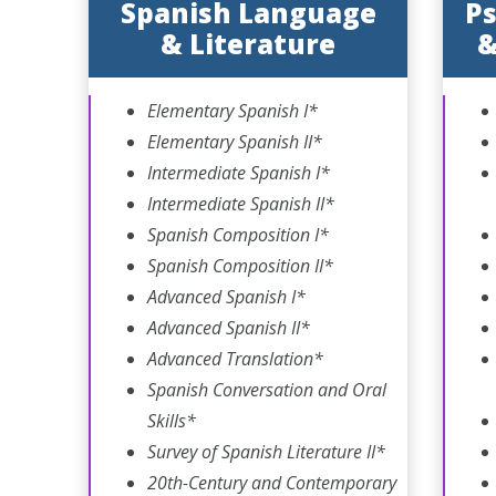
Spanish Language
Ps
& Literature
&
Elementary Spanish I*
Elementary Spanish II*
Intermediate Spanish I*
Intermediate Spanish II*
Spanish Composition I*
Spanish Composition II*
Advanced Spanish I*
Advanced Spanish II*
Advanced Translation*
Spanish Conversation and Oral
Skills*
Survey of Spanish Literature II*
20th-Century and Contemporary