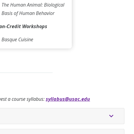
The Human Animal: Biological
Basis of Human Behavior
on-Credit Workshops
Basque Cuisine
quest a course syllabus:
syllabus@usac.edu