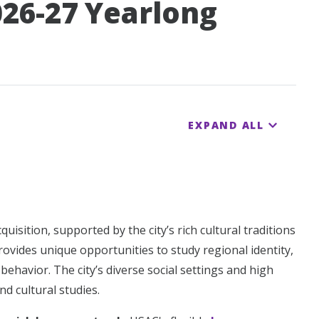
026-27 Yearlong
EXPAND ALL
sition, supported by the city’s rich cultural traditions
rovides unique opportunities to study regional identity,
ehavior. The city’s diverse social settings and high
nd cultural studies.