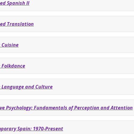
ed Spanish II
ed Translation
 Cuisine
 Folkdance
 Language and Culture
ive Psychology: Fundamentals of Perception and Attention
porary Spain: 1970-Present