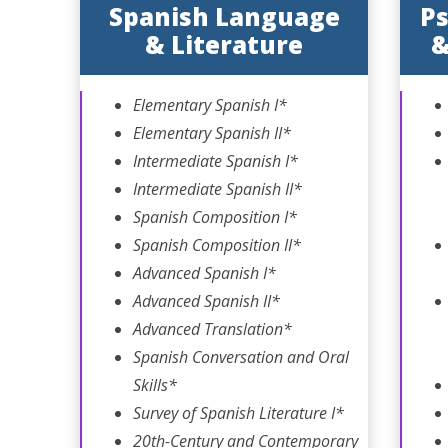
Spanish Language
Ps
& Literature
&
Elementary Spanish I*
Elementary Spanish II*
Intermediate Spanish I*
Intermediate Spanish II*
Spanish Composition I*
Spanish Composition II*
Advanced Spanish I*
Advanced Spanish II*
Advanced Translation*
Spanish Conversation and Oral
Skills*
Survey of Spanish Literature I*
20th-Century and Contemporary