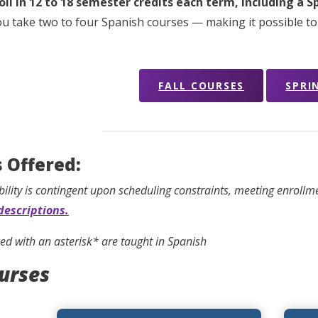
oll in 12 to 18 semester credits each term, including a 
ou take two to four Spanish courses — making it possible to
FALL COURSES
SPRI
 Offered:
bility is contingent upon scheduling constraints, meeting enroll
descriptions.
d with an asterisk* are taught in Spanish
ourses