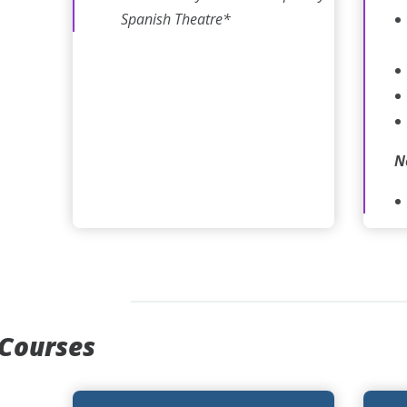
Spanish Theatre*
N
 Courses