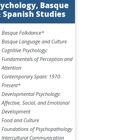
ychology, Basque
 Spanish Studies
Basque Folkdance*
Basque Language and Culture
Cognitive Psychology:
Fundamentals of Perception and
Attention
Contemporary Spain: 1970-
Present*
Developmental Psychology:
Affective, Social, and Emotional
Development
Food and Culture
Foundations of Psychopathology
Intercultural Communication