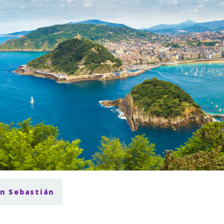
an Sebastián