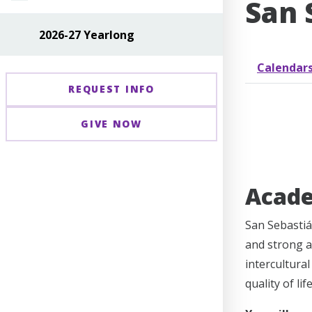
San 
2026-27 Yearlong
Calendar
REQUEST INFO
GIVE NOW
Acad
San Sebastiá
and strong a
intercultura
quality of li