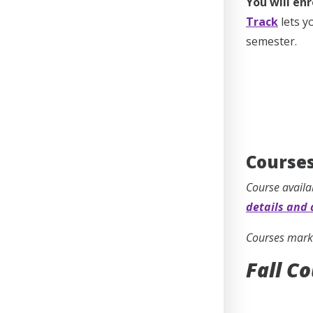
You will enr
Track
lets y
semester.
Courses
Course availa
details and 
Courses marke
Fall C