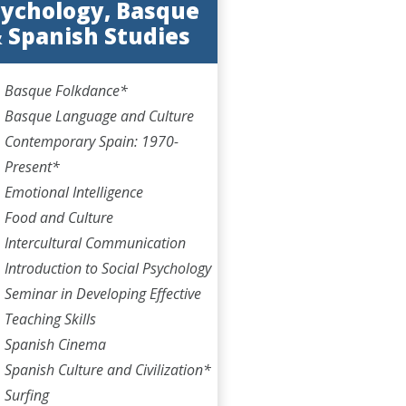
ychology, Basque
 Spanish Studies
Basque Folkdance*
Basque Language and Culture
Contemporary Spain: 1970-
Present*
Emotional Intelligence
Food and Culture
Intercultural Communication
Introduction to Social Psychology
Seminar in Developing Effective
Teaching Skills
Spanish Cinema
Spanish Culture and Civilization*
Surfing