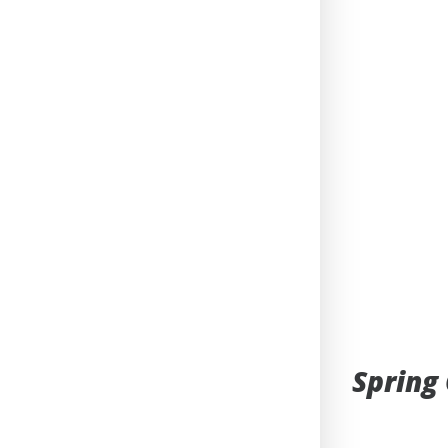
Spring