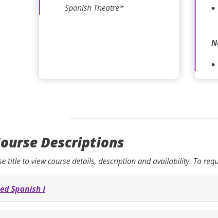
Spanish Theatre*
N
ourse Descriptions
se title to view course details, description and availability. To re
ed Spanish I