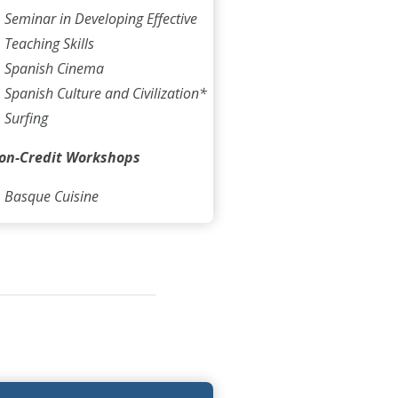
Seminar in Developing Effective
Teaching Skills
Spanish Cinema
Spanish Culture and Civilization*
Surfing
on-Credit Workshops
Basque Cuisine