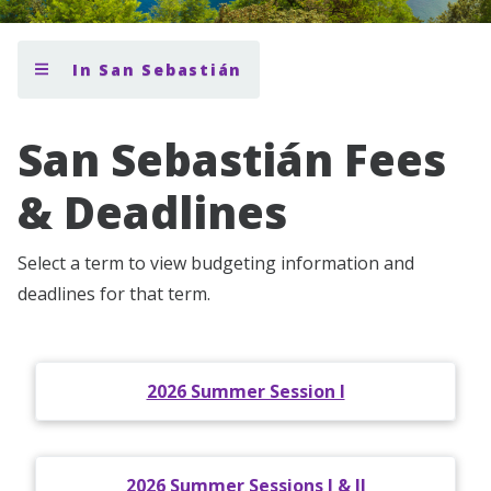
In San Sebastián
San Sebastián Fees
& Deadlines
Select a term to view budgeting information and
deadlines for that term.
2026 Summer Session I
2026 Summer Sessions I & II