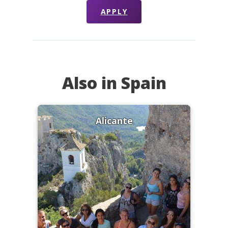
APPLY
Also in Spain
Alicante