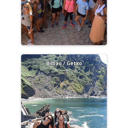
Bilbao / Getxo