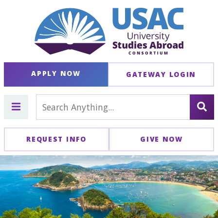
APPLY NOW
GATEWAY LOGIN
REQUEST INFO
GIVE NOW