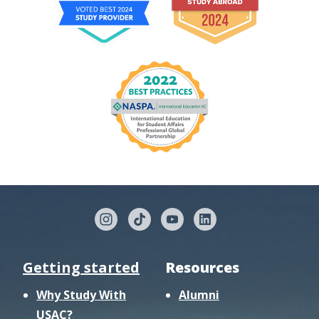
Getting started
Resources
Why Study With
Alumni
USAC?