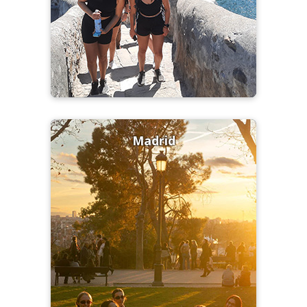
Madrid