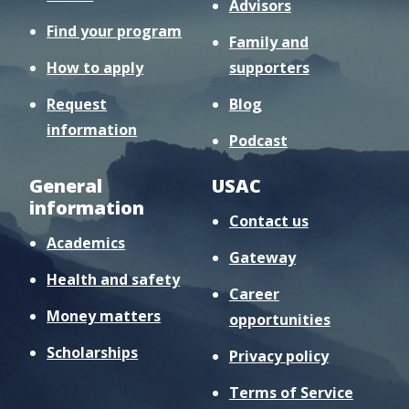
Advisors
Find your program
Family and
How to apply
supporters
Request
Blog
information
Podcast
General
USAC
information
Contact us
Academics
Gateway
Health and safety
Career
Money matters
opportunities
Scholarships
Privacy policy
Terms of Service