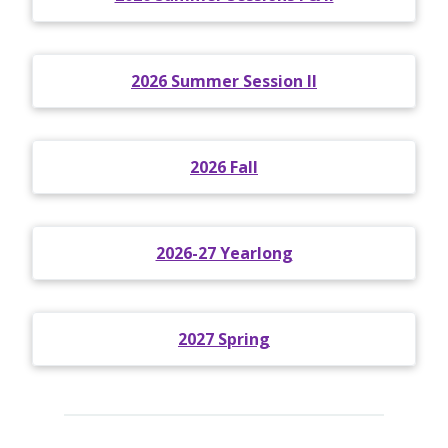
2026 Summer Session II
2026 Fall
2026-27 Yearlong
2027 Spring