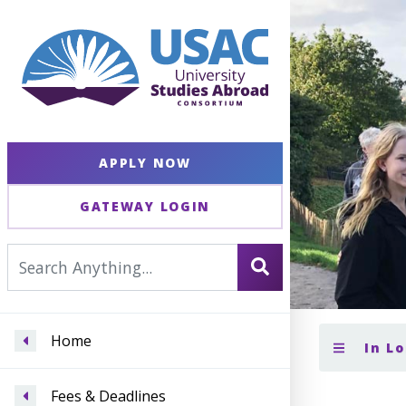
APPLY NOW
GATEWAY LOGIN
Home
In L
Fees & Deadlines