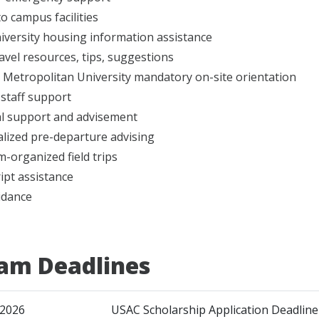
to campus facilities
iversity housing information assistance
ravel resources, tips, suggestions
Metropolitan University mandatory on-site orientation
 staff support
l support and advisement
lized pre-departure advising
-organized field trips
ipt assistance
idance
am Deadlines
 2026
USAC Scholarship Application Deadline