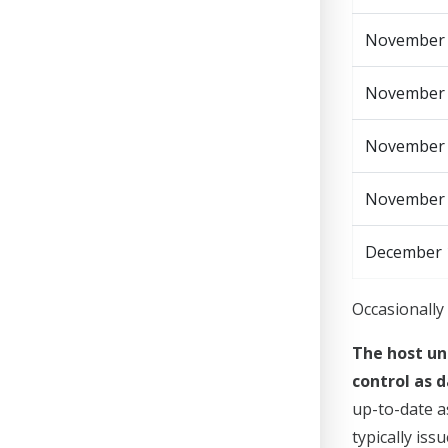
November
November 1
November
November
December 
Occasionally 
The host un
control as d
up-to-date a
typically is