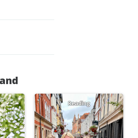
land
Reading