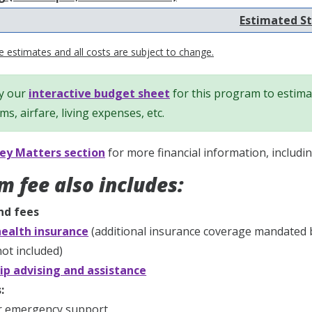
Estimated St
 estimates and all costs are subject to change.
y our
interactive budget sheet
for this program to estimat
ems, airfare, living expenses, etc.
y Matters section
for more financial information, includi
m fee also includes:
nd fees
ealth insurance
(additional insurance coverage mandated 
ot included)
ip advising and assistance
:
r emergency support