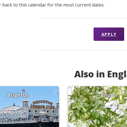
 back to this calendar for the most current dates.
APPLY
Also in Eng
Brighton
Bristol