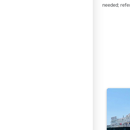
needed; refer