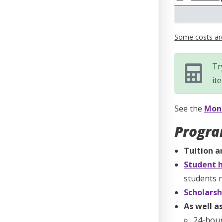
Some costs are
Tr
it
See the
Mone
Progra
Tuition a
Student h
students n
Scholarsh
As well as
24-hou