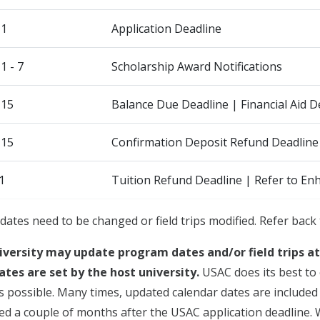
 1
Application Deadline
 - 7
Scholarship Award Notifications
 15
Balance Due Deadline | Financial Aid
 15
Confirmation Deposit Refund Deadline
1
Tuition Refund Deadline | Refer to En
dates need to be changed or field trips modified. Refer back 
iversity may update program dates and/or field trips a
ates are set by the host university.
USAC does its best to 
s possible. Many times, updated calendar dates are included i
sued a couple of months after the USAC application deadline.