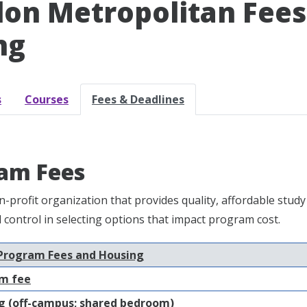
on Metropolitan Fees 
ng
s
Courses
Fees & Deadlines
am Fees
n-profit organization that provides quality, affordable st
nd control in selecting options that impact program cost.
Program Fees and Housing
m fee
 (off-campus; shared bedroom)