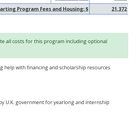
arting Program Fees and Housing: $
21,372
e all costs for this program including optional
ng help with financing and scholarship resources.
by U.K. government for yearlong and internship