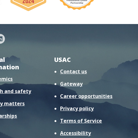
al
USAC
mation
Contact us
emics
Gateway
h and safety
Career opportunities
y matters
Privacy policy
arships
Terms of Service
Accessibility