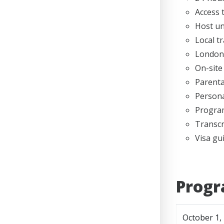
Access 
Host un
Local t
London 
On-site
Parenta
Persona
Program
Transcr
Visa gu
Progr
October 1,