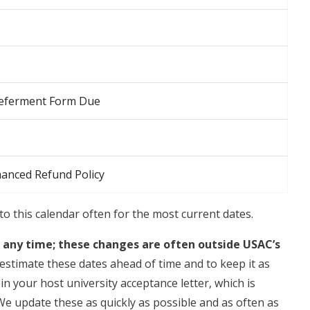
 Deferment Form Due
hanced Refund Policy
to this calendar often for the most current dates.
t any time; these changes are often outside USAC’s
estimate these dates ahead of time and to keep it as
n your host university acceptance letter, which is
 We update these as quickly as possible and as often as