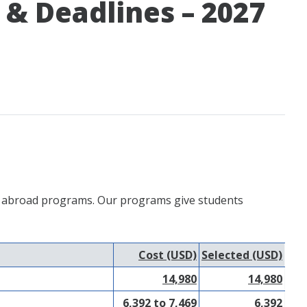
& Deadlines – 2027
udy abroad programs. Our programs give students
Cost (USD)
Selected (USD)
14,980
14,980
6,392 to 7,469
6,392