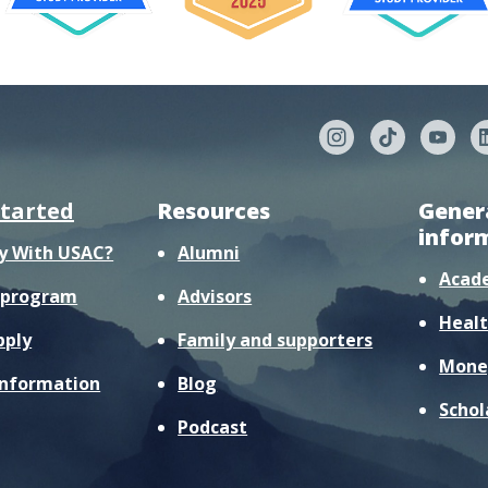
started
Resources
Gener
infor
y With USAC?
Alumni
Acad
r program
Advisors
Healt
pply
Family and supporters
Mone
information
Blog
Schol
Podcast