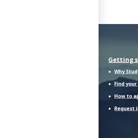
Getting 
Why Stud
Find you
How to a
Request 