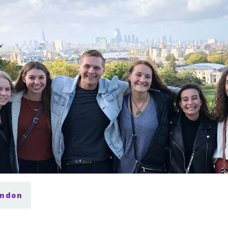
ondon