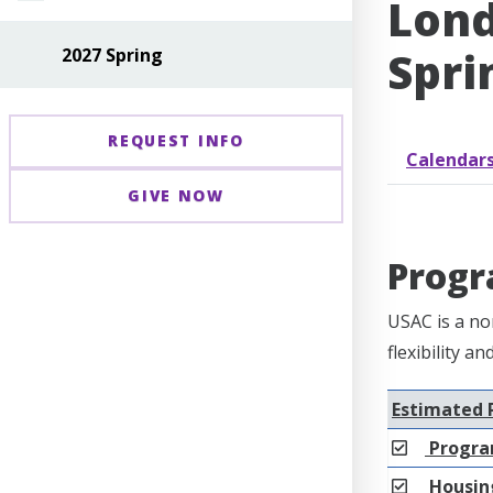
Lond
Spri
2027 Spring
REQUEST INFO
Calendar
GIVE NOW
Progr
USAC is a no
flexibility a
Estimated 
Progra
Housing