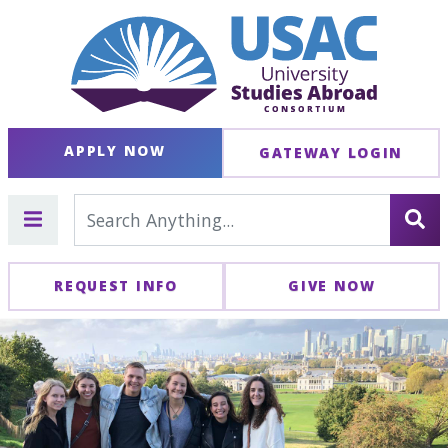
APPLY NOW
GATEWAY LOGIN
REQUEST INFO
GIVE NOW