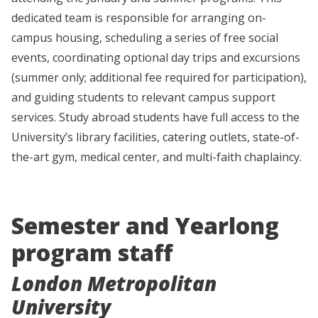
dedicated team is responsible for arranging on-
campus housing, scheduling a series of free social
events, coordinating optional day trips and excursions
(summer only; additional fee required for participation),
and guiding students to relevant campus support
services. Study abroad students have full access to the
University’s library facilities, catering outlets, state-of-
the-art gym, medical center, and multi-faith chaplaincy.
Semester and Yearlong
program staff
London Metropolitan
University