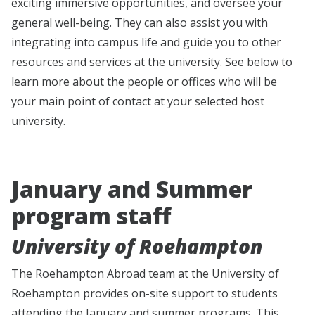
exciting immersive opportunities, and oversee your
general well-being. They can also assist you with
integrating into campus life and guide you to other
resources and services at the university. See below to
learn more about the people or offices who will be
your main point of contact at your selected host
university.
January and Summer
program staff
University of Roehampton
The Roehampton Abroad team at the University of
Roehampton provides on-site support to students
attending the January and summer programs. This