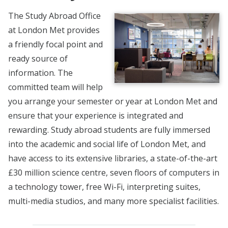
The Study Abroad Office
at London Met provides
a friendly focal point and
ready source of
information. The
committed team will help
you arrange your semester or year at London Met and
ensure that your experience is integrated and
rewarding. Study abroad students are fully immersed
into the academic and social life of London Met, and
have access to its extensive libraries, a state-of-the-art
£30 million science centre, seven floors of computers in
a technology tower, free Wi-Fi, interpreting suites,
multi-media studios, and many more specialist facilities.