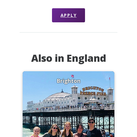
APPLY
Also in England
Brighton