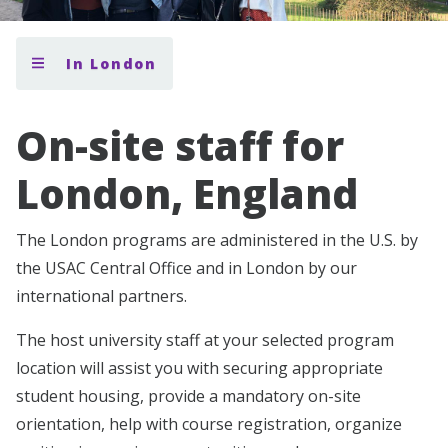
In London
On-site staff for
London, England
The London programs are administered in the U.S. by
the USAC Central Office and in London by our
international partners.
The host university staff at your selected program
location will assist you with securing appropriate
student housing, provide a mandatory on-site
orientation, help with course registration, organize