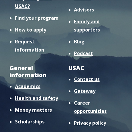
USAC?
Advisors
Find your program
Family and
How to apply
supporters
Request
Blog
information
Podcast
General
USAC
information
Contact us
Academics
Gateway
Health and safety
Career
Money matters
opportunities
Scholarships
Privacy policy