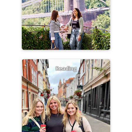
Reading