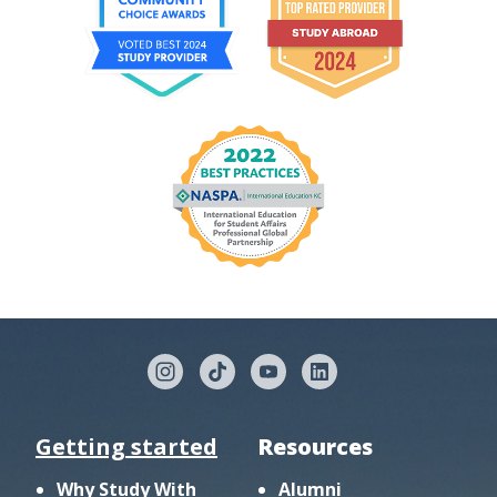
Getting started
Resources
Why Study With
Alumni