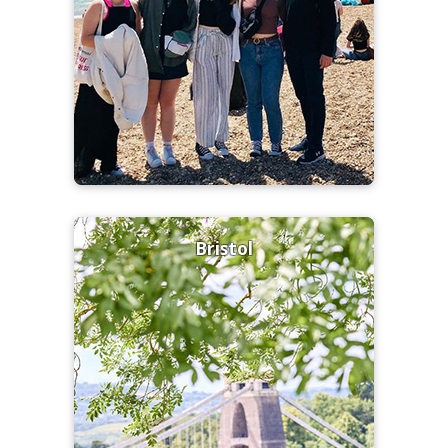
Bristol