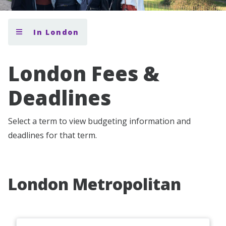
In London
London Fees &
Deadlines
Select a term to view budgeting information and
deadlines for that term.
London Metropolitan