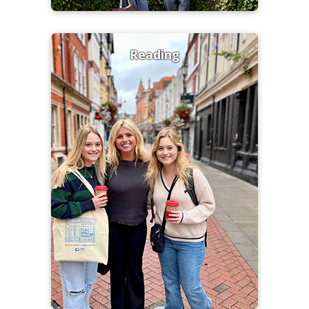
Reading