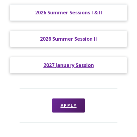
2026 Summer Sessions I & II
2026 Summer Session II
2027 January Session
APPLY