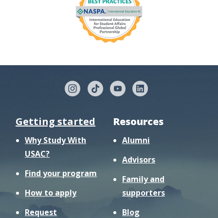
Getting started
Resources
Why Study With
Alumni
USAC?
Advisors
Find your program
Family and
How to apply
supporters
Request
Blog