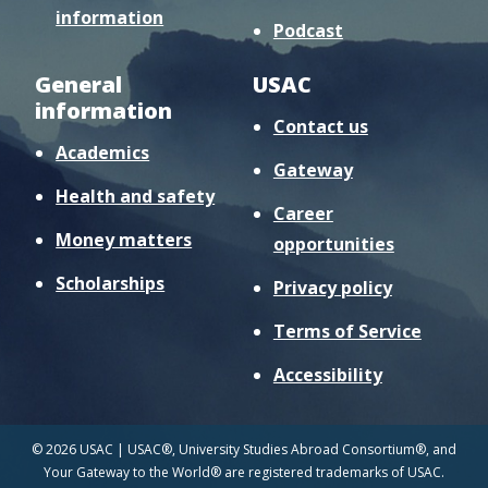
information
Podcast
General
USAC
information
Contact us
Academics
Gateway
Health and safety
Career
Money matters
opportunities
Scholarships
Privacy policy
Terms of Service
Accessibility
© 2026 USAC | USAC®, University Studies Abroad Consortium®, and
Your Gateway to the World® are registered trademarks of USAC.