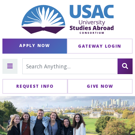
APPLY NOW
GATEWAY LOGIN
REQUEST INFO
GIVE NOW