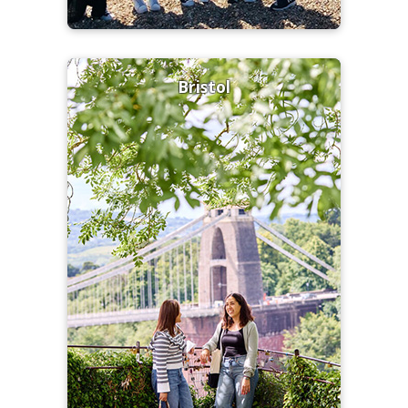
Bristol