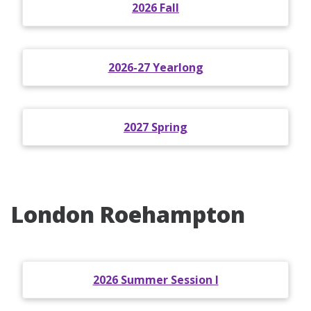
2026 Fall
2026-27 Yearlong
2027 Spring
London Roehampton
2026 Summer Session I