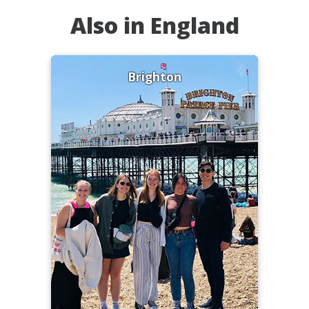
Also in England
Brighton