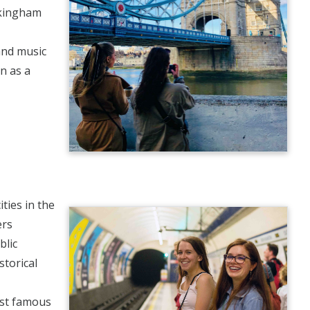
ckingham
 and music
on as a
ties in the
ers
blic
storical
ost famous