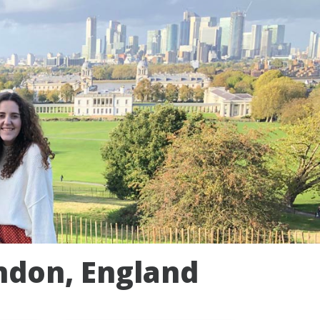
ndon, England