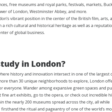
ces, free museums and royal parks, festivals, markets, Bu
ower of London, Westminster Abbey, and more.
on’s vibrant position in the center of the British film, arts,
h a rich cultural and historical heritage as well as a reputati
nter of global business.
tudy in London?
ere history and innovation intersect in one of the largest ci
more than 30 unique neighborhoods to explore, London off
or everyone. Wander among expansive green spaces and pu
t fine art exhibits, go to the opera, or check out incredible hi
hin the nearly 200 museums spread across the city, all while
 firsthand the ritual and pageantry of one of the world’s m