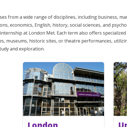
es from a wide range of disciplines, including business, ma
ns, economics, English, history, social sciences, and psycho
internship at London Met. Each term also offers specialized 
ies, museums, historic sites, or theatre performances, utiliz
study and exploration.
London
Un