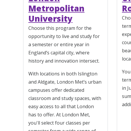
Metropolitan
R
University
Cho
ter
Choose this program for the
exp
opportunity to live and study for
cour
a semester or entire year in
bea
England’s capital city, where
loc
history and innovation intersect.
You 
With locations in both Islington
term
and Aldgate, London Met’s urban
in J
campuses offer dedicated
sum
classroom and study spaces, with
addi
easy access to all that London
has to offer. At London Met,
you'll select four classes per
semester from a wide range of