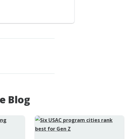
e Blog