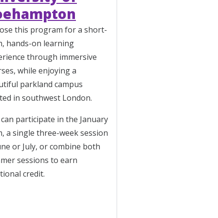
oehampton
ose this program for a short-
m, hands-on learning
erience through
immersive
ses, while enjoying a
utiful parkland campus
ated in southwest London.
can participate in the January
, a single three-week session
une or July, or combine both
mer sessions to earn
tional credit.