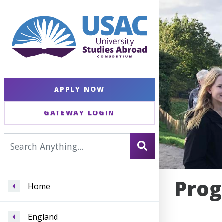
APPLY NOW
GATEWAY LOGIN
Prog
Home
England