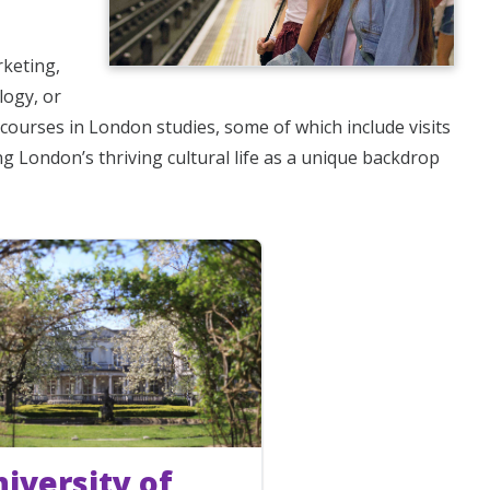
rketing,
logy, or
courses in London studies, some of which include visits
ing London’s thriving cultural life as a unique backdrop
iversity of