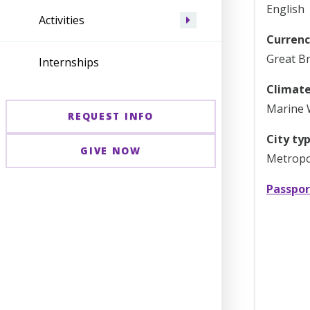
English
Activities
Currenc
Great Br
Internships
Climate
Marine 
REQUEST INFO
City typ
GIVE NOW
Metropol
Passpor