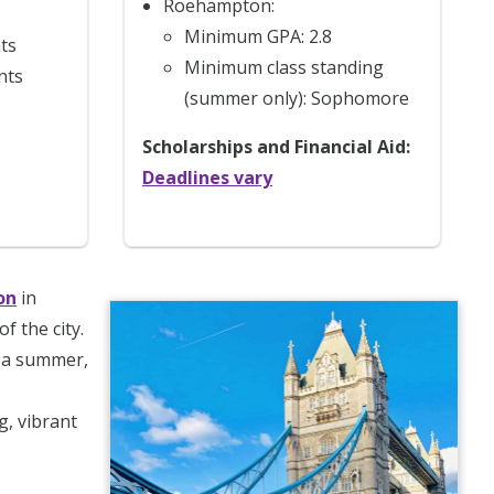
Roehampton:
Minimum GPA: 2.8
ts
Minimum class standing
nts
(summer only): Sophomore
Scholarships and Financial Aid:
Deadlines vary
on
in
of the city.
r a summer,
g, vibrant