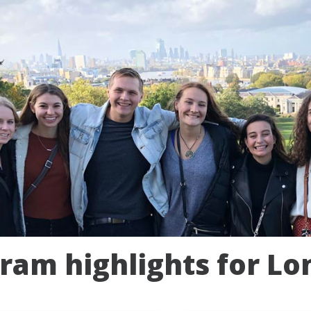
ram highlights for Lo