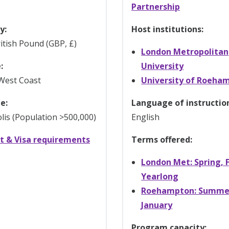
Partnership
y:
Host institutions:
itish Pound (GBP, £)
London Metropolitan
:
University
West Coast
University of Roeha
e:
Language of instructio
is (Population >500,000)
English
t & Visa requirements
Terms offered:
London Met: Spring, F
Yearlong
Roehampton: Summe
January
Program capacity: