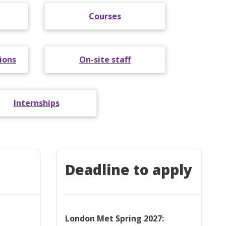
Courses
ions
On-site staff
Internships
Deadline to apply
London Met Spring 2027: