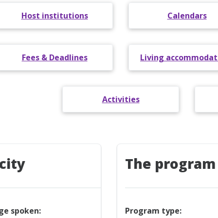
Host institutions
Calendars
Fees & Deadlines
Living accommodat
Activities
city
The program
ge spoken:
Program type: