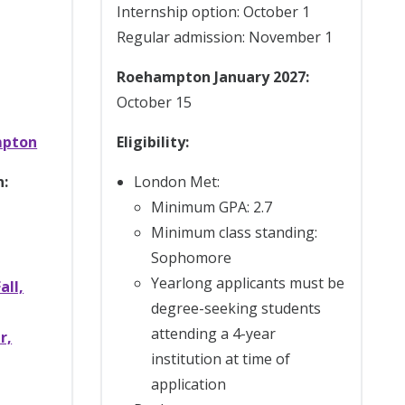
Internship option: October 1
Regular admission: November 1
Roehampton January 2027:
October 15
mpton
Eligibility:
n:
London Met:
Minimum GPA: 2.7
Minimum class standing:
Sophomore
Yearlong applicants must be
all,
degree-seeking students
attending a 4-year
r,
institution at time of
application