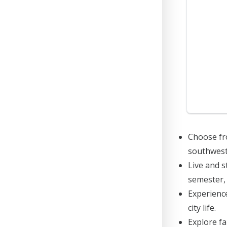
Choose fro
southwest
Live and s
semester, 
Experience
city life.
Explore f