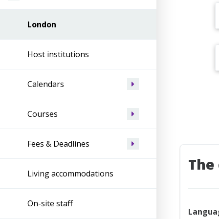
London
Host institutions
Calendars
Courses
Fees & Deadlines
The 
Living accommodations
On-site staff
Langua