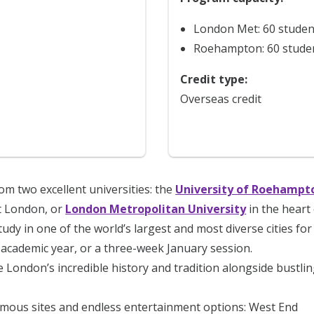
London Met: 60 studen
Roehampton: 60 stude
Credit type:
Overseas credit
m two excellent universities: the
University of Roehampt
 London, or
London Metropolitan University
in the heart 
tudy in one of the world’s largest and most diverse cities fo
academic year, or a three-week January session.
 London’s incredible history and tradition alongside bustlin
amous sites and endless entertainment options: West End