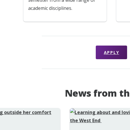
academic disciplines.
APPLY
News from th