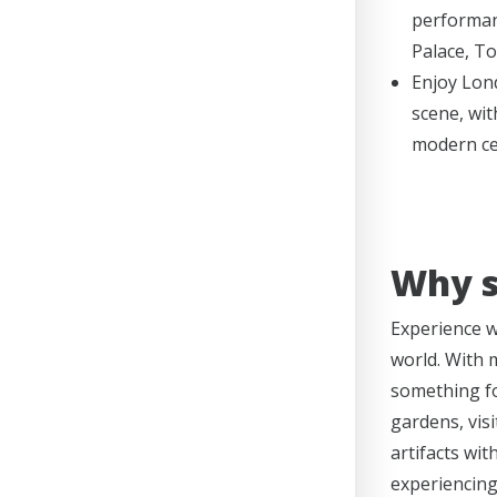
performan
Palace, T
Enjoy Lond
scene, wit
modern ce
Why s
Experience wh
world. With 
something f
gardens, visi
artifacts wit
experiencing