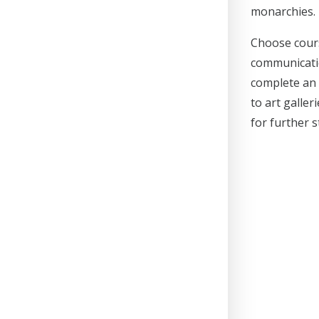
monarchies.
Choose cours
communicatio
complete an 
to art galler
for further 