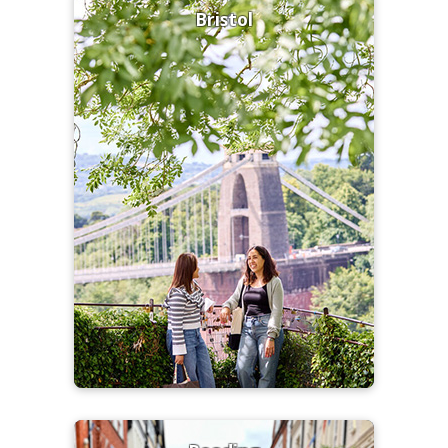
Bristol