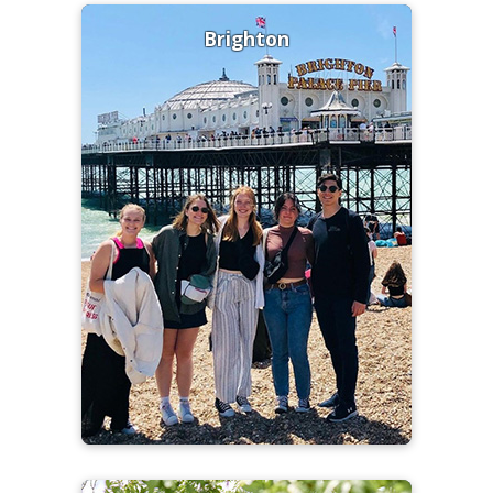
Brighton