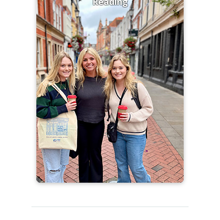
Reading