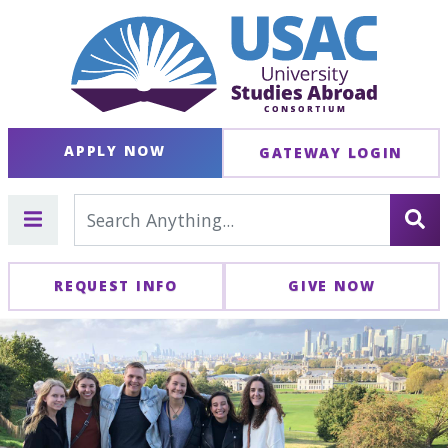
APPLY NOW
GATEWAY LOGIN
REQUEST INFO
GIVE NOW