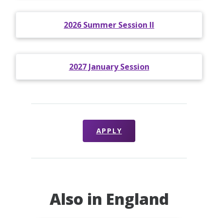
2026 Summer Session II
2027 January Session
APPLY
Also in England