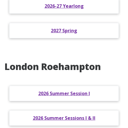
2026-27 Yearlong
2027 Spring
London Roehampton
2026 Summer Session I
2026 Summer Sessions I & II