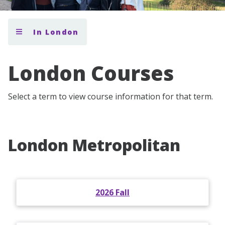
In London
London Courses
Select a term to view course information for that term.
London Metropolitan
2026 Fall