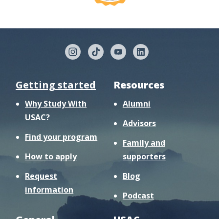
Getting started
Resources
Why Study With
Alumni
USAC?
Advisors
Find your program
Family and
How to apply
supporters
Request
Blog
information
Podcast