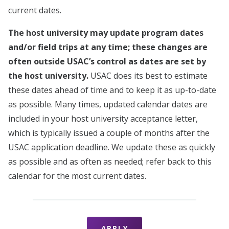
current dates.
The host university may update program dates
and/or field trips at any time; these changes are
often outside USAC’s control as dates are set by
the host university.
USAC does its best to estimate
these dates ahead of time and to keep it as up-to-date
as possible. Many times, updated calendar dates are
included in your host university acceptance letter,
which is typically issued a couple of months after the
USAC application deadline. We update these as quickly
as possible and as often as needed; refer back to this
calendar for the most current dates.
APPLY