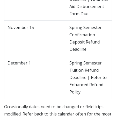
Aid Disbursement
Form Due
November 15
Spring Semester
Confirmation
Deposit Refund
Deadline
December 1
Spring Semester
Tuition Refund
Deadline | Refer to
Enhanced Refund
Policy
Occasionally dates need to be changed or field trips
modified. Refer back to this calendar often for the most