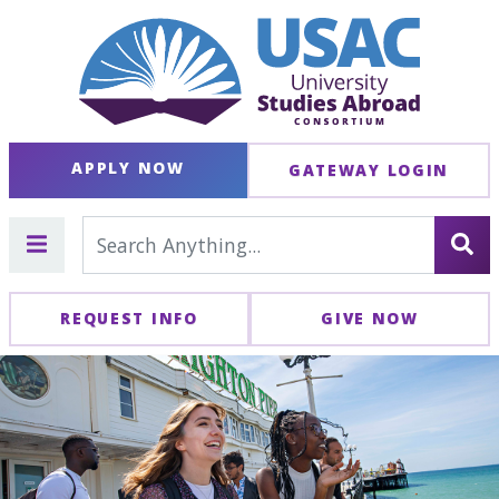
APPLY NOW
GATEWAY LOGIN
REQUEST INFO
GIVE NOW