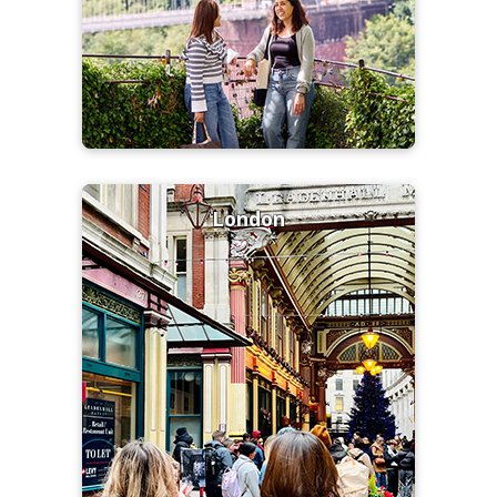
London