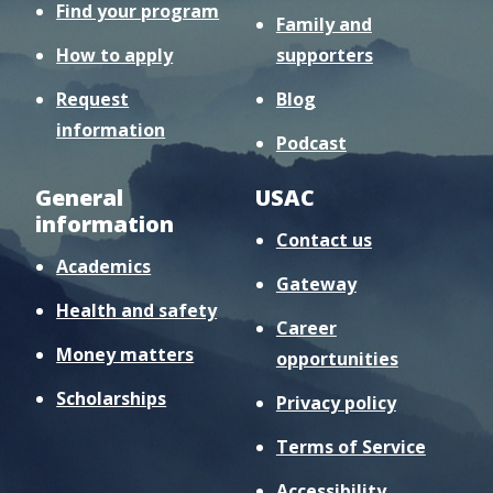
Find your program
Family and
How to apply
supporters
Request
Blog
information
Podcast
General
USAC
information
Contact us
Academics
Gateway
Health and safety
Career
Money matters
opportunities
Scholarships
Privacy policy
Terms of Service
Accessibility