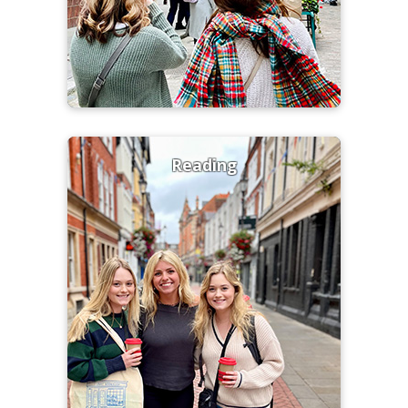
Reading