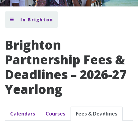
In Brighton
Brighton
Partnership Fees &
Deadlines – 2026-27
Yearlong
Calendars
Courses
Fees & Deadlines