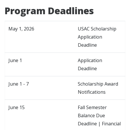
Program Deadlines
May 1, 2026
USAC Scholarship
Application
Deadline
June 1
Application
Deadline
June 1 - 7
Scholarship Award
Notifications
June 15
Fall Semester
Balance Due
Deadline | Financial