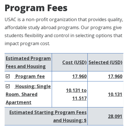
Program Fees
USAC is a non-profit organization that provides quality,
affordable study abroad programs. Our programs give
students flexibility and control in selecting options that
impact program cost.
Estimated Program
Cost (USD)
Selected (USD)
Fees and Housing
Program fee
17,960
17,960
Housing: Single
10,131 to
Room, Shared
10,131
11,517
Apartment
Estimated Starting Program Fees
28,091
and Housing: $