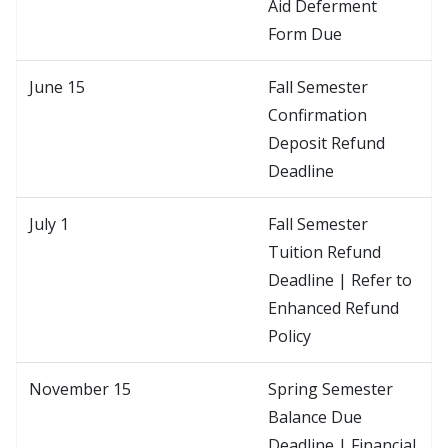
Aid Deferment
Form Due
June 15
Fall Semester
Confirmation
Deposit Refund
Deadline
July 1
Fall Semester
Tuition Refund
Deadline | Refer to
Enhanced Refund
Policy
November 15
Spring Semester
Balance Due
Deadline | Financial