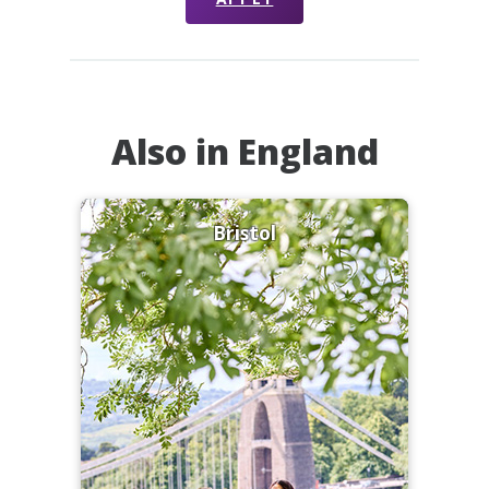
Also in England
Bristol