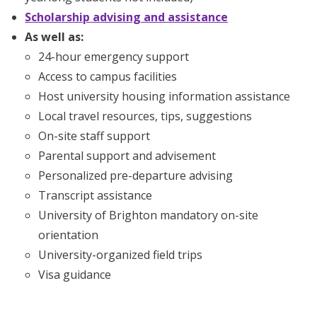
Scholarship advising and assistance
As well as:
24-hour emergency support
Access to campus facilities
Host university housing information assistance
Local travel resources, tips, suggestions
On-site staff support
Parental support and advisement
Personalized pre-departure advising
Transcript assistance
University of Brighton mandatory on-site
orientation
University-organized field trips
Visa guidance