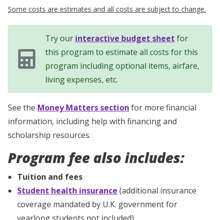
Some costs are estimates and all costs are subject to change.
Try our
interactive budget sheet
for
this program to estimate all costs for this
program including optional items, airfare,
living expenses, etc.
See the
Money Matters section
for more financial
information, including help with financing and
scholarship resources.
Program fee also includes:
Tuition and fees
Student health insurance
(additional insurance
coverage mandated by U.K. government for
yearlong students not included)