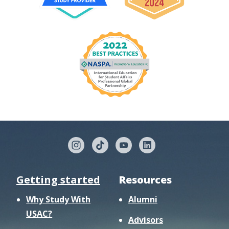
Getting started
Resources
Why Study With
Alumni
USAC?
Advisors