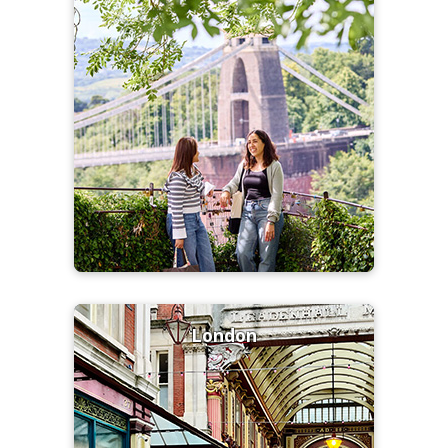
London