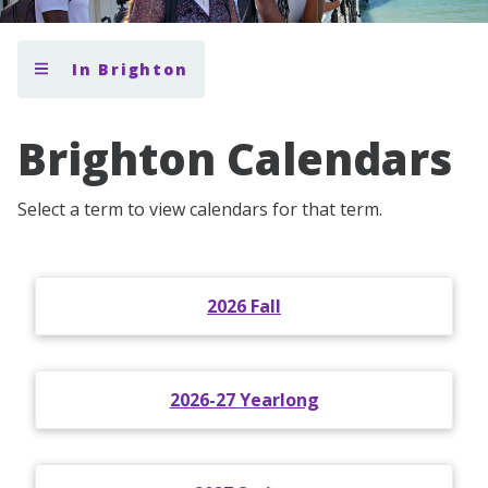
In Brighton
Brighton Calendars
Select a term to view calendars for that term.
2026 Fall
2026-27 Yearlong