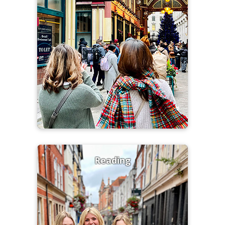
Reading