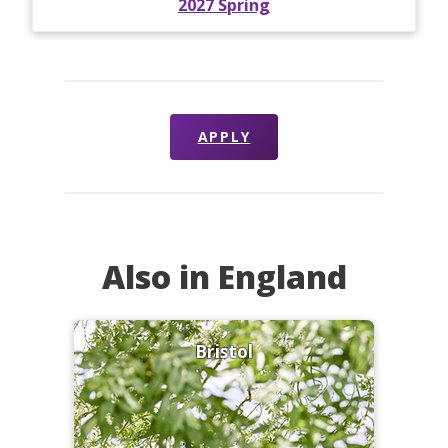
2027 Spring
APPLY
Also in England
Bristol