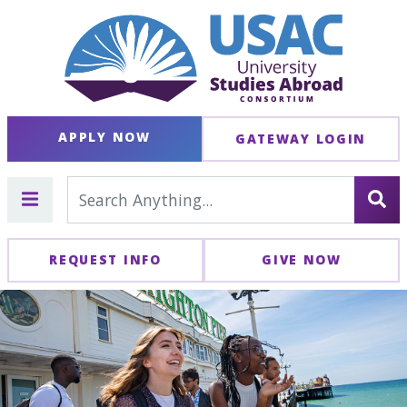
APPLY NOW
GATEWAY LOGIN
REQUEST INFO
GIVE NOW