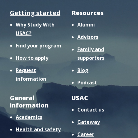
Getting started
Resources
Why Study With
Alumni
USAC?
Advisors
Find your program
Family and
How to apply
supporters
Request
Blog
information
Podcast
General
USAC
information
Contact us
Academics
Gateway
Health and safety
Career