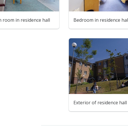
room in residence hall
Bedroom in residence hal
Exterior of residence hall