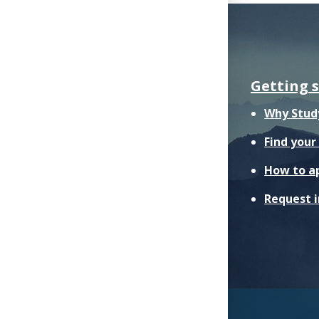
Getting 
Why Stud
Find you
How to a
Request 