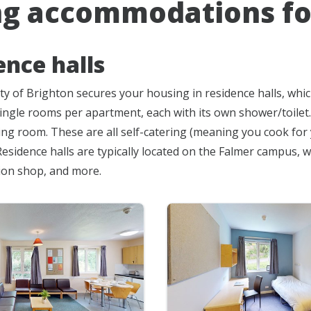
ng accommodations fo
ence halls
ty of Brighton secures your housing in residence halls, wh
 single rooms per apartment, each with its own shower/toilet
g room. These are all self-catering (meaning you cook for you
esidence halls are typically located on the Falmer campus, w
ion shop, and more.