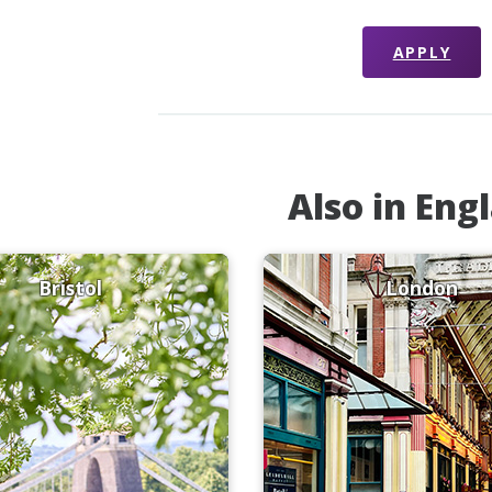
APPLY
Also in Eng
Bristol
London