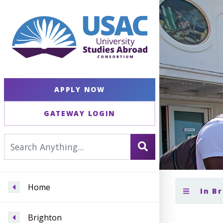
APPLY NOW
GATEWAY LOGIN
Home
In B
Brighton