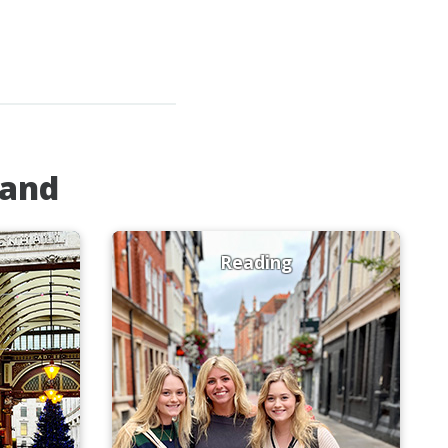
land
Reading