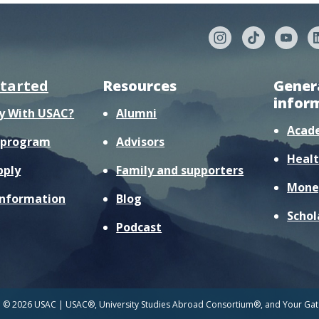
started
Resources
Gener
infor
y With USAC?
Alumni
Acad
r program
Advisors
Healt
pply
Family and supporters
Mone
information
Blog
Schol
Podcast
© 2026 USAC | USAC®, University Studies Abroad Consortium®, and Your Gate