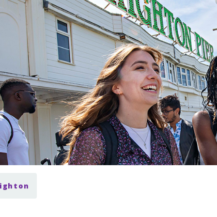
righton