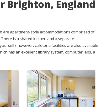
r Brighton, England
ich are apartment-style accommodations comprised of
. There is a shared kitchen and a separate
rself); however, cafeteria facilities are also available
hich has an excellent library system, computer labs, a