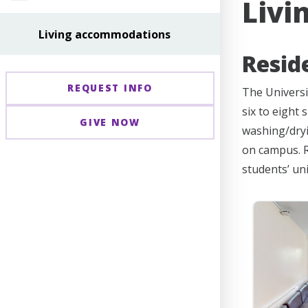
Livi
Living accommodations
Resid
REQUEST INFO
The Universi
six to eight
GIVE NOW
washing/dryin
on campus. R
students’ un