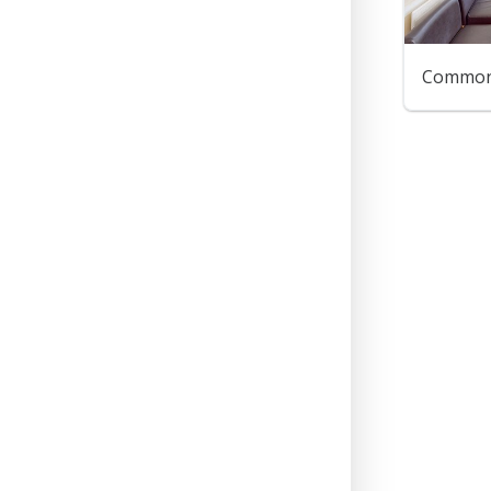
Common 