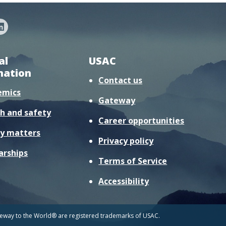
al
USAC
mation
Contact us
emics
Gateway
h and safety
Career opportunities
y matters
Privacy policy
arships
Terms of Service
Accessibility
way to the World® are registered trademarks of USAC.