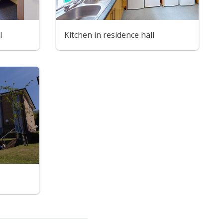
l
Kitchen in residence hall