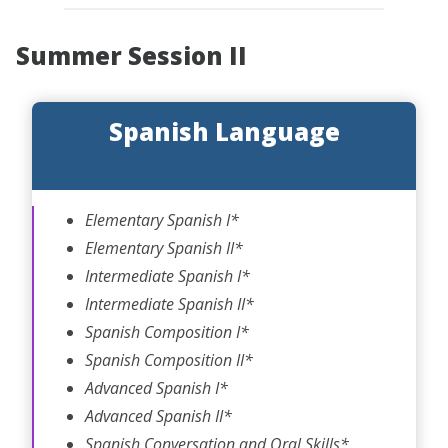
Summer Session II
Spanish Language
Elementary Spanish I*
Elementary Spanish II*
Intermediate Spanish I*
Intermediate Spanish II*
Spanish Composition I*
Spanish Composition II*
Advanced Spanish I*
Advanced Spanish II*
Spanish Conversation and Oral Skills*