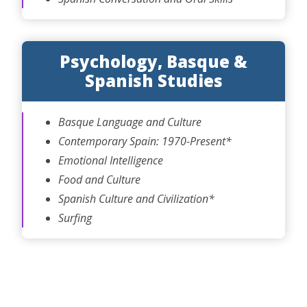
Psychology, Basque &
Spanish Studies
Basque Language and Culture
Contemporary Spain: 1970-Present*
Emotional Intelligence
Food and Culture
Spanish Culture and Civilization*
Surfing