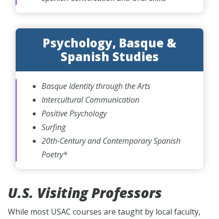
Psychology, Basque &
Spanish Studies
Basque Identity through the Arts
Intercultural Communication
Positive Psychology
Surfing
20th-Century and Contemporary Spanish
Poetry*
U.S. Visiting Professors
While most USAC courses are taught by local faculty,