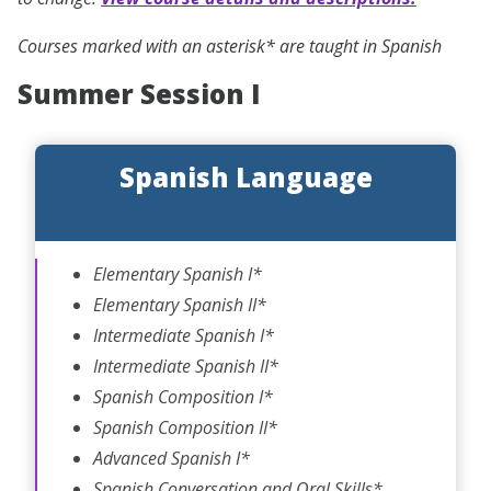
Courses marked with an asterisk* are taught in Spanish
Summer Session I
Spanish Language
Elementary Spanish I*
Elementary Spanish II*
Intermediate Spanish I*
Intermediate Spanish II*
Spanish Composition I*
Spanish Composition II*
Advanced Spanish I*
Spanish Conversation and Oral Skills*