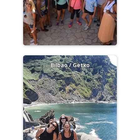
Bilbao / Getxo