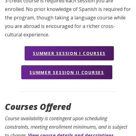
3-credit course is required each session you are
enrolled. No prior knowledge of Spanish is required for
the program, though taking a language course while
you are abroad is encouraged for a richer cross-
cultural experience.
SUMMER SESSION I COURSES
SUMMER SESSION II COURSES
Courses Offered
Course availability is contingent upon scheduling
constraints, meeting enrollment minimums, and is subject
to change.
View course details and descriptions.