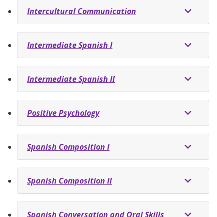
Intercultural Communication
Intermediate Spanish I
Intermediate Spanish II
Positive Psychology
Spanish Composition I
Spanish Composition II
Spanish Conversation and Oral Skills