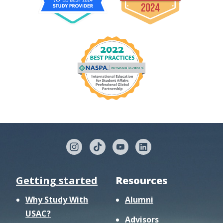
Getting started
Resources
Why Study With
Alumni
USAC?
Advisors