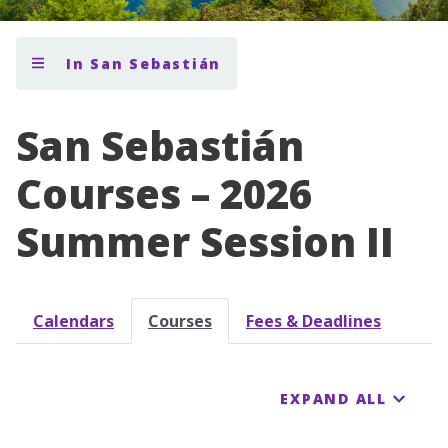
In San Sebastián
San Sebastián
Courses – 2026
Summer Session II
Calendars
Courses
Fees & Deadlines
EXPAND ALL