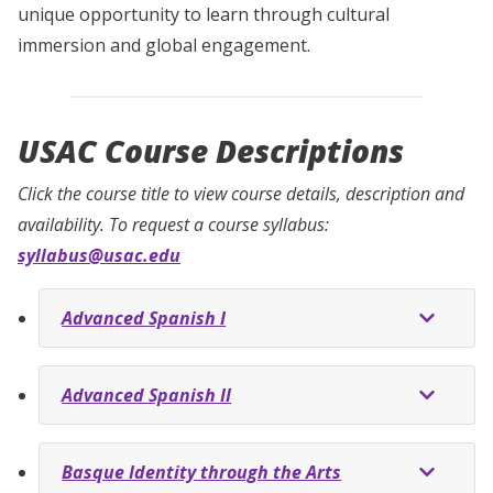
unique opportunity to learn through cultural
immersion and global engagement.
USAC Course Descriptions
Click the course title to view course details, description and
availability. To request a course syllabus:
syllabus@usac.edu
Advanced Spanish I
Advanced Spanish II
Basque Identity through the Arts