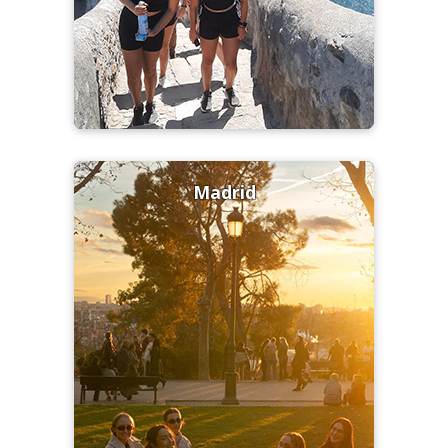
Madrid