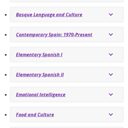
Basque Language and Culture
Contemporary Spain: 1970-Present
Elementary Spanish I
Elementary Spanish II
Emotional Intelligence
Food and Culture