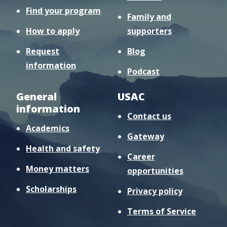
Find your program
Family and
How to apply
supporters
Request
Blog
information
Podcast
General
USAC
information
Contact us
Academics
Gateway
Health and safety
Career
Money matters
opportunities
Scholarships
Privacy policy
Terms of Service