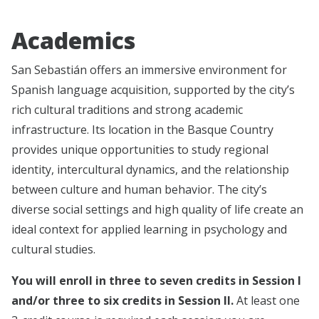
Academics
San Sebastián offers an immersive environment for
Spanish language acquisition, supported by the city’s
rich cultural traditions and strong academic
infrastructure. Its location in the Basque Country
provides unique opportunities to study regional
identity, intercultural dynamics, and the relationship
between culture and human behavior. The city’s
diverse social settings and high quality of life create an
ideal context for applied learning in psychology and
cultural studies.
You will enroll in three to seven credits in Session I
and/or three to six credits in Session II.
At least one