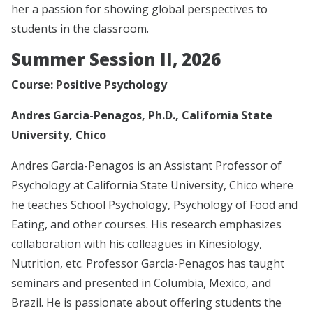
her a passion for showing global perspectives to
students in the classroom.
Summer Session II, 2026
Course: Positive Psychology
Andres Garcia-Penagos, Ph.D., California State
University, Chico
Andres Garcia-Penagos is an Assistant Professor of
Psychology at California State University, Chico where
he teaches School Psychology, Psychology of Food and
Eating, and other courses. His research emphasizes
collaboration with his colleagues in Kinesiology,
Nutrition, etc. Professor Garcia-Penagos has taught
seminars and presented in Columbia, Mexico, and
Brazil. He is passionate about offering students the