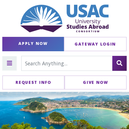
APPLY NOW
GATEWAY LOGIN
REQUEST INFO
GIVE NOW