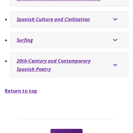
Spanish Culture and Civilization
Surfing
20th-Century and Contemporary
Spanish Poetry
Return to top