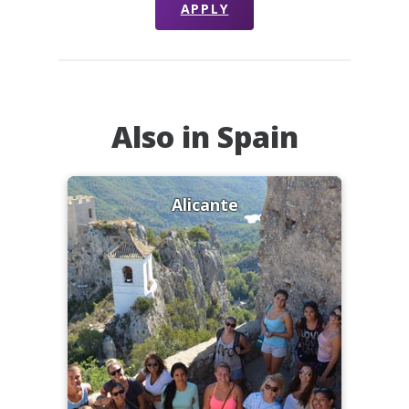
APPLY
Also in Spain
Alicante