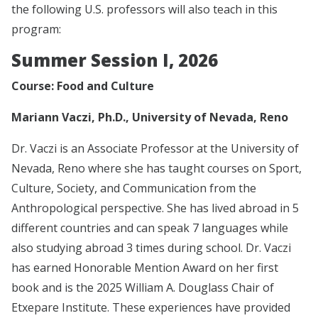
the following U.S. professors will also teach in this
program:
Summer Session I, 2026
Course: Food and Culture
Mariann Vaczi, Ph.D., University of Nevada, Reno
Dr. Vaczi is an Associate Professor at the University of
Nevada, Reno where she has taught courses on Sport,
Culture, Society, and Communication from the
Anthropological perspective. She has lived abroad in 5
different countries and can speak 7 languages while
also studying abroad 3 times during school. Dr. Vaczi
has earned Honorable Mention Award on her first
book and is the 2025 William A. Douglass Chair of
Etxepare Institute. These experiences have provided