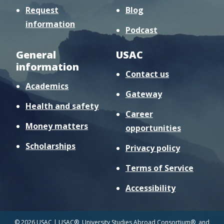
Request
Blog
information
Podcast
General
USAC
information
Contact us
Academics
Gateway
Health and safety
Career
Money matters
opportunities
Scholarships
Privacy policy
Terms of Service
Accessibility
© 2026 USAC | USAC®, University Studies Abroad Consortium®, and