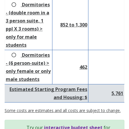
Dormitories
- (double room in a
3 person suite, 1
852 to 1,300
ppl X 3 rooms) >
only for male
students
Dormitories
- (6 person-suite) >
462
only female or only
male students
Estimated Starting Program Fees
5,761
and Housing: $
Some costs are estimates and all costs are subject to change.
Try our
interactive budget sheet
for