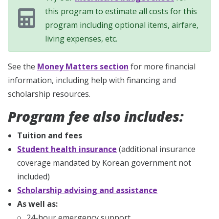
this program to estimate all costs for this
program including optional items, airfare,
living expenses, etc.
See the
Money Matters section
for more financial
information, including help with financing and
scholarship resources.
Program fee also includes:
Tuition and fees
Student health insurance
(additional insurance
coverage mandated by Korean government not
included)
Scholarship advising and assistance
As well as:
24-hour emergency support