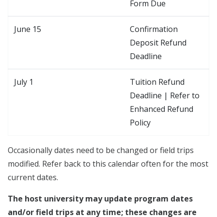
Form Due
June 15
Confirmation
Deposit Refund
Deadline
July 1
Tuition Refund
Deadline | Refer to
Enhanced Refund
Policy
Occasionally dates need to be changed or field trips
modified. Refer back to this calendar often for the most
current dates.
The host university may update program dates
and/or field trips at any time; these changes are