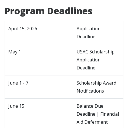
Program Deadlines
April 15, 2026
Application
Deadline
May 1
USAC Scholarship
Application
Deadline
June 1 - 7
Scholarship Award
Notifications
June 15
Balance Due
Deadline | Financial
Aid Deferment