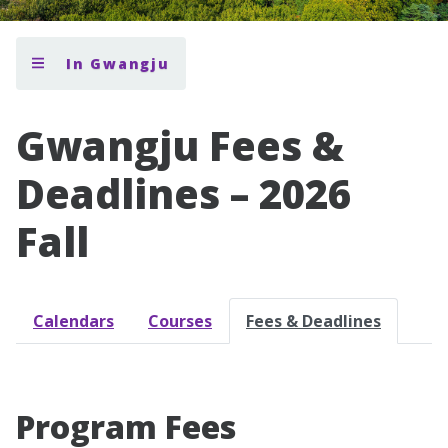
In Gwangju
Gwangju Fees &
Deadlines – 2026
Fall
Calendars
Courses
Fees & Deadlines
Program Fees