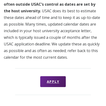
often outside USAC’s control as dates are set by
the host university.
USAC does its best to estimate
these dates ahead of time and to keep it as up-to-date
as possible. Many times, updated calendar dates are
included in your host university acceptance letter,
which is typically issued a couple of months after the
USAC application deadline. We update these as quickly
as possible and as often as needed; refer back to this
calendar for the most current dates.
APPLY