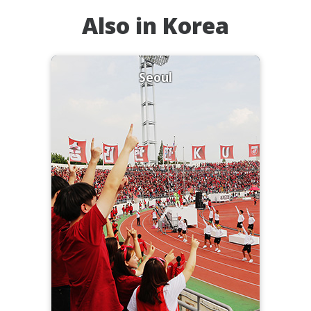
Also in Korea
Seoul