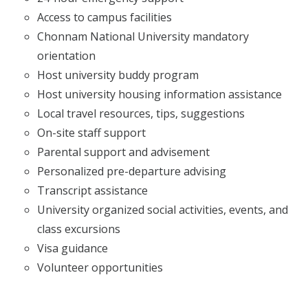
Access to campus facilities
Chonnam National University mandatory
orientation
Host university buddy program
Host university housing information assistance
Local travel resources, tips, suggestions
On-site staff support
Parental support and advisement
Personalized pre-departure advising
Transcript assistance
University organized social activities, events, and
class excursions
Visa guidance
Volunteer opportunities