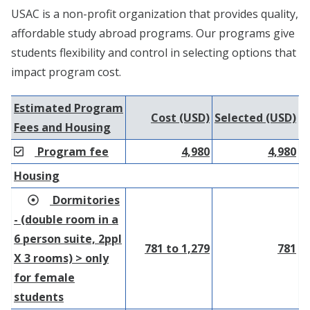
USAC is a non-profit organization that provides quality,
affordable study abroad programs. Our programs give
students flexibility and control in selecting options that
impact program cost.
Estimated Program
Cost (USD)
Selected (USD)
Fees and Housing
Program fee
4,980
4,980
Housing
Dormitories
- (double room in a
6 person suite, 2ppl
781 to 1,279
781
X 3 rooms) > only
for female
students