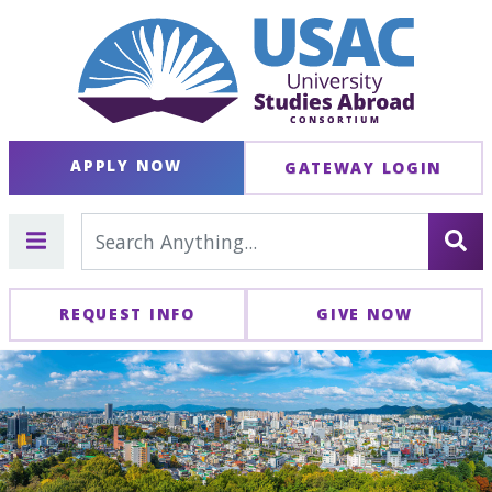
APPLY NOW
GATEWAY LOGIN
REQUEST INFO
GIVE NOW