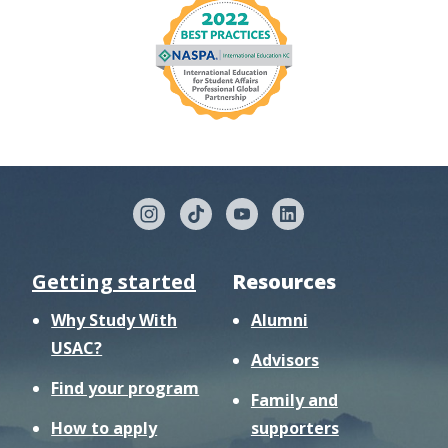
Getting started
Resources
Why Study With
Alumni
USAC?
Advisors
Find your program
Family and
How to apply
supporters