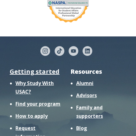
Getting started
Resources
Why Study With
Alumni
USAC?
Advisors
Find your program
Family and
How to apply
supporters
Request
Blog