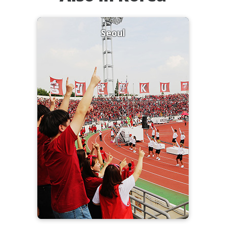
Seoul