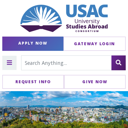
APPLY NOW
GATEWAY LOGIN
REQUEST INFO
GIVE NOW