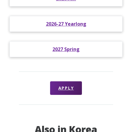
2026-27 Yearlong
2027 Spring
APPLY
Also in Korea