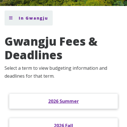
In Gwangju
Gwangju Fees &
Deadlines
Select a term to view budgeting information and
deadlines for that term.
2026 Summer
2026 Fall