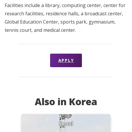
Facilities include a library, computing center, center for
research facilities, residence halls, a broadcast center,
Global Education Center, sports park, gymnasium,
tennis court, and medical center.
APPLY
Also in Korea
Seoul