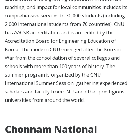
teaching, and impact for local communities includes its
comprehensive services to 30,000 students (including
2,000 international students from 70 countries).
CNU
has AACSB accreditation and is accredited by the
Accreditation Board for Engineering Education of
Korea.
The modern CNU emerged after the Korean
War from the consolidation of several colleges and
schools with more than 100 years of history. The
summer program is organized by the CNU
International Summer Session, gathering experienced
scholars and faculty from CNU and other prestigious
universities from around the world.
Chonnam National