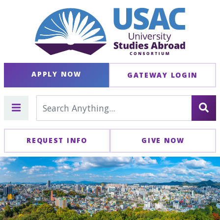
APPLY NOW
GATEWAY LOGIN
REQUEST INFO
GIVE NOW