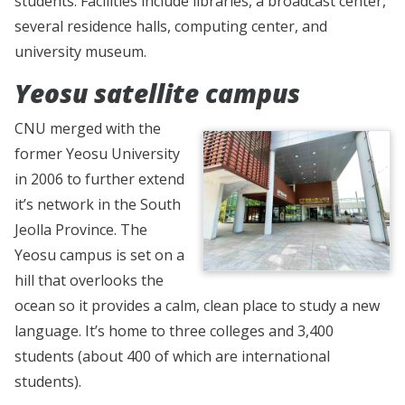
students. Facilities include libraries, a broadcast center,
several residence halls, computing center, and
university museum.
Yeosu satellite campus
CNU merged with the
former Yeosu University
in 2006 to further extend
it’s network in the South
Jeolla Province. The
Yeosu campus is set on a
hill that overlooks the
ocean so it provides a calm, clean place to study a new
language. It’s home to three colleges and 3,400
students (about 400 of which are international
students).