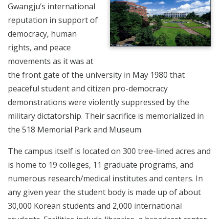
Gwangju’s international
reputation in support of
democracy, human
rights, and peace
movements as it was at
the front gate of the university in May 1980 that
peaceful student and citizen pro-democracy
demonstrations were violently suppressed by the
military dictatorship. Their sacrifice is memorialized in
the 518 Memorial Park and Museum.
The campus itself is located on 300 tree-lined acres and
is home to 19 colleges, 11 graduate programs, and
numerous research/medical institutes and centers. In
any given year the student body is made up of about
30,000 Korean students and 2,000 international