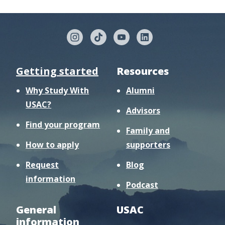
Getting started
Resources
Why Study With
Alumni
USAC?
Advisors
Find your program
Family and
How to apply
supporters
Request
Blog
information
Podcast
General
USAC
information