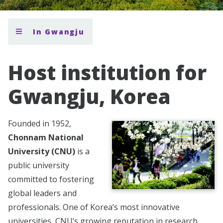
In Gwangju
Host institution for
Gwangju, Korea
Founded in 1952,
Chonnam National
University (CNU)
is a
public university
committed to fostering
global leaders and
professionals. One of Korea’s most innovative
universities, CNU’s growing reputation in research,