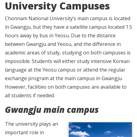
University Campuses
Chonnam National University’s main campus is located
in Gwangju, but they have a satellite campus located 1.5
hours away by bus in Yeosu. Due to the distance
between Gwangju and Yeosu, and the difference in
academic areas of study, studying on both campuses is
impossible. Students will either study intensive Korean
language at the Yeosu campus or attend the regular
exchange program at the main campus in Gwangju.
However, facilities on both campuses are available to
all students if needed.
Gwangju main campus
The university plays an
important role in