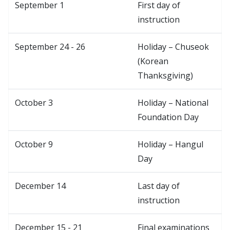
September 1
First day of
instruction
September 24 - 26
Holiday – Chuseok
(Korean
Thanksgiving)
October 3
Holiday – National
Foundation Day
October 9
Holiday – Hangul
Day
December 14
Last day of
instruction
December 15 - 21
Final examinations