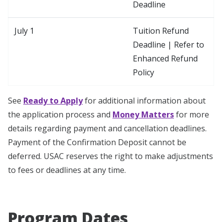
Deadline
July 1
Tuition Refund
Deadline | Refer to
Enhanced Refund
Policy
See
Ready to Apply
for additional information about
the application process and
Money Matters
for more
details regarding payment and cancellation deadlines.
Payment of the Confirmation Deposit cannot be
deferred. USAC reserves the right to make adjustments
to fees or deadlines at any time.
Program Dates