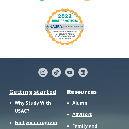
Getting started
Resources
Why Study With
Alumni
USAC?
Advisors
Find your program
Family and