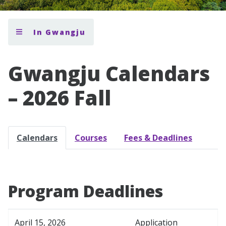
In Gwangju
Gwangju Calendars
– 2026 Fall
Calendars
Courses
Fees & Deadlines
Program Deadlines
April 15, 2026
Application