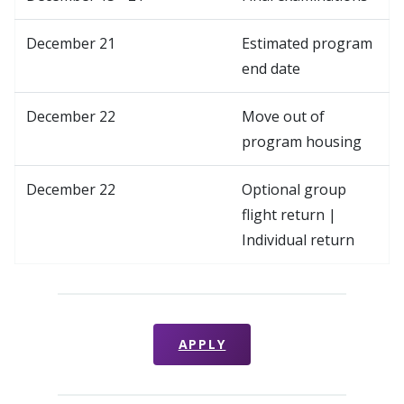
December 21
Estimated program
end date
December 22
Move out of
program housing
December 22
Optional group
flight return |
Individual return
APPLY