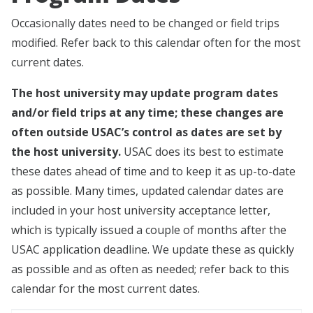
Occasionally dates need to be changed or field trips
modified. Refer back to this calendar often for the most
current dates.
The host university may update program dates
and/or field trips at any time; these changes are
often outside USAC’s control as dates are set by
the host university.
USAC does its best to estimate
these dates ahead of time and to keep it as up-to-date
as possible. Many times, updated calendar dates are
included in your host university acceptance letter,
which is typically issued a couple of months after the
USAC application deadline. We update these as quickly
as possible and as often as needed; refer back to this
calendar for the most current dates.