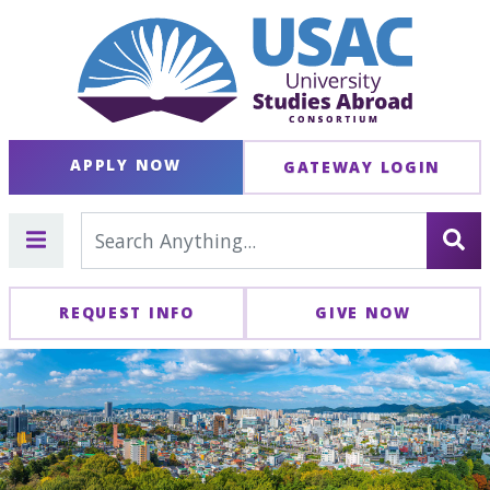
APPLY NOW
GATEWAY LOGIN
REQUEST INFO
GIVE NOW