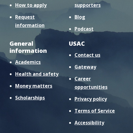
How to apply
supporters
Request
Blog
information
Podcast
General
USAC
information
Contact us
Academics
Gateway
Health and safety
Career
Money matters
opportunities
Scholarships
Privacy policy
Terms of Service
Accessibility