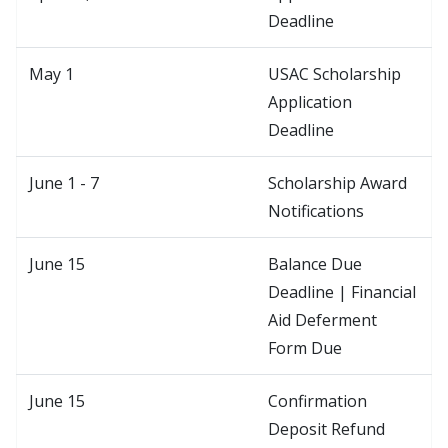
Deadline
May 1
USAC Scholarship
Application
Deadline
June 1 - 7
Scholarship Award
Notifications
June 15
Balance Due
Deadline | Financial
Aid Deferment
Form Due
June 15
Confirmation
Deposit Refund