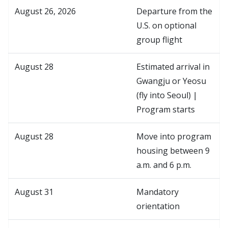
August 26, 2026
Departure from the
U.S. on optional
group flight
August 28
Estimated arrival in
Gwangju or Yeosu
(fly into Seoul) |
Program starts
August 28
Move into program
housing between 9
a.m. and 6 p.m.
August 31
Mandatory
orientation