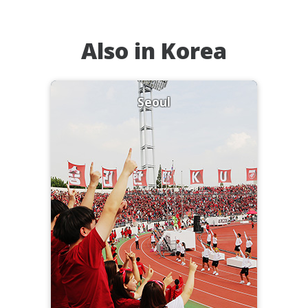
Also in Korea
Seoul