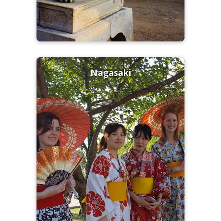
Nagasaki