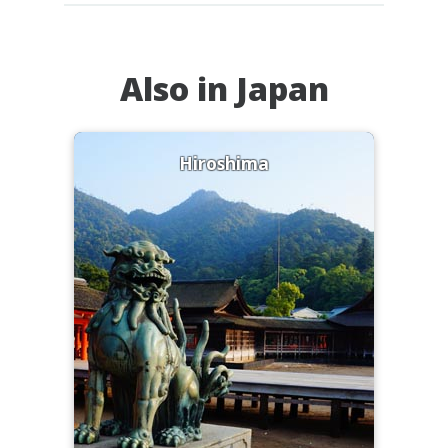
Also in Japan
Hiroshima