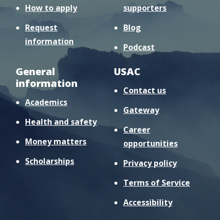
How to apply
supporters
Request
Blog
information
Podcast
General
USAC
information
Contact us
Academics
Gateway
Health and safety
Career
Money matters
opportunities
Scholarships
Privacy policy
Terms of Service
Accessibility