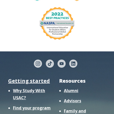
Getting started
Resources
Why Study With
Alumni
USAC?
Advisors
Find your program
Family and