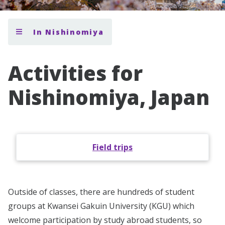
In Nishinomiya
Activities for
Nishinomiya, Japan
Field trips
Outside of classes, there are hundreds of student
groups at Kwansei Gakuin University (KGU) which
welcome participation by study abroad students, so