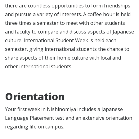
there are countless opportunities to form friendships
and pursue a variety of interests. A coffee hour is held
three times a semester to meet with other students
and faculty to compare and discuss aspects of Japanese
culture. International Student Week is held each
semester, giving international students the chance to
share aspects of their home culture with local and
other international students.
Orientation
Your first week in Nishinomiya includes a Japanese
Language Placement test and an extensive orientation
regarding life on campus.