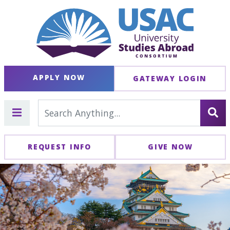
APPLY NOW
GATEWAY LOGIN
REQUEST INFO
GIVE NOW