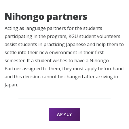
Nihongo partners
Acting as language partners for the students
participating in the program, KGU student volunteers
assist students in practicing Japanese and help them to
settle into their new environment in their first
semester. If a student wishes to have a Nihongo
Partner assigned to them, they must apply beforehand
and this decision cannot be changed after arriving in
Japan.
APPLY