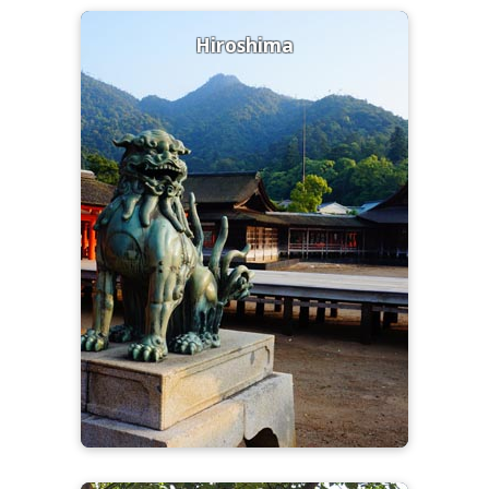
Hiroshima