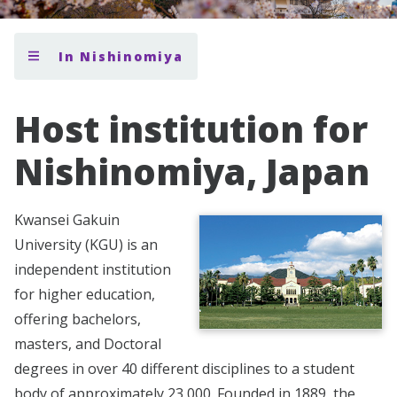
In Nishinomiya
Host institution for
Nishinomiya, Japan
Kwansei Gakuin
University (KGU) is an
independent institution
for higher education,
offering bachelors,
masters, and Doctoral
degrees in over 40 different disciplines to a student
body of approximately 23,000. Founded in 1889, the