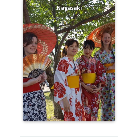
Nagasaki