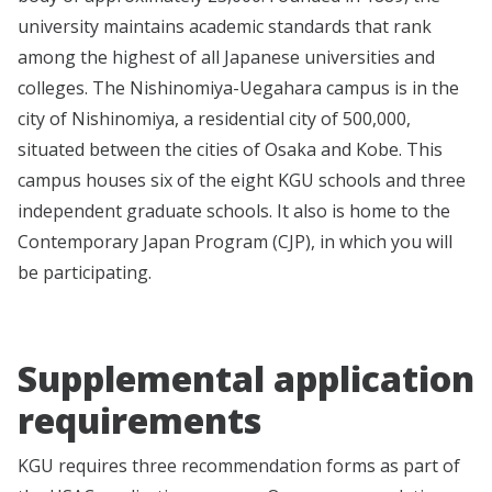
university maintains academic standards that rank
among the highest of all Japanese universities and
colleges. The Nishinomiya-Uegahara campus is in the
city of Nishinomiya, a residential city of 500,000,
situated between the cities of Osaka and Kobe. This
campus houses six of the eight KGU schools and three
independent graduate schools. It also is home to the
Contemporary Japan Program (CJP), in which you will
be participating.
Supplemental application
requirements
KGU requires three recommendation forms as part of