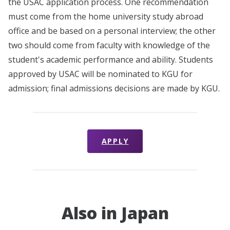
the USAC application process. One recommendation
must come from the home university study abroad
office and be based on a personal interview; the other
two should come from faculty with knowledge of the
student's academic performance and ability. Students
approved by USAC will be nominated to KGU for
admission; final admissions decisions are made by KGU.
APPLY
Also in Japan