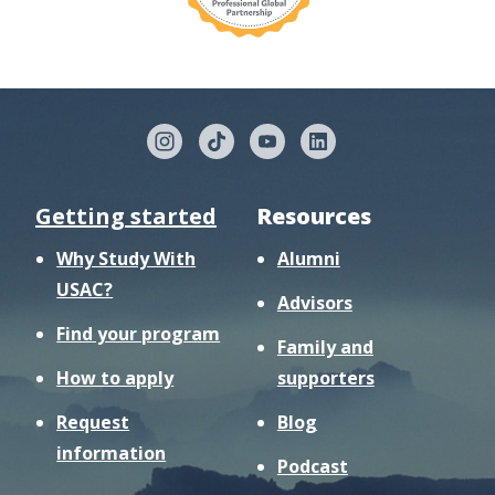
Getting started
Resources
Why Study With
Alumni
USAC?
Advisors
Find your program
Family and
How to apply
supporters
Request
Blog
information
Podcast