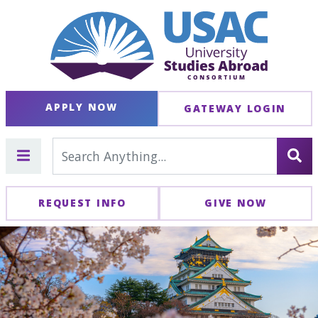
APPLY NOW
GATEWAY LOGIN
REQUEST INFO
GIVE NOW