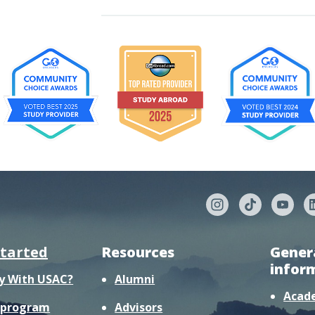
started
Resources
Gener
infor
y With USAC?
Alumni
Acad
r program
Advisors