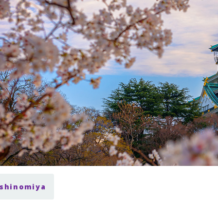
ishinomiya