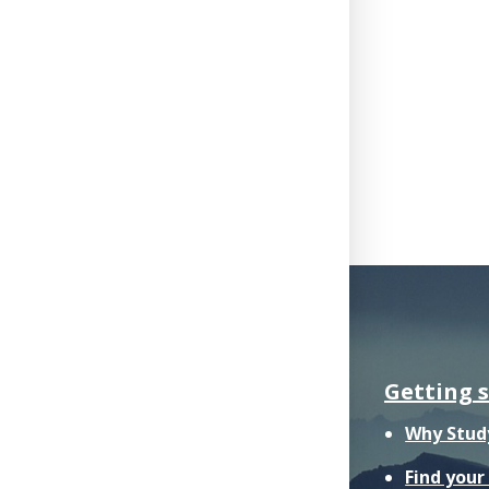
Getting 
Why Stud
Find you