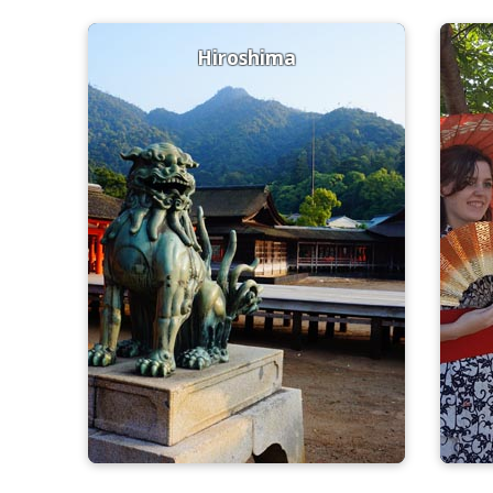
Hiroshima