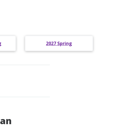
g
2027 Spring
pan