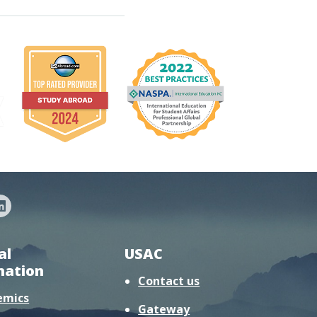
al
USAC
mation
Contact us
emics
Gateway