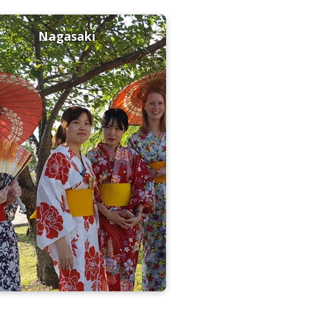
Nagasaki