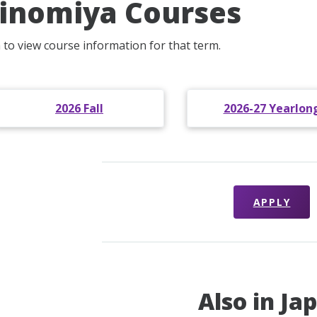
inomiya Courses
m to view course information for that term.
2026 Fall
2026-27 Yearlon
APPLY
Also in Ja