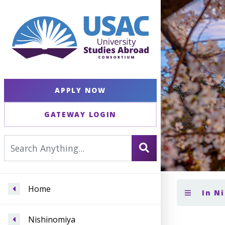
APPLY NOW
GATEWAY LOGIN
Home
In N
Nishinomiya