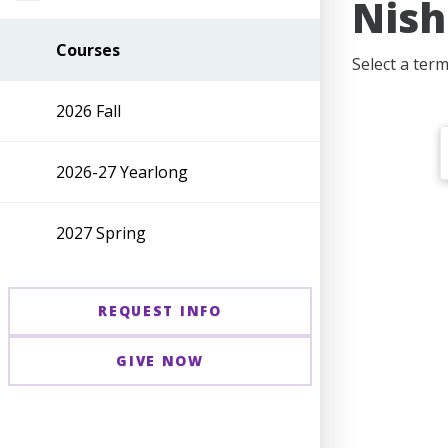
Nish
Courses
Select a ter
2026 Fall
2026-27 Yearlong
2027 Spring
REQUEST INFO
GIVE NOW