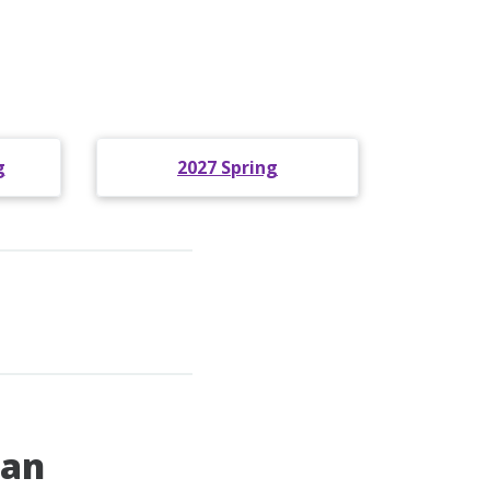
g
2027 Spring
pan