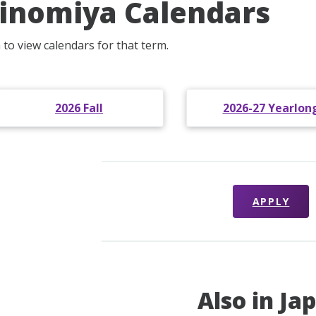
inomiya Calendars
 to view calendars for that term.
2026 Fall
2026-27 Yearlon
APPLY
Also in Ja