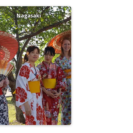
Nagasaki