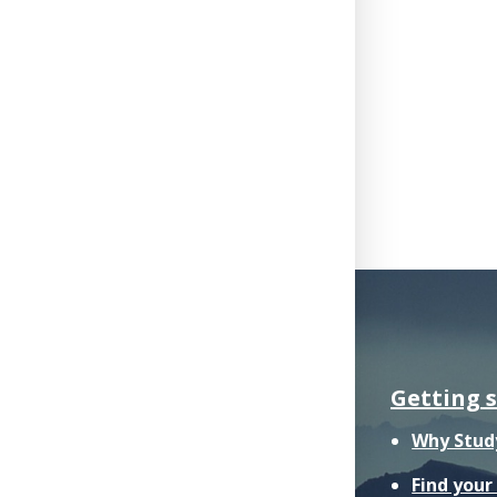
Getting 
Why Stud
Find you