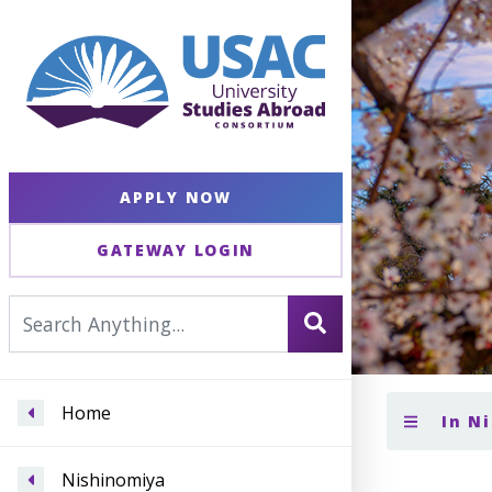
APPLY NOW
GATEWAY LOGIN
Home
In N
Nishinomiya