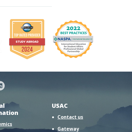
al
USAC
mation
Contact us
emics
Gateway