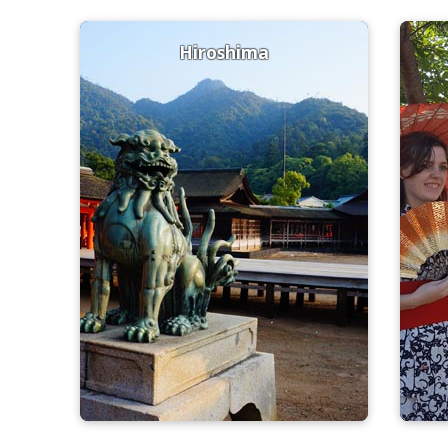
Hiroshima