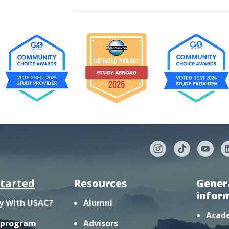
started
Resources
Gener
infor
y With USAC?
Alumni
Acad
r program
Advisors