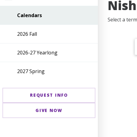
Nish
Calendars
Select a term
2026 Fall
2026-27 Yearlong
2027 Spring
REQUEST INFO
GIVE NOW