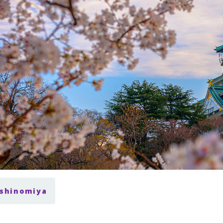
ishinomiya