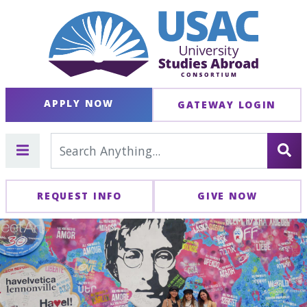
APPLY NOW
GATEWAY LOGIN
REQUEST INFO
GIVE NOW