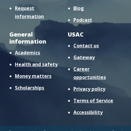
Request
Blog
information
Podcast
General
USAC
information
Contact us
Academics
Gateway
Health and safety
Career
Money matters
opportunities
Scholarships
Privacy policy
Terms of Service
Accessibility