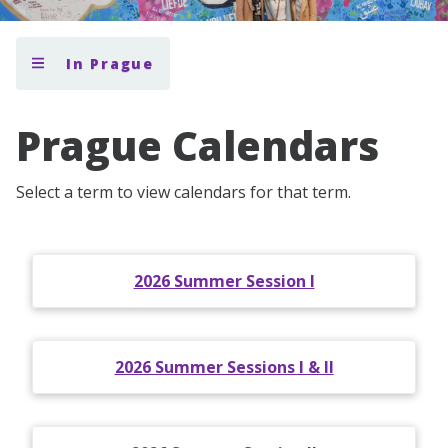
In Prague
Prague Calendars
Select a term to view calendars for that term.
2026 Summer Session I
2026 Summer Sessions I & II