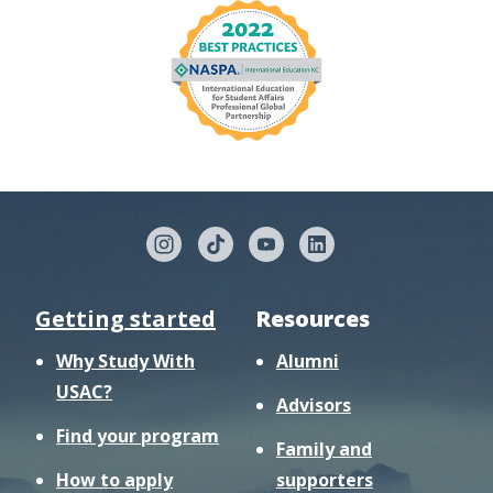
Getting started
Resources
Why Study With
Alumni
USAC?
Advisors
Find your program
Family and
How to apply
supporters