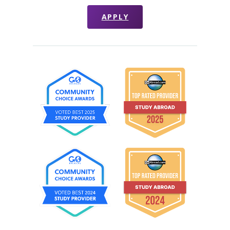
APPLY