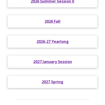
2026 Summer Session II
2026 Fall
2026-27 Yearlong
2027 January Session
2027 Spring