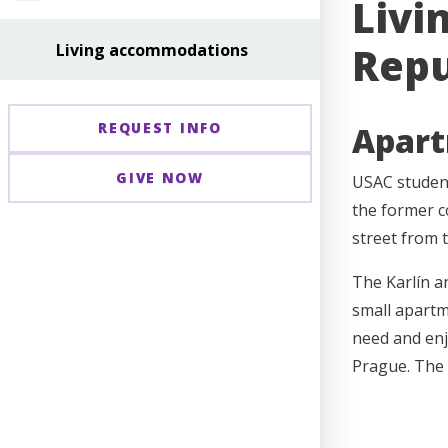
Livi
Repu
Living accommodations
REQUEST INFO
Apar
GIVE NOW
USAC student
the former c
street from 
The Karlín a
small apartme
need and enjo
Prague. The 