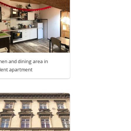
hen and dining area in
dent apartment