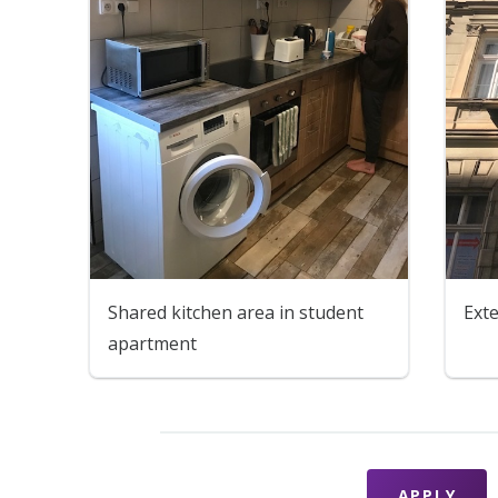
Shared kitchen area in student
Ext
apartment
APPLY