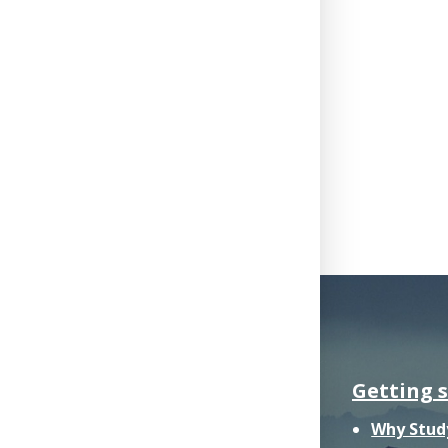
Getting 
Why Stud