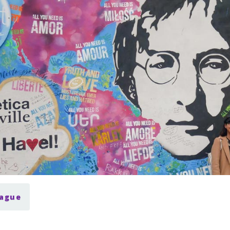
rague