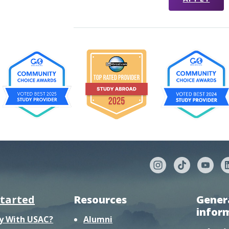
started
Resources
Gener
infor
y With USAC?
Alumni