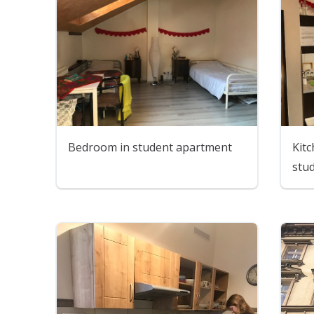
Bedroom in student apartment
Kitc
stu