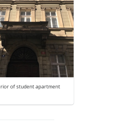
erior of student apartment