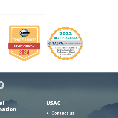
al
USAC
mation
Contact us