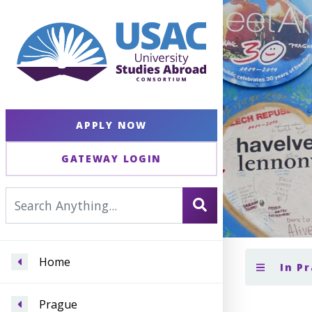
APPLY NOW
GATEWAY LOGIN
Home
In P
Prague