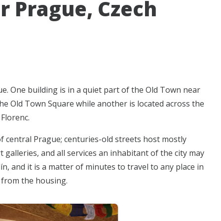
r Prague, Czech
e. One building is in a quiet part of the Old Town near
he Old Town Square while another is located across the
Florenc.
f central Prague; centuries-old streets host mostly
 galleries, and all services an inhabitant of the city may
, and it is a matter of minutes to travel to any place in
k from the housing.