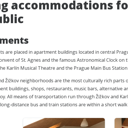
ng accommodations fo
blic
tments
s are placed in apartment buildings located in central Pragu
onvent of St. Agnes and the famous Astronomical Clock on t
the Karlín Musical Theatre and the Prague Main Bus Station 
nd Žižkov neighborhoods are the most culturally rich parts o
nt buildings, shops, restaurants, music bars, alternative art
y. All means of transportation run through Žižkov and Karlín
long-distance bus and train stations are within a short wal