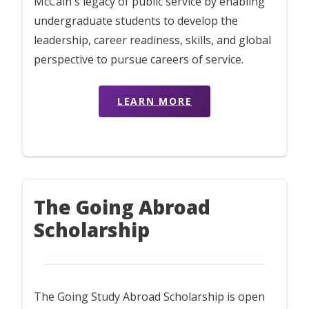
McCain's legacy of public service by enabling
undergraduate students to develop the
leadership, career readiness, skills, and global
perspective to pursue careers of service.
LEARN MORE
The Going Abroad
Scholarship
The Going Study Abroad Scholarship is open