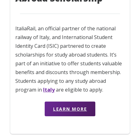
ItaliaRail, an official partner of the national
railway of Italy, and International Student
Identity Card (ISIC) partnered to create
scholarships for study abroad students. It’s
part of an initiative to offer students valuable
benefits and discounts through membership.
Students applying to any study abroad
program in
Italy
are eligible to apply.
LEARN MORE