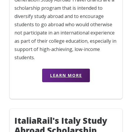
scholarship program that is intended to
diversify study abroad and to encourage
students to go abroad who would otherwise
not participate in an international experience
as part of their college education, especially in
support of high-achieving, low-income
students.
LEARN MORE
ItaliaRail's Italy Study
Abroad Scholarship