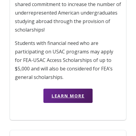
shared commitment to increase the number of
underrepresented American undergraduates
studying abroad through the provision of
scholarships!
Students with financial need who are
participating on USAC programs may apply
for FEA-USAC Access Scholarships of up to
$5,000 and will also be considered for FEA’s
general scholarships.
LEARN MORE