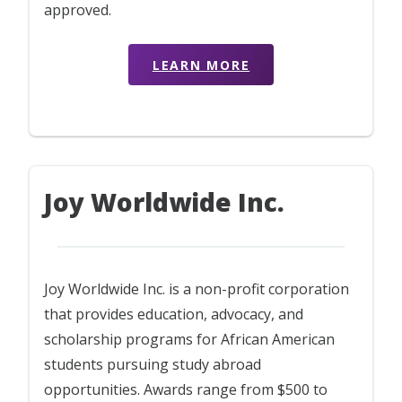
approved.
LEARN MORE
Joy Worldwide Inc.
Joy Worldwide Inc. is a non-profit corporation
that provides education, advocacy, and
scholarship programs for African American
students pursuing study abroad
opportunities. Awards range from $500 to