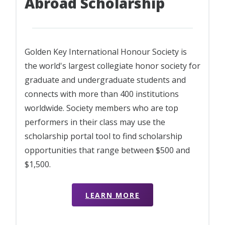
Abroad Scholarship
Golden Key International Honour Society is
the world's largest collegiate honor society for
graduate and undergraduate students and
connects with more than 400 institutions
worldwide. Society members who are top
performers in their class may use the
scholarship portal tool to find scholarship
opportunities that range between $500 and
$1,500.
LEARN MORE