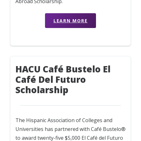
Abroad Scholarship.
LEARN MORE
HACU Café Bustelo El
Café Del Futuro
Scholarship
The Hispanic Association of Colleges and
Universities has partnered with Café Bustelo®
to award twenty-five $5,000 El Café del Futuro