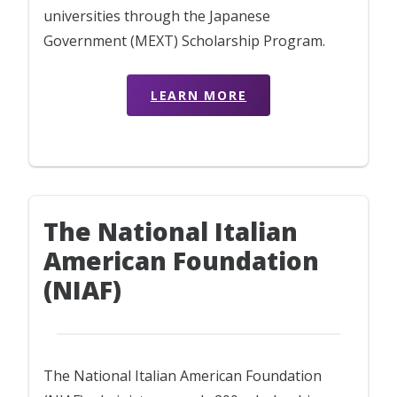
universities through the Japanese
Government (MEXT) Scholarship Program.
LEARN MORE
The National Italian
American Foundation
(NIAF)
The National Italian American Foundation