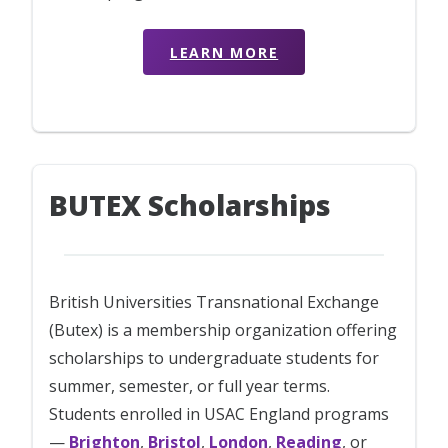
LEARN MORE
BUTEX Scholarships
British Universities Transnational Exchange
(Butex) is a membership organization offering
scholarships to undergraduate students for
summer, semester, or full year terms.
Students enrolled in USAC England programs
—
Brighton
,
Bristol
,
London
,
Reading
, or