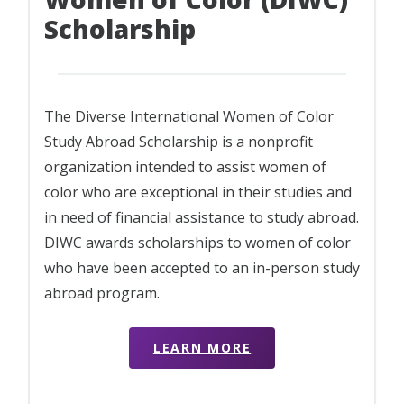
Scholarship
The Diverse International Women of Color
Study Abroad Scholarship is a nonprofit
organization intended to assist women of
color who are exceptional in their studies and
in need of financial assistance to study abroad.
DIWC awards scholarships to women of color
who have been accepted to an in-person study
abroad program.
LEARN MORE