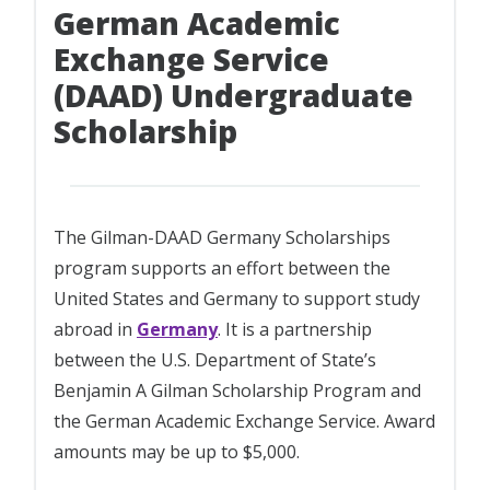
German Academic
Exchange Service
(DAAD) Undergraduate
Scholarship
The Gilman-DAAD Germany Scholarships
program supports an effort between the
United States and Germany to support study
abroad in
Germany
. It is a partnership
between the U.S. Department of State’s
Benjamin A Gilman Scholarship Program and
the German Academic Exchange Service. Award
amounts may be up to $5,000.