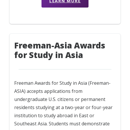
LEARN MORE
Freeman-Asia Awards
for Study in Asia
Freeman Awards for Study in Asia (Freeman-
ASIA) accepts applications from
undergraduate U.S. citizens or permanent
residents studying at a two-year or four-year
institution to study abroad in East or
Southeast Asia. Students must demonstrate