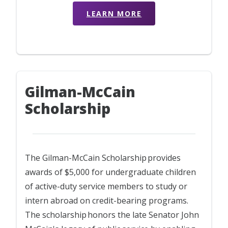
LEARN MORE
Gilman-McCain
Scholarship
The Gilman-McCain Scholarship provides
awards of $5,000 for undergraduate children
of active-duty service members to study or
intern abroad on credit-bearing programs.
The scholarship honors the late Senator John