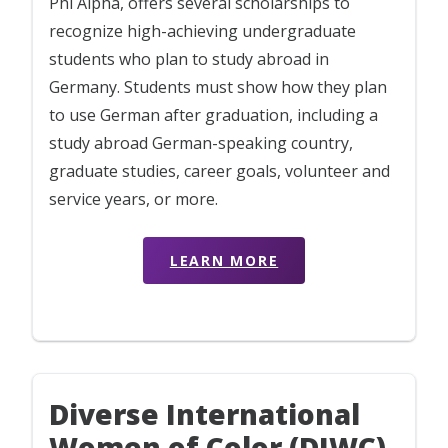
Phi Alpha, offers several scholarships to
recognize high-achieving undergraduate
students who plan to study abroad in
Germany. Students must show how they plan
to use German after graduation, including a
study abroad German-speaking country,
graduate studies, career goals, volunteer and
service years, or more.
LEARN MORE
Diverse International
Women of Color (DIWC)