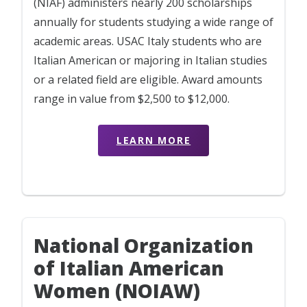
(NIAF) administers nearly 200 scholarships
annually for students studying a wide range of
academic areas. USAC Italy students who are
Italian American or majoring in Italian studies
or a related field are eligible. Award amounts
range in value from $2,500 to $12,000.
LEARN MORE
National Organization
of Italian American
Women (NOIAW)