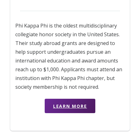
Phi Kappa Phi is the oldest multidisciplinary
collegiate honor society in the United States.
Their study abroad grants are designed to
help support undergraduates pursue an
international education and award amounts
reach up to $1,000. Applicants must attend an
institution with Phi Kappa Phi chapter, but
society membership is not required.
LEARN MORE