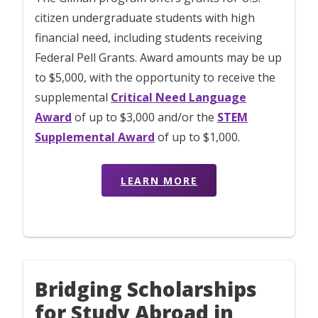
citizen undergraduate students with high
financial need, including students receiving
Federal Pell Grants. Award amounts may be up
to $5,000, with the opportunity to receive the
supplemental
Critical Need Language
Award
of up to $3,000 and/or the
STEM
Supplemental Award
of up to $1,000.
LEARN MORE
Bridging Scholarships
for Study Abroad in