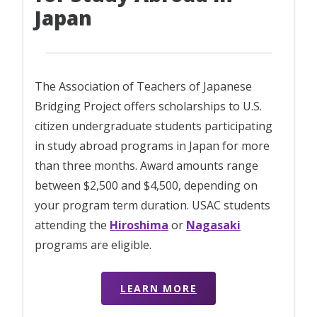
Japan
The Association of Teachers of Japanese
Bridging Project offers scholarships to U.S.
citizen undergraduate students participating
in study abroad programs in Japan for more
than three months. Award amounts range
between $2,500 and $4,500, depending on
your program term duration. USAC students
attending the
Hiroshima
or
Nagasaki
programs are eligible.
LEARN MORE