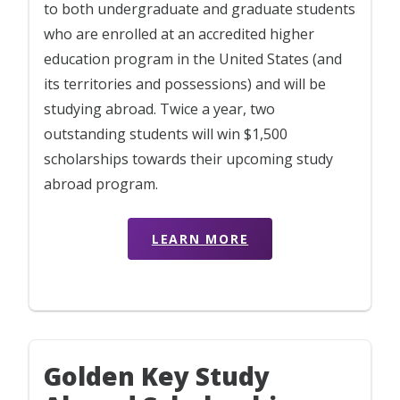
to both undergraduate and graduate students
who are enrolled at an accredited higher
education program in the United States (and
its territories and possessions) and will be
studying abroad. Twice a year, two
outstanding students will win $1,500
scholarships towards their upcoming study
abroad program.
LEARN MORE
Golden Key Study