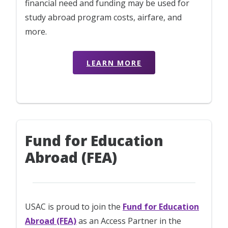
financial need and funding may be used for
study abroad program costs, airfare, and
more.
LEARN MORE
Fund for Education
Abroad (FEA)
USAC is proud to join the
Fund for Education
Abroad (FEA)
as an Access Partner in the