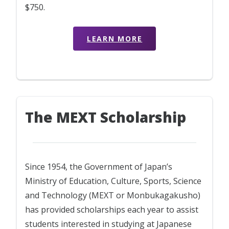
$750.
LEARN MORE
The MEXT Scholarship
Since 1954, the Government of Japan’s
Ministry of Education, Culture, Sports, Science
and Technology (MEXT or Monbukagakusho)
has provided scholarships each year to assist
students interested in studying at Japanese