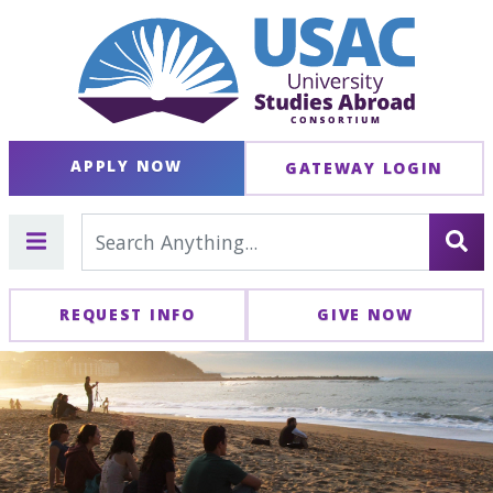
APPLY NOW
GATEWAY LOGIN
REQUEST INFO
GIVE NOW