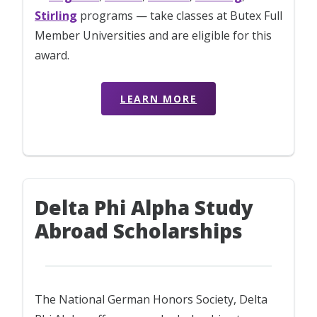
Stirling
programs — take classes at Butex Full
Member Universities and are eligible for this
award.
LEARN MORE
Delta Phi Alpha Study
Abroad Scholarships
The National German Honors Society, Delta