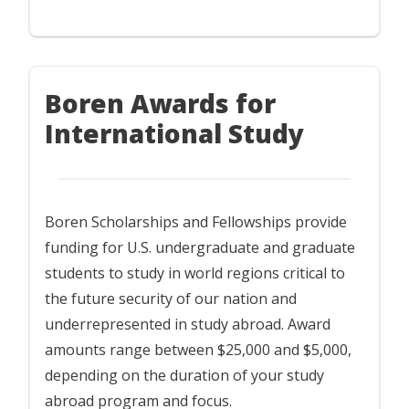
Boren Awards for
International Study
Boren Scholarships and Fellowships provide
funding for U.S. undergraduate and graduate
students to study in world regions critical to
the future security of our nation and
underrepresented in study abroad. Award
amounts range between $25,000 and $5,000,
depending on the duration of your study
abroad program and focus.