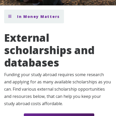
In Money Matters
External
scholarships and
databases
Funding your study abroad requires some research
and applying for as many available scholarships as you
can. Find various external scholarship opportunities
and resources below, that can help you keep your
study abroad costs affordable.