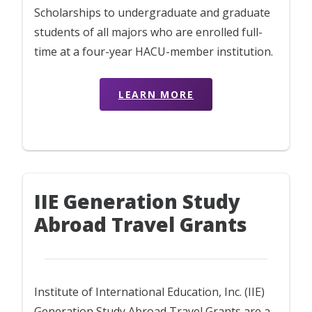
Scholarships to undergraduate and graduate
students of all majors who are enrolled full-
time at a four-year HACU-member institution.
LEARN MORE
IIE Generation Study
Abroad Travel Grants
Institute of International Education, Inc. (IIE)
Generation Study Abroad Travel Grants are a