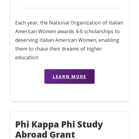
Each year, the National Organization of Italian
American Women awards 4-6 scholarships to
deserving Italian American Women, enabling
them to chase their dreams of higher
education.
LEARN MORE
Phi Kappa Phi Study
Abroad Grant