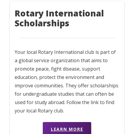
Rotary International
Scholarships
Your local Rotary International club is part of
a global service organization that aims to
promote peace, fight disease, support
education, protect the environment and
improve communities. They offer scholarships
for undergraduate studies that can often be
used for study abroad. Follow the link to find
your local Rotary club.
LEARN MORE