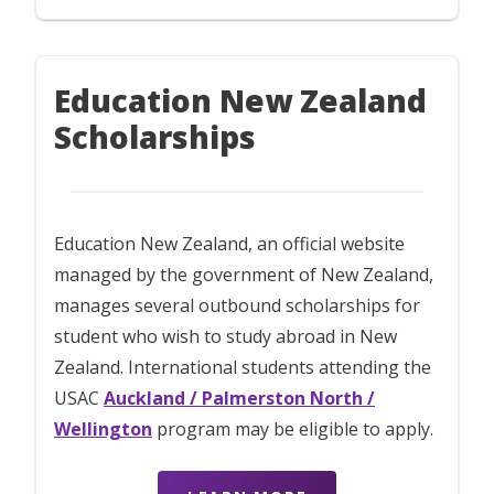
Education New Zealand
Scholarships
Education New Zealand, an official website
managed by the government of New Zealand,
manages several outbound scholarships for
student who wish to study abroad in New
Zealand. International students attending the
USAC
Auckland / Palmerston North /
Wellington
program may be eligible to apply.