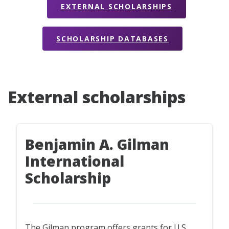
EXTERNAL SCHOLARSHIPS
SCHOLARSHIP DATABASES
External scholarships
Benjamin A. Gilman
International
Scholarship
The Gilman program offers grants for U.S.