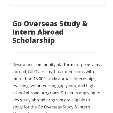
Go Overseas Study &
Intern Abroad
Scholarship
Review and community platform for programs
abroad, Go Overseas, has connections with
more than 15,000 study abroad, internships,
teaching, volunteering, gap years, and high
school abroad programs. Students applying to
any study abroad program are eligible to
apply for the Go Overseas Study & Intern