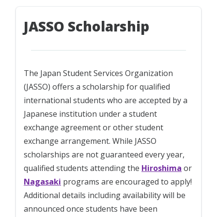
JASSO Scholarship
The Japan Student Services Organization
(JASSO) offers a scholarship for qualified
international students who are accepted by a
Japanese institution under a student
exchange agreement or other student
exchange arrangement. While JASSO
scholarships are not guaranteed every year,
qualified students attending the
Hiroshima
or
Nagasaki
programs are encouraged to apply!
Additional details including availability will be
announced once students have been