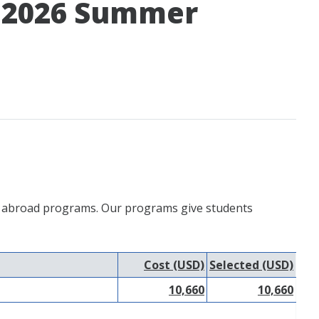
– 2026 Summer
udy abroad programs. Our programs give students
Cost (USD)
Selected (USD)
10,660
10,660