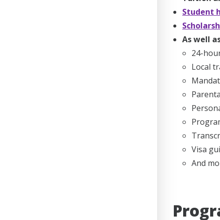
Student h
Scholarsh
As well as
24-hou
Local t
Mandato
Parenta
Persona
Program
Transcr
Visa gu
And mo
Progr