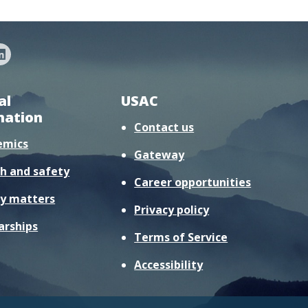
al
USAC
mation
Contact us
emics
Gateway
h and safety
Career opportunities
y matters
Privacy policy
arships
Terms of Service
Accessibility