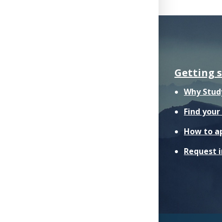
Getting 
Why Stud
Find you
How to a
Request 