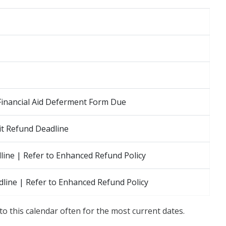
Financial Aid Deferment Form Due
t Refund Deadline
ine | Refer to Enhanced Refund Policy
line | Refer to Enhanced Refund Policy
to this calendar often for the most current dates.