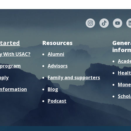
started
Resources
Gener
infor
y With USAC?
Alumni
Acad
r program
Advisors
Healt
pply
Family and supporters
Mone
information
Blog
Schol
Podcast