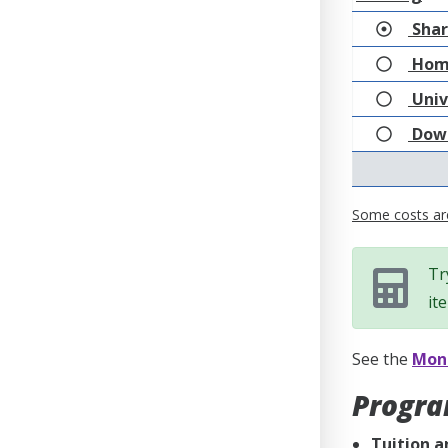
Shar
Hom
Univ
Down
Some costs are
Tr
it
See the
Mone
Progra
Tuition a