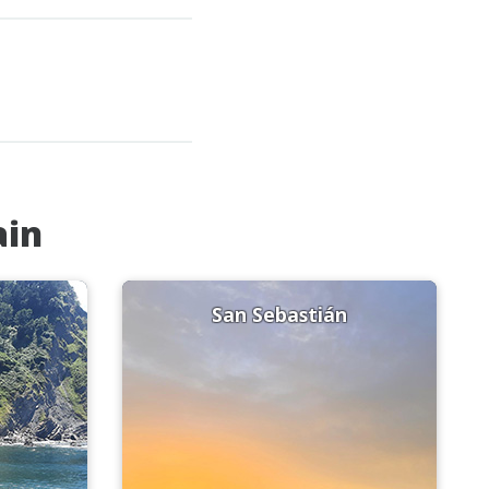
ain
San Sebastián