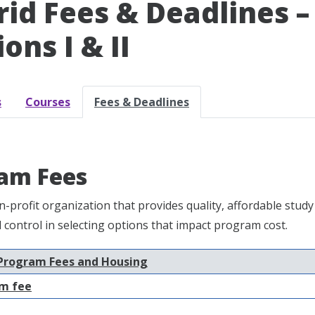
id Fees & Deadlines 
ons I & II
s
Courses
Fees & Deadlines
am Fees
n-profit organization that provides quality, affordable st
nd control in selecting options that impact program cost.
Program Fees and Housing
m fee