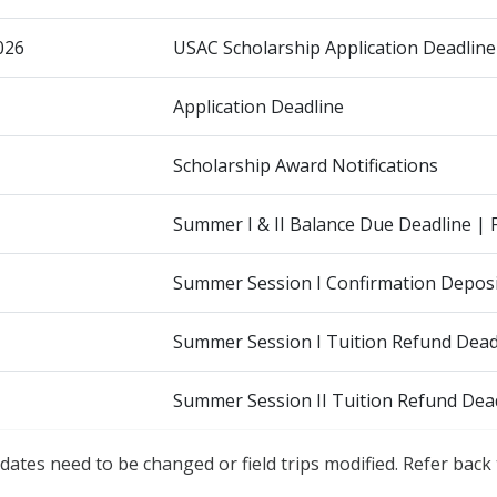
026
USAC Scholarship Application Deadline
Application Deadline
Scholarship Award Notifications
Summer I & II Balance Due Deadline | 
Summer Session I Confirmation Deposi
Summer Session I Tuition Refund Deadl
Summer Session II Tuition Refund Dead
dates need to be changed or field trips modified. Refer back 