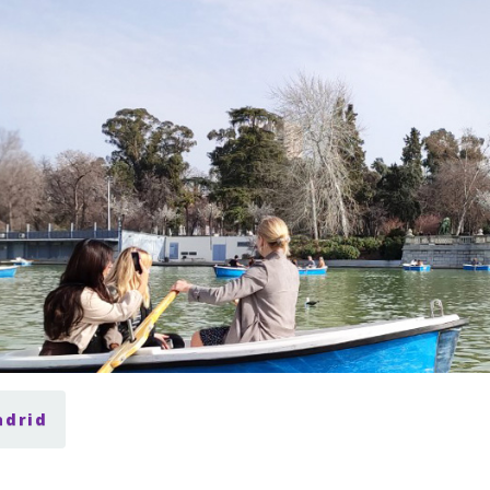
adrid