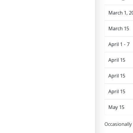
March 1, 2
March 15
April 1 - 7
April 15
April 15
April 15
May 15
Occasionally 