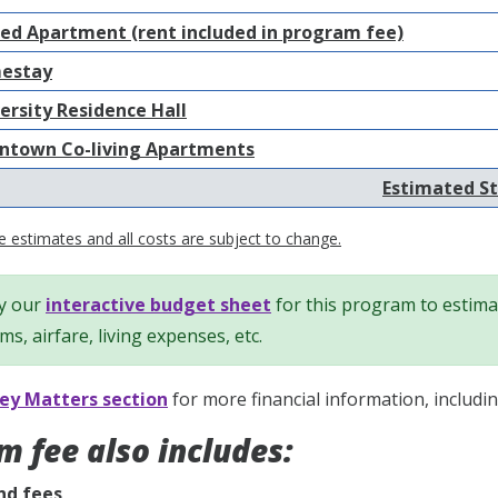
ed Apartment (rent included in program fee)
estay
ersity Residence Hall
town Co-living Apartments
Estimated St
 estimates and all costs are subject to change.
y our
interactive budget sheet
for this program to estimat
ems, airfare, living expenses, etc.
y Matters section
for more financial information, includi
m fee also includes:
nd fees