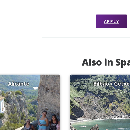
APPLY
Also in Sp
Alicante
Bilbao / Getxo