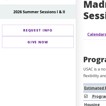
Madr
Sessi
2026 Summer Sessions I & II
REQUEST INFO
Calendar
GIVE NOW
Progr
USAC is a no
flexibility a
Estimated 
Progra
Housing