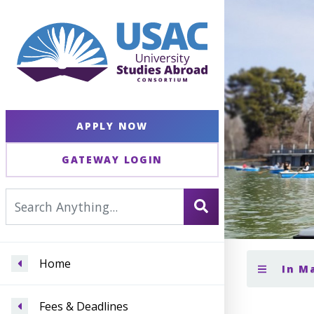
APPLY NOW
GATEWAY LOGIN
Home
In M
Fees & Deadlines