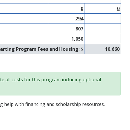
0
0
294
807
1,050
arting Program Fees and Housing: $
10,660
e all costs for this program including optional
ng help with financing and scholarship resources.