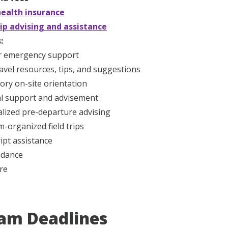
ealth insurance
ip advising and assistance
:
r emergency support
ravel resources, tips, and suggestions
ry on-site orientation
l support and advisement
lized pre-departure advising
-organized field trips
ipt assistance
idance
re
am Deadlines