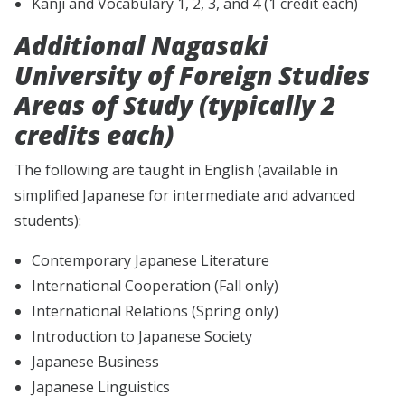
Kanji and Vocabulary 1, 2, 3, and 4 (1 credit each)
Additional Nagasaki
University of Foreign Studies
Areas of Study (typically 2
credits each)
The following are taught in English (available in
simplified Japanese for intermediate and advanced
students):
Contemporary Japanese Literature
International Cooperation (Fall only)
International Relations (Spring only)
Introduction to Japanese Society
Japanese Business
Japanese Linguistics