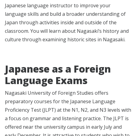
Japanese language instructor to improve your
language skills and build a broader understanding of
Japan through activities inside and outside of the
classroom. You will learn about Nagasaki’s history and
culture through examining historic sites in Nagasaki.
Japanese as a Foreign
Language Exams
Nagasaki University of Foreign Studies offers
preparatory courses for the Japanese Language
Proficiency Test (JLPT) at the N1, N2, and N3 levels with
a focus on grammar and listening practice. The JLPT is
offered near the university campus in early July and
early December. It is attractive to students who wish to