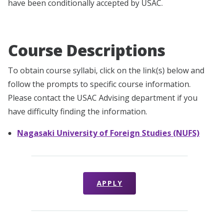
have been conditionally accepted by USAC.
Course Descriptions
To obtain course syllabi, click on the link(s) below and
follow the prompts to specific course information.
Please contact the USAC Advising department if you
have difficulty finding the information.
Nagasaki University of Foreign Studies (NUFS)
APPLY