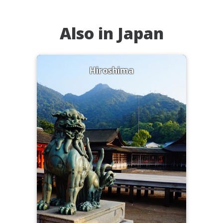
Also in Japan
Hiroshima