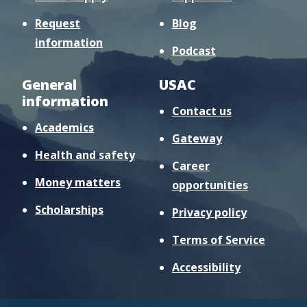
Request
Blog
information
Podcast
General
USAC
information
Contact us
Academics
Gateway
Health and safety
Career
Money matters
opportunities
Scholarships
Privacy policy
Terms of Service
Accessibility