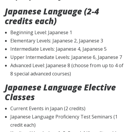
Japanese Language (2-4
credits each)
Beginning Level: Japanese 1
Elementary Levels: Japanese 2, Japanese 3
Intermediate Levels: Japanese 4, Japanese 5
Upper Intermediate Levels: Japanese 6, Japanese 7
Advanced Level: Japanese 8 (choose from up to 4 of
8 special advanced courses)
Japanese Language Elective
Classes
Current Events in Japan (2 credits)
Japanese Language Proficiency Test Seminars (1
credit each)