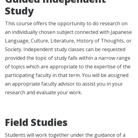
Study
This course offers the opportunity to do research on
an individually chosen subject connected with Japanese
Language, Culture, Literature, History of Thoughts, or
Society. Independent study classes can be requested
provided the topic of study falls within a narrow range
of topics which are appropriate to the expertise of the
participating faculty in that term. You will be assigned
an appropriate faculty advisor to assist you in your
research and evaluate your work.
Field Studies
Students will work together under the guidance of a