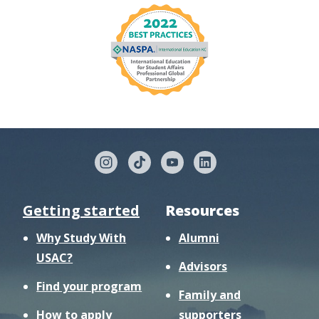
Getting started
Resources
Why Study With
Alumni
USAC?
Advisors
Find your program
Family and
How to apply
supporters