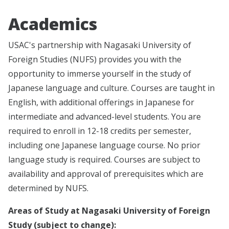
Academics
USAC's partnership with Nagasaki University of
Foreign Studies (NUFS) provides you with the
opportunity to immerse yourself in the study of
Japanese language and culture. Courses are taught in
English, with additional offerings in Japanese for
intermediate and advanced-level students. You are
required to enroll in 12-18 credits per semester,
including one Japanese language course. No prior
language study is required. Courses are subject to
availability and approval of prerequisites which are
determined by NUFS.
Areas of Study at Nagasaki University of Foreign
Study (subject to change):