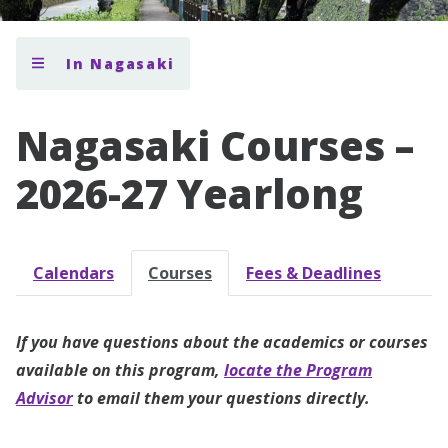
In Nagasaki
Nagasaki Courses –
2026-27 Yearlong
Calendars
Courses
Fees & Deadlines
If you have questions about the academics or courses
available on this program,
locate the Program
Advisor
to email them your questions directly.