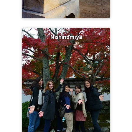
Nishinomiya