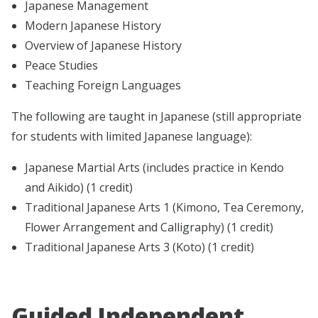
Japanese Management
Modern Japanese History
Overview of Japanese History
Peace Studies
Teaching Foreign Languages
The following are taught in Japanese (still appropriate
for students with limited Japanese language):
Japanese Martial Arts (includes practice in Kendo
and Aikido) (1 credit)
Traditional Japanese Arts 1 (Kimono, Tea Ceremony,
Flower Arrangement and Calligraphy) (1 credit)
Traditional Japanese Arts 3 (Koto) (1 credit)
Guided Independent