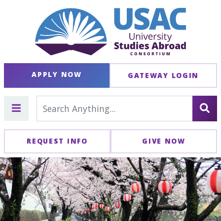
APPLY NOW
GATEWAY LOGIN
REQUEST INFO
GIVE NOW