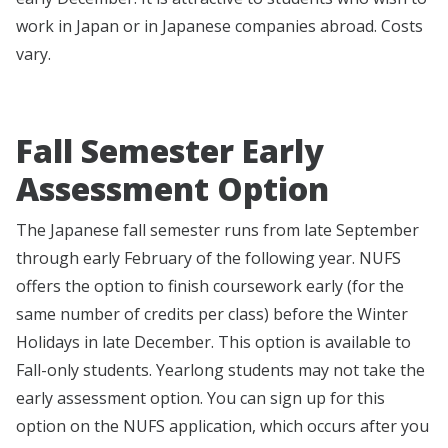
work in Japan or in Japanese companies abroad. Costs
vary.
Fall Semester Early
Assessment Option
The Japanese fall semester runs from late September
through early February of the following year. NUFS
offers the option to finish coursework early (for the
same number of credits per class) before the Winter
Holidays in late December. This option is available to
Fall-only students. Yearlong students may not take the
early assessment option. You can sign up for this
option on the NUFS application, which occurs after you