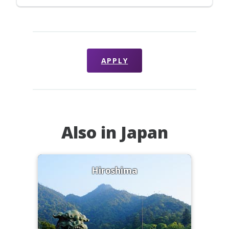
APPLY
Also in Japan
Hiroshima