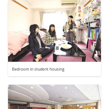
Bedroom in student housing