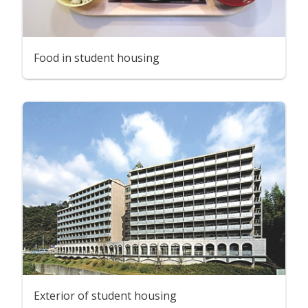
Food in student housing
Exterior of student housing