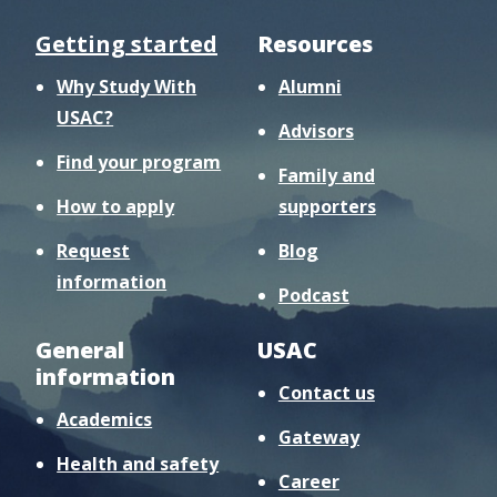
Getting started
Resources
Why Study With
Alumni
USAC?
Advisors
Find your program
Family and
How to apply
supporters
Request
Blog
information
Podcast
General
USAC
information
Contact us
Academics
Gateway
Health and safety
Career