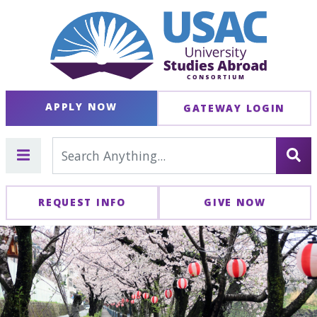
APPLY NOW
GATEWAY LOGIN
REQUEST INFO
GIVE NOW