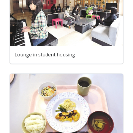
Lounge in student housing