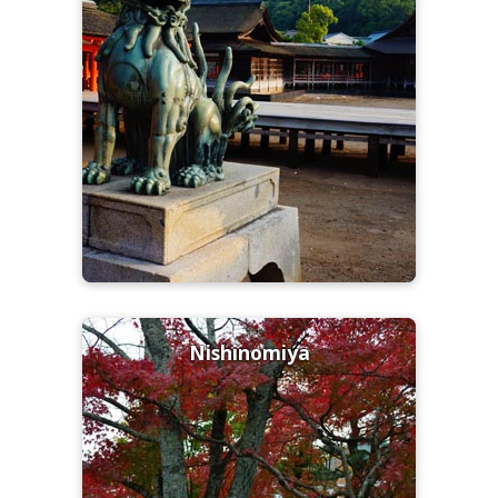
Nishinomiya