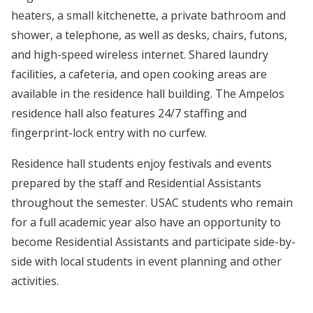
heaters, a small kitchenette, a private bathroom and
shower, a telephone, as well as desks, chairs, futons,
and high-speed wireless internet. Shared laundry
facilities, a cafeteria, and open cooking areas are
available in the residence hall building. The Ampelos
residence hall also features 24/7 staffing and
fingerprint-lock entry with no curfew.
Residence hall students enjoy festivals and events
prepared by the staff and Residential Assistants
throughout the semester. USAC students who remain
for a full academic year also have an opportunity to
become Residential Assistants and participate side-by-
side with local students in event planning and other
activities.