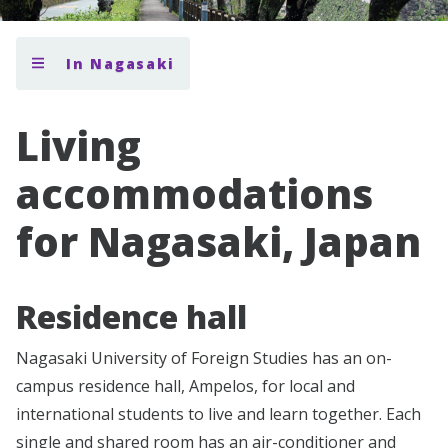
In Nagasaki
Living
accommodations
for Nagasaki, Japan
Residence hall
Nagasaki University of Foreign Studies has an on-
campus residence hall, Ampelos, for local and
international students to live and learn together. Each
single and shared room has an air-conditioner and