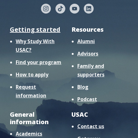
Getting started
Resources
Why Study With
Alumni
USAC?
Advisors
Find your program
Family and
How to apply
supporters
Request
Blog
information
Podcast
General
USAC
information
Contact us
Academics