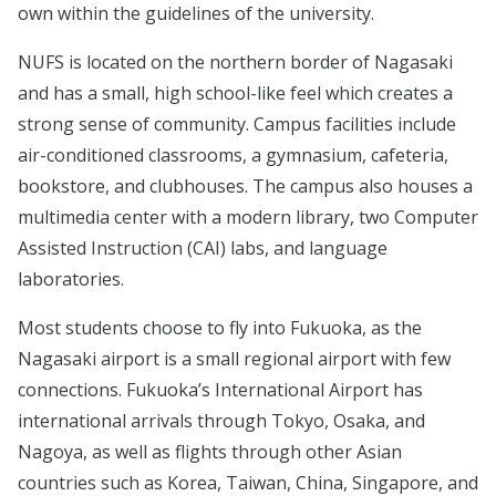
own within the guidelines of the university.
NUFS is located on the northern border of Nagasaki
and has a small, high school-like feel which creates a
strong sense of community. Campus facilities include
air-conditioned classrooms, a gymnasium, cafeteria,
bookstore, and clubhouses. The campus also houses a
multimedia center with a modern library, two Computer
Assisted Instruction (CAI) labs, and language
laboratories.
Most students choose to fly into Fukuoka, as the
Nagasaki airport is a small regional airport with few
connections. Fukuoka’s International Airport has
international arrivals through Tokyo, Osaka, and
Nagoya, as well as flights through other Asian
countries such as Korea, Taiwan, China, Singapore, and