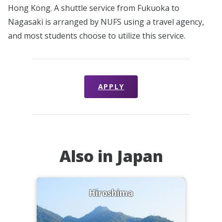
Hong Kong. A shuttle service from Fukuoka to
Nagasaki is arranged by NUFS using a travel agency,
and most students choose to utilize this service.
APPLY
Also in Japan
Hiroshima