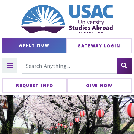
APPLY NOW
GATEWAY LOGIN
REQUEST INFO
GIVE NOW