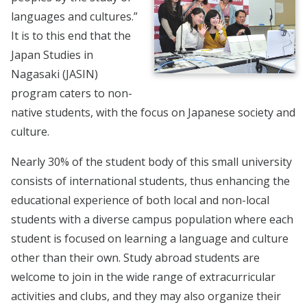
languages and cultures.”
It is to this end that the
Japan Studies in
Nagasaki (JASIN)
program caters to non-
native students, with the focus on Japanese society and
culture.
Nearly 30% of the student body of this small university
consists of international students, thus enhancing the
educational experience of both local and non-local
students with a diverse campus population where each
student is focused on learning a language and culture
other than their own. Study abroad students are
welcome to join in the wide range of extracurricular
activities and clubs, and they may also organize their