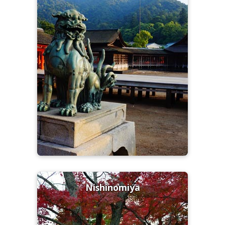
Nishinomiya