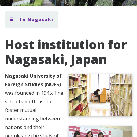
In Nagasaki
Host institution for
Nagasaki, Japan
Nagasaki University of
Foreign Studies (NUFS)
was founded in 1945. The
school’s motto is “to
foster mutual
understanding between
nations and their
peoples by the study of