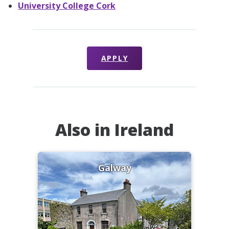
University College Cork
APPLY
Also in Ireland
Galway