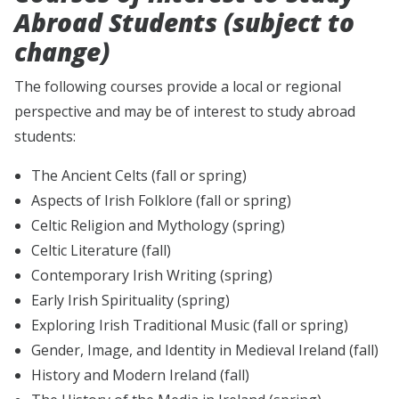
Abroad Students (subject to
change)
The following courses provide a local or regional
perspective and may be of interest to study abroad
students:
The Ancient Celts (fall or spring)
Aspects of Irish Folklore (fall or spring)
Celtic Religion and Mythology (spring)
Celtic Literature (fall)
Contemporary Irish Writing (spring)
Early Irish Spirituality (spring)
Exploring Irish Traditional Music (fall or spring)
Gender, Image, and Identity in Medieval Ireland (fall)
History and Modern Ireland (fall)