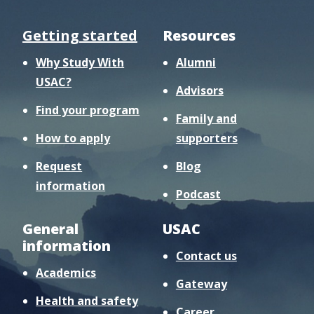
Getting started
Resources
Why Study With
Alumni
USAC?
Advisors
Find your program
Family and
How to apply
supporters
Request
Blog
information
Podcast
General
USAC
information
Contact us
Academics
Gateway
Health and safety
Career