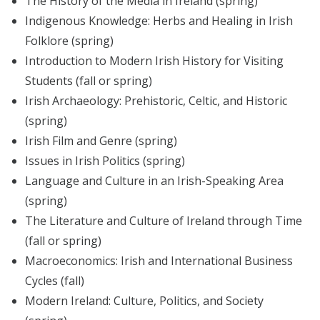
The History of the Media in Ireland (spring)
Indigenous Knowledge: Herbs and Healing in Irish
Folklore (spring)
Introduction to Modern Irish History for Visiting
Students (fall or spring)
Irish Archaeology: Prehistoric, Celtic, and Historic
(spring)
Irish Film and Genre (spring)
Issues in Irish Politics (spring)
Language and Culture in an Irish-Speaking Area
(spring)
The Literature and Culture of Ireland through Time
(fall or spring)
Macroeconomics: Irish and International Business
Cycles (fall)
Modern Ireland: Culture, Politics, and Society