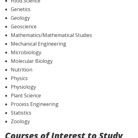
Food Science
Genetics
Geology
Geoscience
Mathematics/Mathematical Studies
Mechanical Engineering
Microbiology
Molecular Biology
Nutrition
Physics
Physiology
Plant Science
Process Engineering
Statistics
Zoology
Courses of Interest to Study