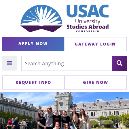
APPLY NOW
GATEWAY LOGIN
REQUEST INFO
GIVE NOW