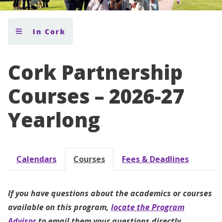
In Cork
Cork Partnership
Courses – 2026-27
Yearlong
Calendars
Courses
Fees & Deadlines
If you have questions about the academics or courses
available on this program,
locate the Program
Advisor
to email them your questions directly.