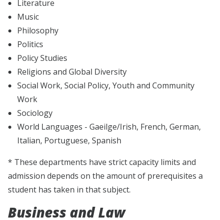
Literature
Music
Philosophy
Politics
Policy Studies
Religions and Global Diversity
Social Work, Social Policy, Youth and Community
Work
Sociology
World Languages - Gaeilge/Irish, French, German,
Italian, Portuguese, Spanish
* These departments have strict capacity limits and
admission depends on the amount of prerequisites a
student has taken in that subject.
Business and Law