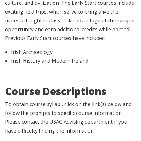
culture, and civilization. The Early Start courses include
exciting field trips, which serve to bring alive the
material taught in class. Take advantage of this unique
opportunity and earn additional credits while abroad!
Previous Early Start courses have included:
Irish Archaeology
Irish History and Modern Ireland
Course Descriptions
To obtain course syllabi, click on the link(s) below and
follow the prompts to specific course information.
Please contact the USAC Advising department if you
have difficulty finding the information.