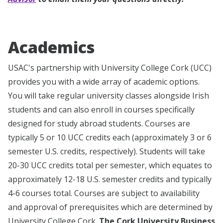
Academics
USAC's partnership with University College Cork (UCC)
provides you with a wide array of academic options.
You will take regular university classes alongside Irish
students and can also enroll in courses specifically
designed for study abroad students. Courses are
typically 5 or 10 UCC credits each (approximately 3 or 6
semester U.S. credits, respectively). Students will take
20-30 UCC credits total per semester, which equates to
approximately 12-18 U.S. semester credits and typically
4-6 courses total.
Courses are subject to availability
and approval of prerequisites which are determined by
University College Cork.
The Cork University Business