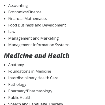
Accounting
Economics/Finance
Financial Mathematics
Food Business and Development
Law
Management and Marketing
Management Information Systems
Medicine and Health
Anatomy
Foundations in Medicine
Interdisciplinary Health Care
Pathology
Pharmacy/Pharmacology
Public Health
Speech and Language Therapy