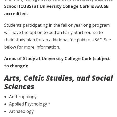
School (CUBS) at University College Cork is AACSB
accredited.
Students participating in the fall or yearlong program
will have the option to add an Early Start course to
their study plan for an additional fee paid to USAC. See
below for more information.
Areas of Study at University College Cork (subject
to change):
Arts, Celtic Studies, and Social
Sciences
Anthropology
Applied Psychology *
Archaeology