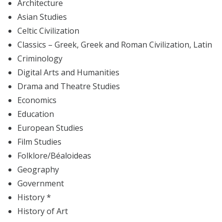
Architecture
Asian Studies
Celtic Civilization
Classics – Greek, Greek and Roman Civilization, Latin
Criminology
Digital Arts and Humanities
Drama and Theatre Studies
Economics
Education
European Studies
Film Studies
Folklore/Béaloideas
Geography
Government
History *
History of Art