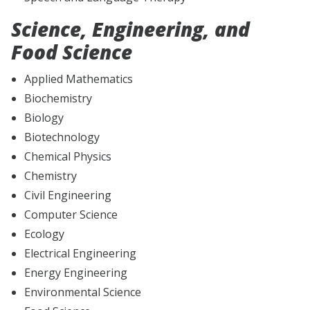
Science, Engineering, and
Food Science
Applied Mathematics
Biochemistry
Biology
Biotechnology
Chemical Physics
Chemistry
Civil Engineering
Computer Science
Ecology
Electrical Engineering
Energy Engineering
Environmental Science