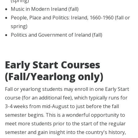
(spring)
Music in Modern Ireland (fall)
People, Place and Politics: Ireland, 1660-1960 (fall or
spring)
Politics and Government of Ireland (fall)
Early Start Courses
(Fall/Yearlong only)
Fall or yearlong students may enroll in one Early Start
course (for an additional fee), which typically runs for
3-4 weeks from mid-August to just before the fall
semester begins. This is a wonderful opportunity to
meet more students prior to the start of the regular
semester and gain insight into the country's history,