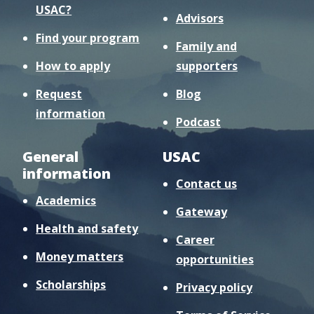
USAC?
Advisors
Find your program
Family and
How to apply
supporters
Request
Blog
information
Podcast
General
USAC
information
Contact us
Academics
Gateway
Health and safety
Career
Money matters
opportunities
Scholarships
Privacy policy