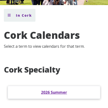
In Cork
Cork Calendars
Select a term to view calendars for that term.
Cork Specialty
2026 Summer