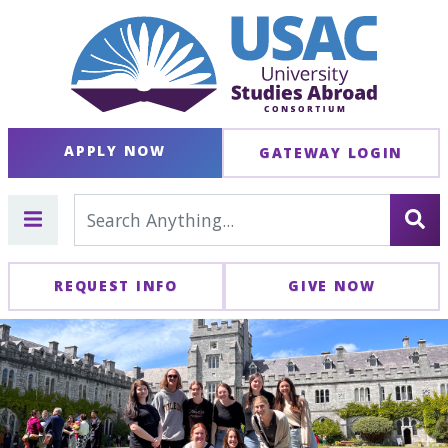
APPLY NOW
GATEWAY LOGIN
REQUEST INFO
GIVE NOW