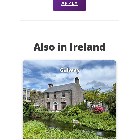
APPLY
Also in Ireland
Galway