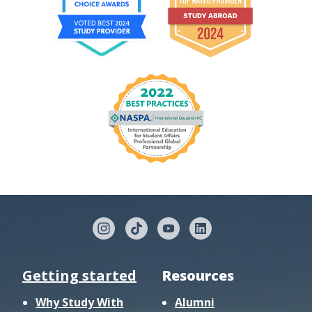
Getting started
Resources
Why Study With
Alumni