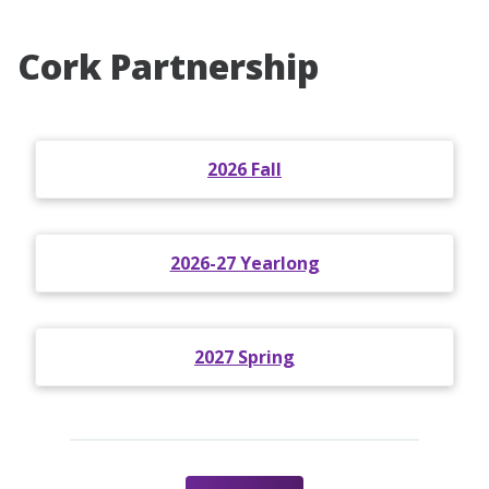
Cork Partnership
2026 Fall
2026-27 Yearlong
2027 Spring