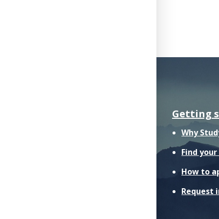
Getting 
Why Stud
Find you
How to a
Request 