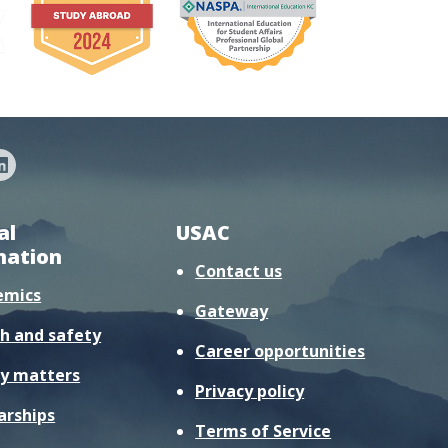
al
USAC
mation
Contact us
emics
Gateway
h and safety
Career opportunities
y matters
Privacy policy
arships
Terms of Service