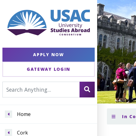
APPLY NOW
GATEWAY LOGIN
Home
In C
Cork