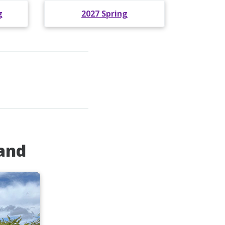
g
2027 Spring
land