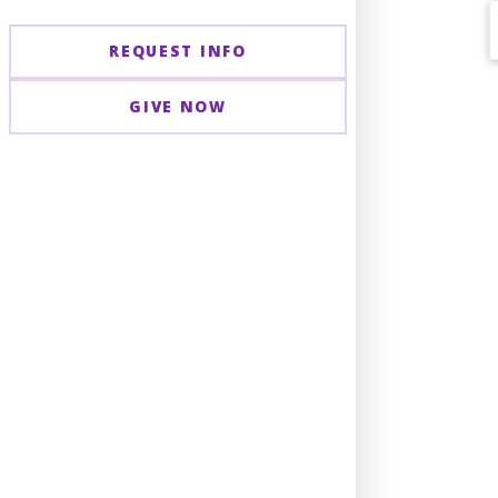
REQUEST INFO
GIVE NOW