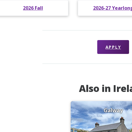
2026 Fall
2026-27 Yearlon
APPLY
Also in Ire
Galway