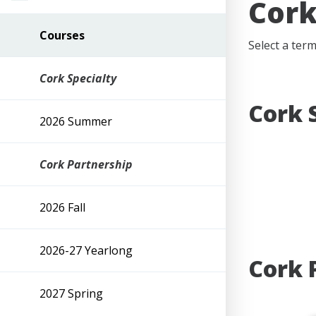
Cork
Courses
Select a ter
Cork Specialty
Cork 
2026 Summer
Cork Partnership
2026 Fall
2026-27 Yearlong
Cork 
2027 Spring