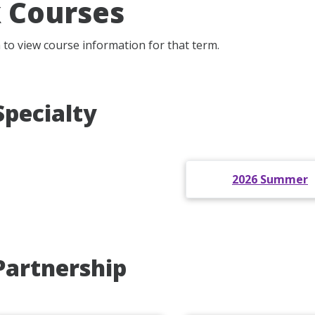
 Courses
m to view course information for that term.
Specialty
2026 Summer
Partnership