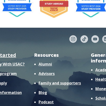
started
Resources
Gener
infor
y With USAC?
Alumni
Acad
r program
Advisors
Healt
pply
Family and supporters
Mone
information
Blog
Schol
Podcast