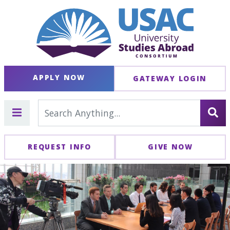
APPLY NOW
GATEWAY LOGIN
REQUEST INFO
GIVE NOW