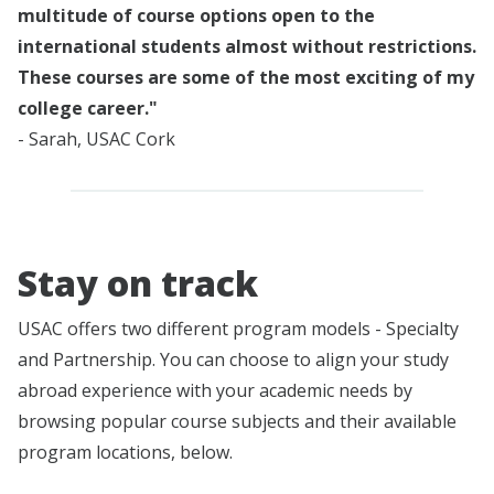
multitude of course options open to the
international students almost without restrictions.
These courses are some of the most exciting of my
college career."
- Sarah, USAC Cork
Stay on track
USAC offers two different program models - Specialty
and Partnership. You can choose to align your study
abroad experience with your academic needs by
browsing popular course subjects and their available
program locations, below.