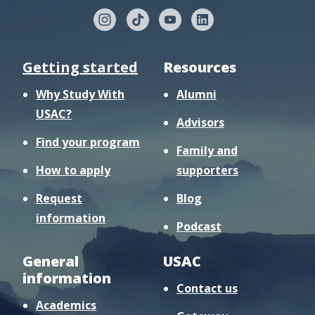
Getting started
Resources
Why Study With
Alumni
USAC?
Advisors
Find your program
Family and
How to apply
supporters
Request
Blog
information
Podcast
General
USAC
information
Contact us
Academics