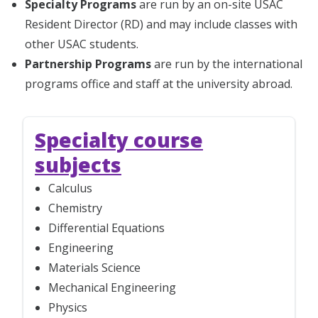
Specialty Programs
are run by an on-site USAC
Resident Director (RD) and may include classes with
other USAC students.
Partnership Programs
are run by the international
programs office and staff at the university abroad.
Specialty course
subjects
Calculus
Chemistry
Differential Equations
Engineering
Materials Science
Mechanical Engineering
Physics