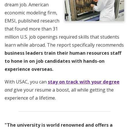
dream job. American
economic modeling firm,
EMSI, published research
that found more than 31
million U.S. job openings required skills that students
learn while abroad. The report specifically recommends
business leaders train their human resources staff
to hone in on job candidates with hands-on
experience overseas.
With USAC, you can
stay on track with your degree
and
give your resume a boost, all while getting the
experience of a lifetime.
"The university is world renowned and offers a