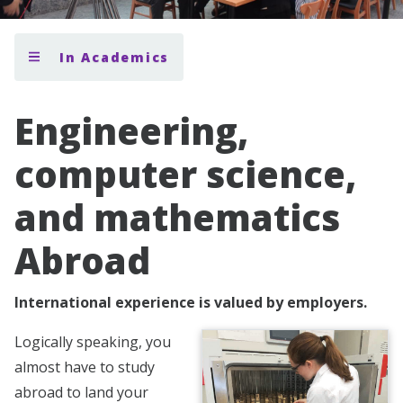
In Academics
Engineering,
computer science,
and mathematics
Abroad
International experience is valued by employers.
Logically speaking, you
almost have to study
abroad to land your