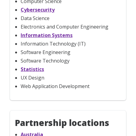
Computer Science
Cybersecurity
Data Science
Electronics and Computer Engineering
Information Systems
Information Technology (IT)
Software Engineering
Software Technology
Statistics
UX Design
Web Application Development
Partnership locations
Australia