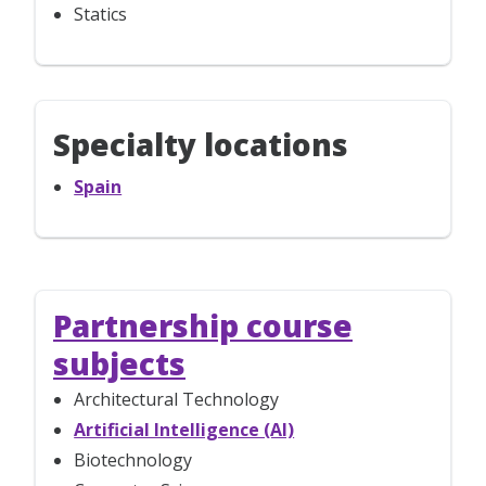
Statics
Specialty locations
Spain
Partnership course
subjects
Architectural Technology
Artificial Intelligence (AI)
Biotechnology