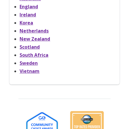
England
Ireland
Korea
Netherlands
New Zealand
Scotland
South Africa
Sweden
Vietnam