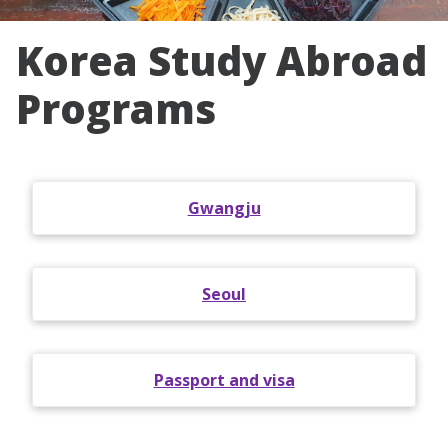
Korea Study Abroad
Programs
Gwangju
Seoul
Passport and visa