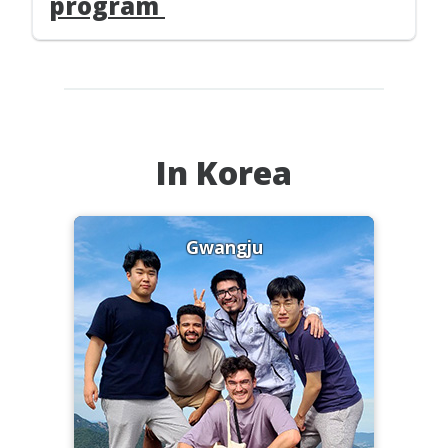
program
In Korea
Gwangju