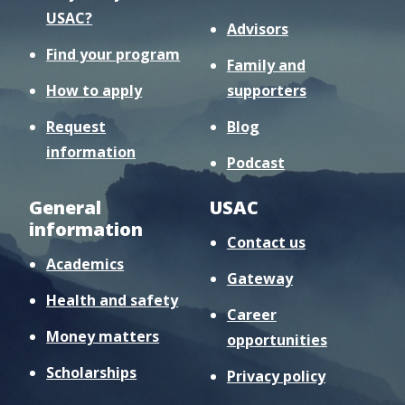
USAC?
Advisors
Find your program
Family and
How to apply
supporters
Request
Blog
information
Podcast
General
USAC
information
Contact us
Academics
Gateway
Health and safety
Career
Money matters
opportunities
Scholarships
Privacy policy