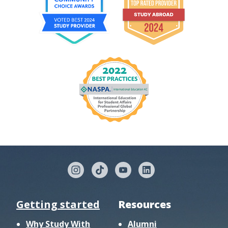
Getting started
Resources
Why Study With
Alumni