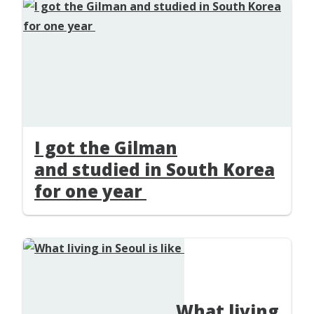
I got the Gilman
and studied in South Korea
for one year
What living