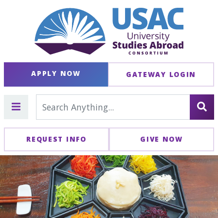
APPLY NOW
GATEWAY LOGIN
REQUEST INFO
GIVE NOW