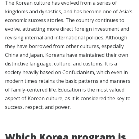
The Korean culture has evolved from a series of
kingdoms and dynasties, and has become one of Asia's
economic success stories. The country continues to
evolve, attracting more direct foreign investment and
revising internal and international policies. Although
they have borrowed from other cultures, especially
China and Japan, Koreans have maintained their own
distinctive language, culture, and customs. It is a
society heavily based on Confucianism, which even in
modern times retains the basic patterns and manners
of family-centered life. Education is the most valued
aspect of Korean culture, as it is considered the key to
success, respect, and power.
Which Korea program is