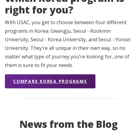
right for you?
With USAC, you get to choose between four different
programs in Korea: Gwangju, Seoul - Kookmin
University, Seoul - Korea University, and Seoul - Yonsei
University. They’re all unique in their own way, so no
matter what type of journey you’re looking for, one of
them is sure to fit your needs.
COMPARE KOREA PROGRAMS
News from the Blog