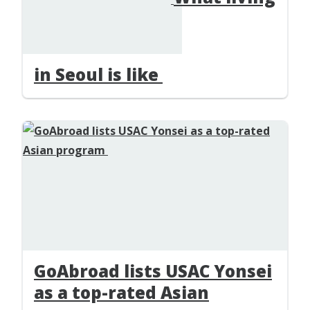
in Seoul is like
GoAbroad lists USAC Yonsei
as a top-rated Asian