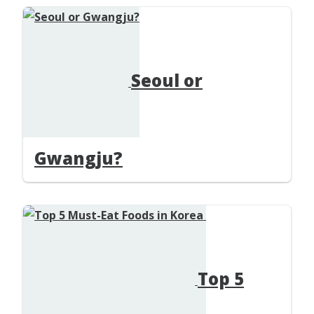
Seoul or
Gwangju?
Top 5