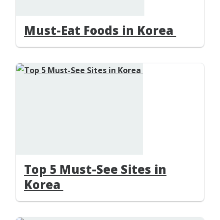
Must-Eat Foods in Korea
Top 5 Must-See Sites in
Korea