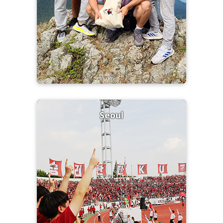
Seoul