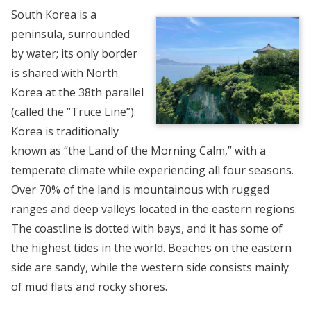
South Korea is a
peninsula, surrounded
by water; its only border
is shared with North
Korea at the 38th parallel
(called the “Truce Line”).
Korea is traditionally
known as “the Land of the Morning Calm,” with a
temperate climate while experiencing all four seasons.
Over 70% of the land is mountainous with rugged
ranges and deep valleys located in the eastern regions.
The coastline is dotted with bays, and it has some of
the highest tides in the world. Beaches on the eastern
side are sandy, while the western side consists mainly
of mud flats and rocky shores.