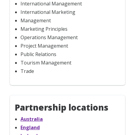
International Management
International Marketing
Management
Marketing Principles
Operations Management
Project Management
Public Relations
Tourism Management
Trade
Partnership locations
Australia
England