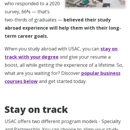
who responded to a 2020
survey, 66% — that’s
two-thirds of graduates —
believed their study
abroad experience will help them with their long-
term career goals.
When you study abroad with USAC, you can
stay on
track with your degree
and
give your resume a
boost, all while getting the experience of a lifetime. So,
what are you waiting for? Discover
popular business
courses below
and get started today.
Stay on track
USAC offers two different program models - Specialty
and Partnership. You can choose to align your study