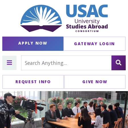
APPLY NOW
GATEWAY LOGIN
REQUEST INFO
GIVE NOW