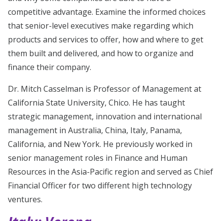
competitive advantage. Examine the informed choices
that senior-level executives make regarding which
products and services to offer, how and where to get
them built and delivered, and how to organize and
finance their company.
Dr. Mitch Casselman is Professor of Management at
California State University, Chico. He has taught
strategic management, innovation and international
management in Australia, China, Italy, Panama,
California, and New York. He previously worked in
senior management roles in Finance and Human
Resources in the Asia-Pacific region and served as Chief
Financial Officer for two different high technology
ventures.