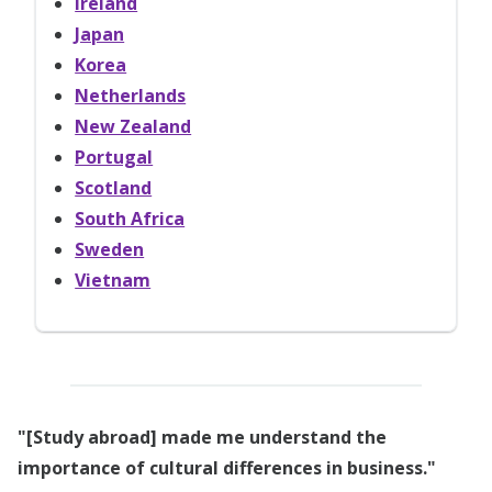
Ireland
Japan
Korea
Netherlands
New Zealand
Portugal
Scotland
South Africa
Sweden
Vietnam
"[Study abroad] made me understand the
importance of cultural differences in business."