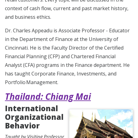
context of cash flow, current and past market history,
and business ethics.
Dr. Charles Appeadu is Associate Professor - Educator
in the Department of Finance at the University of
Cincinnati. He is the Faculty Director of the Certified
Financial Planning (CFP) and Chartered Financial
Analyst (CFA) programs in the Finance department. He
has taught Corporate Finance, Investments, and
Portfolio Management.
Thailand: Chiang Mai
International
Organizational
Behavior
Taught by Visiting Professor