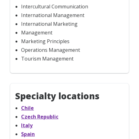
Intercultural Communication
International Management
International Marketing
Management
Marketing Principles
Operations Management
Tourism Management
Specialty locations
Chile
Czech Republic
Italy
Spain