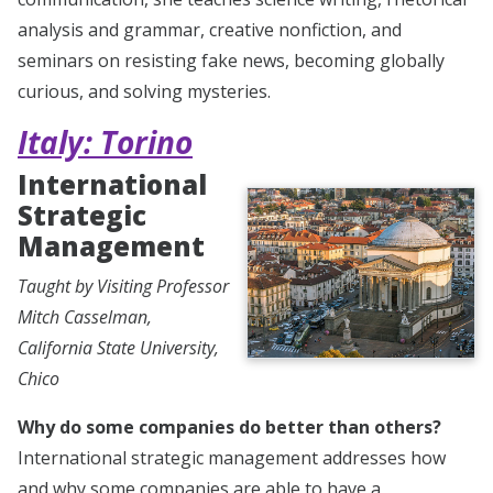
analysis and grammar, creative nonfiction, and
seminars on resisting fake news, becoming globally
curious, and solving mysteries.
Italy: Torino
International
Strategic
Management
Taught by Visiting Professor
Mitch Casselman,
California State University,
Chico
Why do some companies do better than others?
International strategic management addresses how
and why some companies are able to have a