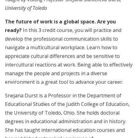
University of Toledo
The future of work is a global space. Are you
ready?
In this 3 credit course, you will practice and
develop the professional communication skills to
navigate a multicultural workplace. Learn how to
appreciate cultural differences and be sensitive to
intercultural reactions at work. Being able to effectively
manage the people and projects in a diverse
environment is a great tool to advance your career.
Snejana Durst is a Professor in the Department of
Educational Studies of the Judith College of Education,
the University of Toledo, Ohio. She holds doctoral
degrees in educational administration and in history.
She has taught international education courses and