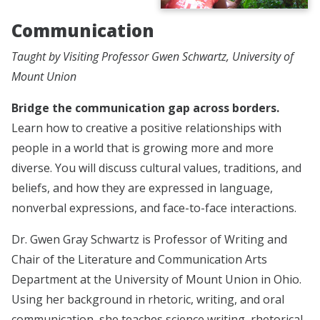
Communication
Taught by Visiting Professor Gwen Schwartz, University of
Mount Union
Bridge the communication gap across borders.
Learn how to creative a positive relationships with
people in a world that is growing more and more
diverse. You will discuss cultural values, traditions, and
beliefs, and how they are expressed in language,
nonverbal expressions, and face-to-face interactions.
Dr. Gwen Gray Schwartz is Professor of Writing and
Chair of the Literature and Communication Arts
Department at the University of Mount Union in Ohio.
Using her background in rhetoric, writing, and oral
communication, she teaches science writing, rhetorical