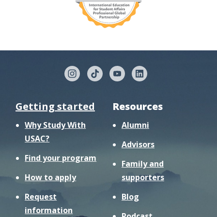
Getting started
Resources
Why Study With
Alumni
USAC?
Advisors
Find your program
Family and
How to apply
supporters
Request
Blog
information
Podcast