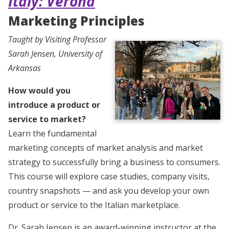
Italy: Verona
Marketing Principles
Taught by Visiting Professor
Sarah Jensen, University of
Arkansas
How would you
introduce a product or
service to market?
Learn the fundamental
marketing concepts of market analysis and market
strategy to successfully bring a business to consumers.
This course will explore case studies, company visits,
country snapshots — and ask you develop your own
product or service to the Italian marketplace.
Dr. Sarah Jensen is an award-winning instructor at the