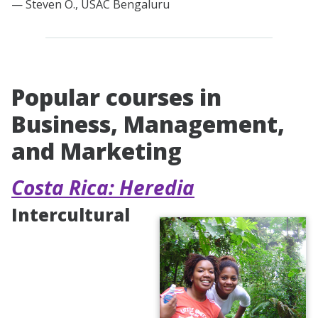
— Steven O., USAC Bengaluru
Popular courses in
Business, Management,
and Marketing
Costa Rica: Heredia
Intercultural