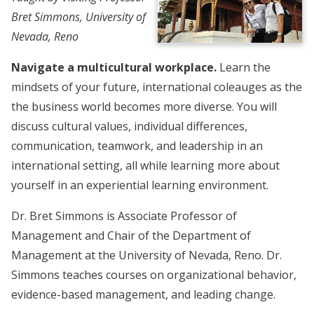
Bret Simmons, University of
Nevada, Reno
Navigate a multicultural workplace.
Learn the
mindsets of your future, international coleauges as the
the business world becomes more diverse. You will
discuss cultural values, individual differences,
communication, teamwork, and leadership in an
international setting, all while learning more about
yourself in an experiential learning environment.
Dr. Bret Simmons is Associate Professor of
Management and Chair of the Department of
Management at the University of Nevada, Reno. Dr.
Simmons teaches courses on organizational behavior,
evidence-based management, and leading change.