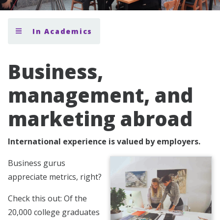
In Academics
Business,
management, and
marketing abroad
International experience is valued by employers.
Business gurus
appreciate metrics, right?
Check this out: Of the
20,000 college graduates