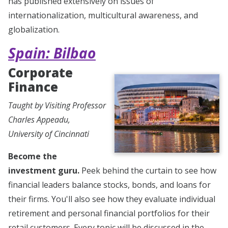
has published extensively on issues of
internationalization, multicultural awareness, and
globalization.
Spain: Bilbao
Corporate
Finance
Taught by Visiting Professor
Charles Appeadu,
University of Cincinnati
Become the
investment guru.
Peek behind the curtain to see how
financial leaders balance stocks, bonds, and loans for
their firms. You'll also see how they evaluate individual
retirement and personal financial portfolios for their
retail customers. Every topic will be discussed in the