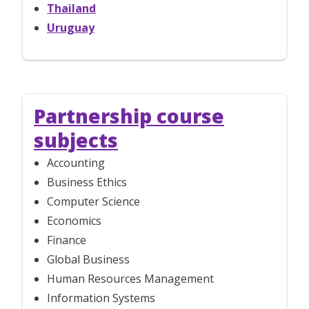
Thailand
Uruguay
Partnership course
subjects
Accounting
Business Ethics
Computer Science
Economics
Finance
Global Business
Human Resources Management
Information Systems