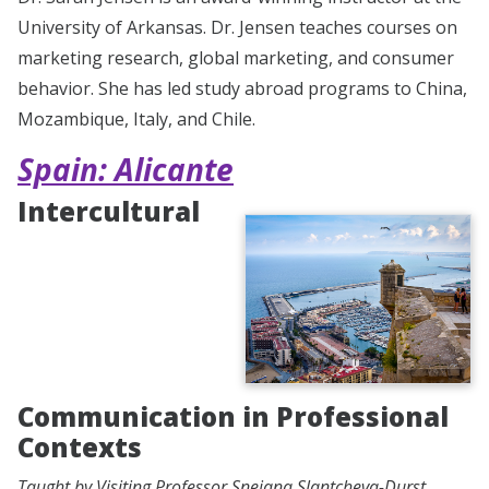
University of Arkansas. Dr. Jensen teaches courses on
marketing research, global marketing, and consumer
behavior. She has led study abroad programs to China,
Mozambique, Italy, and Chile.
Spain: Alicante
Intercultural
Communication in Professional
Contexts
Taught by Visiting Professor Snejana Slantcheva-Durst,