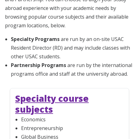
abroad experience with your academic needs by
browsing popular course subjects and their available
program locations, below.
Specialty Programs
are run by an on-site USAC
Resident Director (RD) and may include classes with
other USAC students.
Partnership Programs
are run by the international
programs office and staff at the university abroad.
Specialty course
subjects
Economics
Entrepreneurship
Global Business