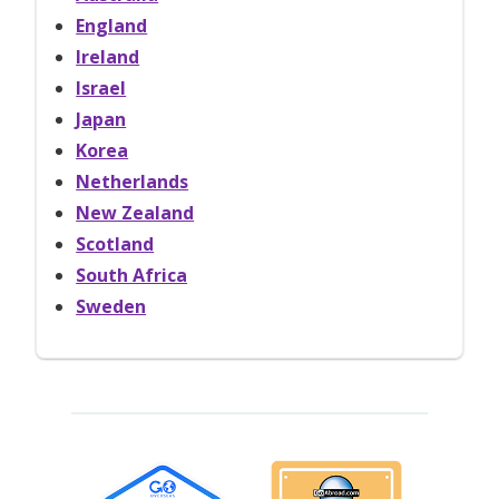
England
Ireland
Israel
Japan
Korea
Netherlands
New Zealand
Scotland
South Africa
Sweden