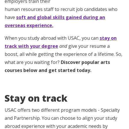
employers train their
human resources staff to recruit job candidates who
have
soft and global skills gained during an
overseas experience.
When you study abroad with USAC, you can
stay on
track with your degree
and
give your resume a
boost, all while getting the experience of a lifetime. So,
what are you waiting for?
Discover popular arts
courses below and get started today.
Stay on track
USAC offers two different program models - Specialty
and Partnership. You can choose to align your study
abroad experience with your academic needs by