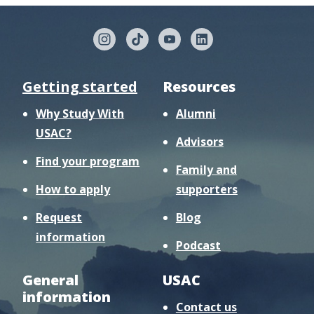
Getting started
Resources
Why Study With
Alumni
USAC?
Advisors
Find your program
Family and
How to apply
supporters
Request
Blog
information
Podcast
General
USAC
information
Contact us