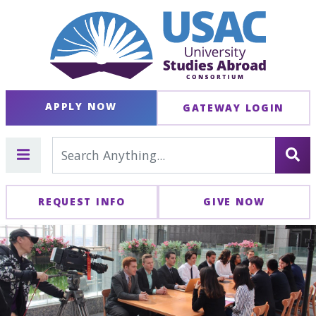
APPLY NOW
GATEWAY LOGIN
REQUEST INFO
GIVE NOW