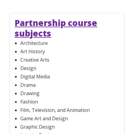
Partnership course
subjects
Architecture
Art History
Creative Arts
Design
Digital Media
Drama
Drawing
Fashion
Film, Television, and Animation
Game Art and Design
Graphic Design