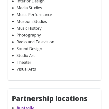
Interior Design
Media Studies
Music Performance
Museum Studies
Music History
Photography
Radio and Television
Sound Design
Studio Art
Theater
Visual Arts
Partnership locations
Australia