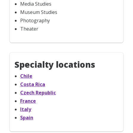
Media Studies
Museum Studies
Photography
Theater
Specialty locations
Chile
Costa Rica
Czech Republic
France
Italy
Spain