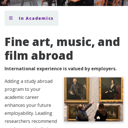
In Academics
Fine art, music, and
film abroad
International experience is valued by employers.
Adding a study abroad
program to your
academic career
enhances your future
employability. Leading
researchers recommend