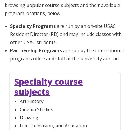
browsing popular course subjects and their available
program locations, below.
Specialty Programs
are run by an on-site USAC
Resident Director (RD) and may include classes with
other USAC students.
Partnership Programs
are run by the international
programs office and staff at the university abroad.
Specialty course
subjects
Art History
Cinema Studies
Drawing
Film, Television, and Animation