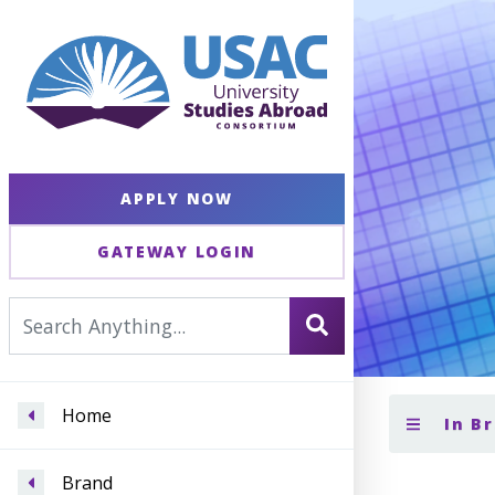
APPLY NOW
GATEWAY LOGIN
Home
In B
Brand