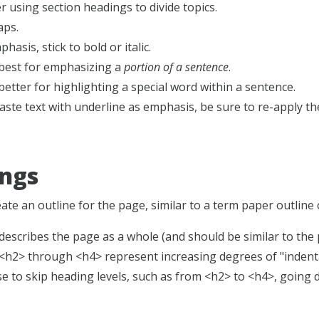
r using section headings to divide topics.
aps.
hasis, stick to bold or italic.
is best for emphasizing a
portion of a sentence
.
better for highlighting a special word within a sentence.
paste text with underline as emphasis, be sure to re-apply 
ngs
te an outline for the page, similar to a term paper outline 
escribes the page as a whole (and should be similar to the p
h2> through <h4> represent increasing degrees of "indentati
e to skip heading levels, such as from <h2> to <h4>, going