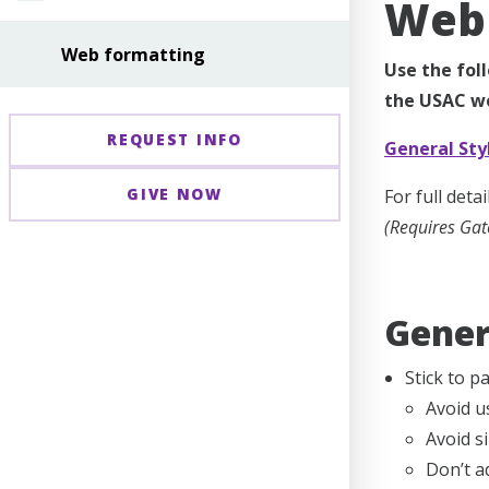
Web 
Web formatting
Use the fol
the USAC we
REQUEST INFO
General Sty
GIVE NOW
For full det
(Requires Gat
Gener
Stick to p
Avoid u
Avoid si
Don’t a