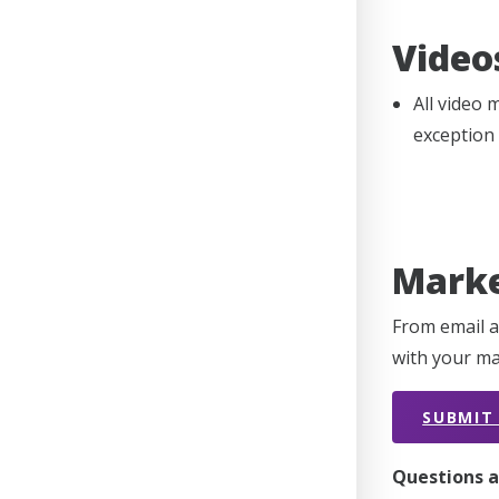
Video
All video 
exception
Marke
From email a
with your ma
SUBMIT
Questions a