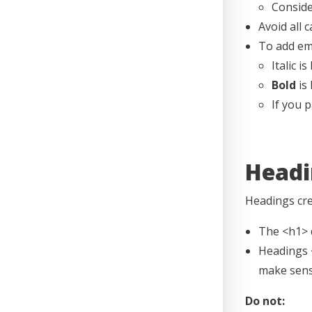
Conside
Avoid all c
To add emp
Italic 
Bold
is 
If you 
Headi
Headings crea
The <h1> d
Headings <
make sens
Do not: