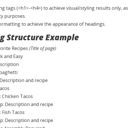
g tags (<h1>-<h4>) to achieve visual/styling results only, a
ity purposes.
formatting to achieve the appearance of headings.
g Structure Example
vorite Recipes
(Title of page)
ck and Easy
scription
paghetti
 Description and recipe
Tacos
: Chicken Tacos
p: Description and recipe
: Fish Tacos
p: Description and recipe