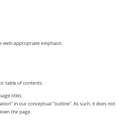
the web-appropriate emphasis.
or table of contents.
age title).
on" in our conceptual "outline". As such, it does not
 down the page.