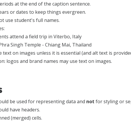
riods at the end of the caption sentence.
ears or dates to keep things evergreen.
t use student's full names.
s:
nts attend a field trip in Viterbo, Italy
Phra Singh Temple - Chiang Mai, Thailand
 text on images unless it is essential (and alt text is provide
on: logos and brand names may use text on images.
s
ould be used for representing data and
not
for styling or s
ould have headers.
ned (merged) cells.