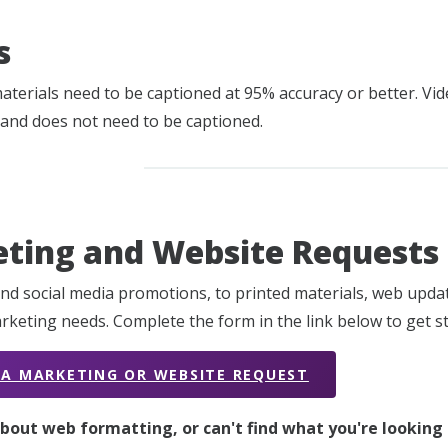
s
materials need to be captioned at 95% accuracy or better. V
 and does not need to be captioned.
ting and Website Requests
nd social media promotions, to printed materials, web upd
rketing needs. Complete the form in the link below to get st
 A MARKETING OR WEBSITE REQUEST
bout web formatting, or can't find what you're looking