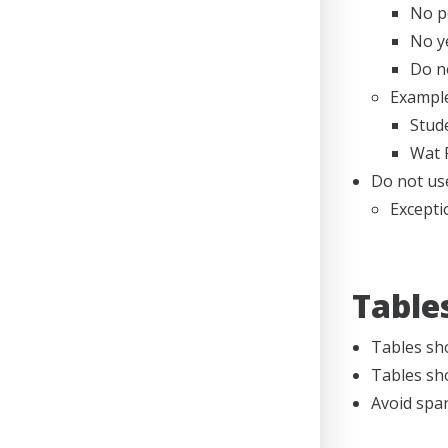
No pe
No y
Do no
Example
Stude
Wat 
Do not use
Excepti
Table
Tables sh
Tables sh
Avoid span