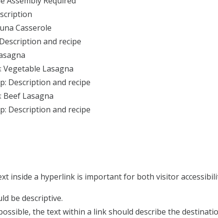
e Assembly Required
scription
Tuna Casserole
 Description and recipe
Lasagna
: Vegetable Lasagna
p: Description and recipe
: Beef Lasagna
p: Description and recipe
ext inside a hyperlink is important for both visitor accessibi
ld be descriptive.
ossible, the text within a link should describe the destinati