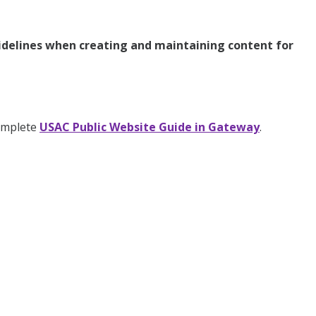
uidelines when creating and maintaining content for
complete
USAC Public Website Guide in Gateway
.