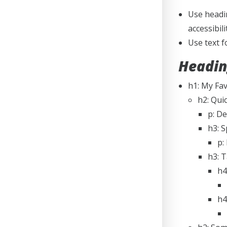
Use headin
accessibil
Use text 
Headin
h1: My Fa
h2: Qui
p: De
h3: S
p:
h3: 
h4
h4