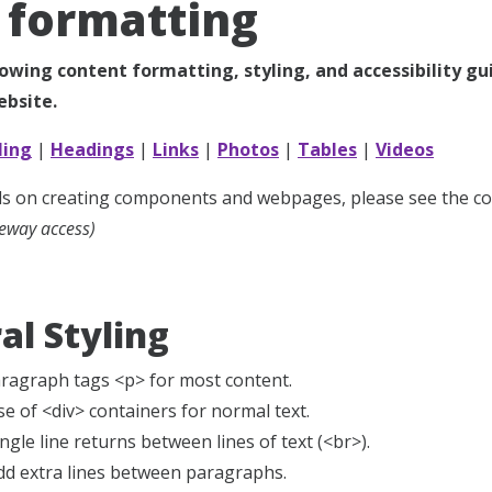
formatting
lowing content formatting, styling, and accessibility g
bsite.
ling
|
Headings
|
Links
|
Photos
|
Tables
|
Videos
ails on creating components and webpages, please see the 
eway access)
al Styling
aragraph tags <p> for most content.
se of <div> containers for normal text.
ngle line returns between lines of text (<br>).
dd extra lines between paragraphs.