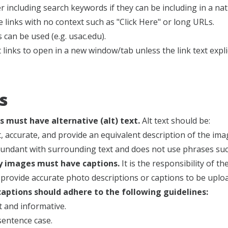
r including search keywords if they can be including in a na
 links with no context such as "Click Here" or long URLs.
s can be used (e.g. usac.edu).
 links to open in a new window/tab unless the link text explicit
s
s must have alternative (alt) text.
Alt text should be:
t, accurate, and provide an equivalent description of the ima
undant with surrounding text and does not use phrases such 
ry images must have captions.
It is the responsibility of 
provide accurate photo descriptions or captions to be uplo
aptions should adhere to the following guidelines:
 and informative.
sentence case.