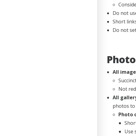
Conside
Do not use
Short link
Do not set
Photo
All image
Succinc
Not red
All galle
photos to 
Photo c
Short
Use 