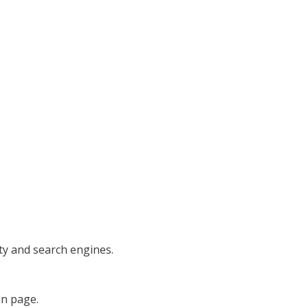
lity and search engines.
on page.