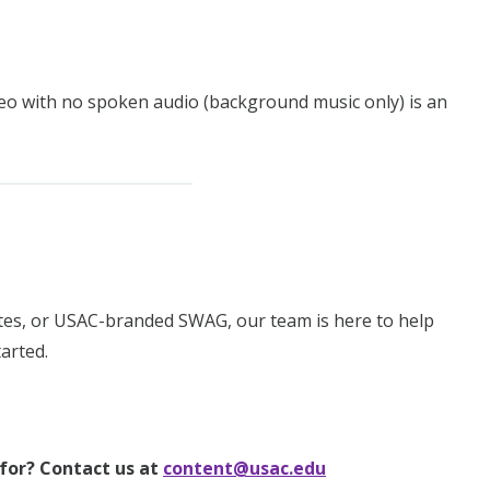
ideo with no spoken audio (background music only) is an
ates, or USAC-branded SWAG, our team is here to help
arted.
 for? Contact us at
content@usac.edu