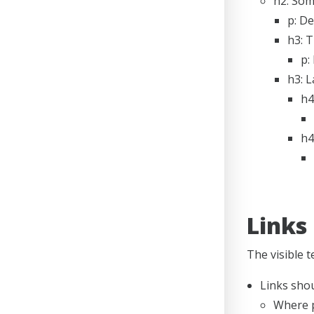
h2: Som
p: De
h3: 
p:
h3: 
h4
h4
Links
The visible t
Links shou
Where p