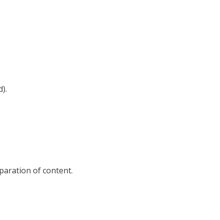
d).
eparation of content.