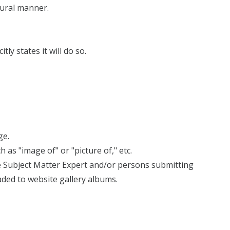
tural manner.
ly states it will do so.
ge.
as "image of" or "picture of," etc.
the Subject Matter Expert and/or persons submitting
aded to website gallery albums.