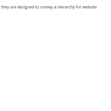
s they are designed to convey a hierarchy for website