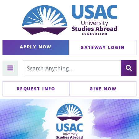
APPLY NOW
GATEWAY LOGIN
REQUEST INFO
GIVE NOW