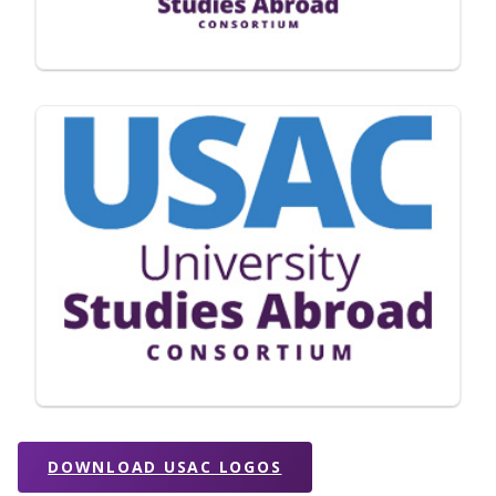
DOWNLOAD USAC LOGOS