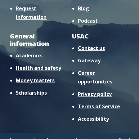
Request
Blog
information
Podcast
General
USAC
information
Contact us
Academics
Gateway
Health and safety
Career
Money matters
opportunities
Scholarships
Privacy policy
Terms of Service
Accessibility