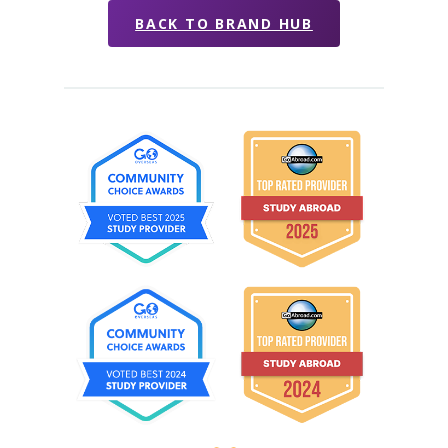
BACK TO BRAND HUB