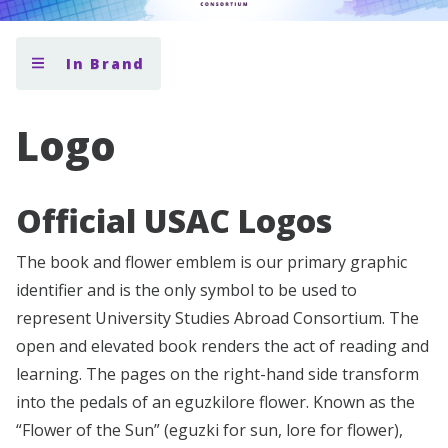
In Brand
Logo
Official USAC Logos
The book and flower emblem is our primary graphic
identifier and is the only symbol to be used to
represent University Studies Abroad Consortium. The
open and elevated book renders the act of reading and
learning. The pages on the right-hand side transform
into the pedals of an eguzkilore flower. Known as the
“Flower of the Sun” (eguzki for sun, lore for flower),