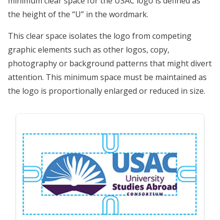
minimum clear space for the USAC logo is defined as
the height of the “U” in the wordmark.
This clear space isolates the logo from competing
graphic elements such as other logos, copy,
photography or background patterns that might divert
attention. This minimum space must be maintained as
the logo is proportionally enlarged or reduced in size.