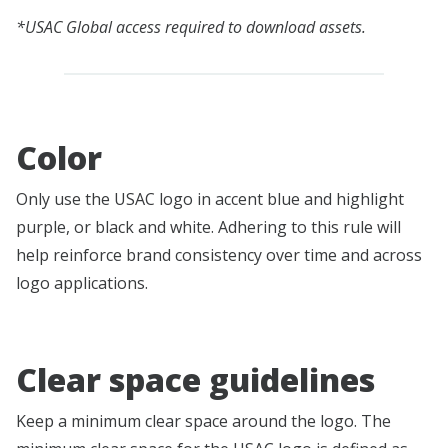
*USAC Global access required to download assets.
Color
Only use the USAC logo in accent blue and highlight
purple, or black and white. Adhering to this rule will
help reinforce brand consistency over time and across
logo applications.
Clear space guidelines
Keep a minimum clear space around the logo. The