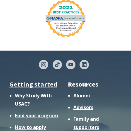
Getting started
Resources
Why Study With
Alumni
USAC?
Advisors
Find your program
Family and
How to apply
supporters