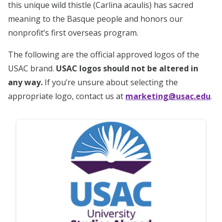
this unique wild thistle (Carlina acaulis) has sacred
meaning to the Basque people and honors our
nonprofit’s first overseas program.
The following are the official approved logos of the
USAC brand.
USAC logos should not be altered in
any way.
If you’re unsure about selecting the
appropriate logo, contact us at
marketing@usac.edu
.