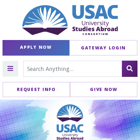
APPLY NOW
GATEWAY LOGIN
REQUEST INFO
GIVE NOW