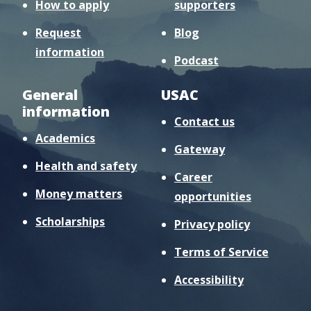
How to apply
supporters
Request
Blog
information
Podcast
General
USAC
information
Contact us
Academics
Gateway
Health and safety
Career
Money matters
opportunities
Scholarships
Privacy policy
Terms of Service
Accessibility