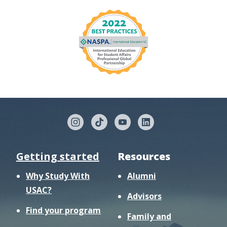
Getting started
Resources
Why Study With
Alumni
USAC?
Advisors
Find your program
Family and