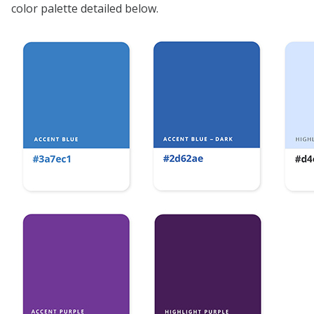
color palette detailed below.