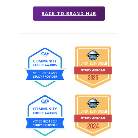
BACK TO BRAND HUB