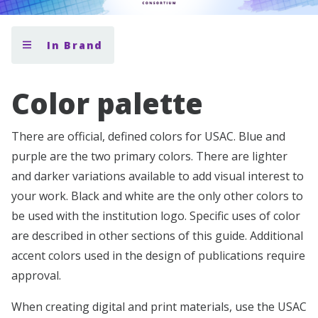
In Brand
Color palette
There are official, defined colors for USAC. Blue and
purple are the two primary colors. There are lighter
and darker variations available to add visual interest to
your work. Black and white are the only other colors to
be used with the institution logo. Specific uses of color
are described in other sections of this guide. Additional
accent colors used in the design of publications require
approval.
When creating digital and print materials, use the USAC