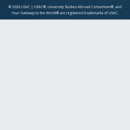
© 2026 USAC | USAC®, University Studies Abroad Consortium®, and
Your Gateway to the World® are registered trademarks of USAC.