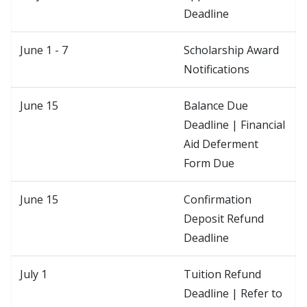
Deadline
June 1 - 7
Scholarship Award
Notifications
June 15
Balance Due
Deadline | Financial
Aid Deferment
Form Due
June 15
Confirmation
Deposit Refund
Deadline
July 1
Tuition Refund
Deadline | Refer to