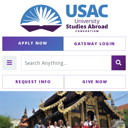
APPLY NOW
GATEWAY LOGIN
REQUEST INFO
GIVE NOW