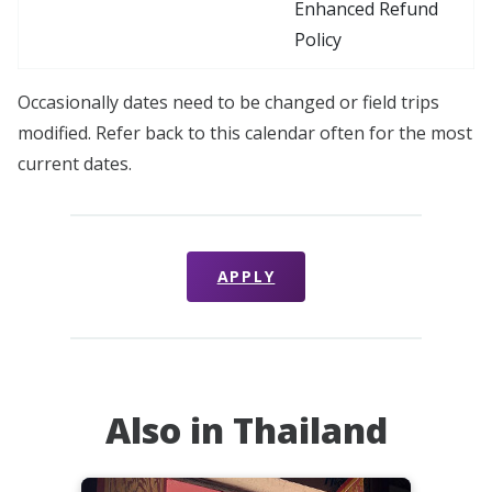
Enhanced Refund
Policy
Occasionally dates need to be changed or field trips
modified. Refer back to this calendar often for the most
current dates.
APPLY
Also in Thailand