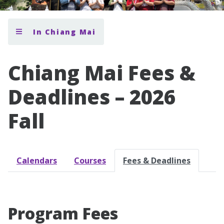
In Chiang Mai
Chiang Mai Fees &
Deadlines – 2026
Fall
Calendars
Courses
Fees & Deadlines
Program Fees