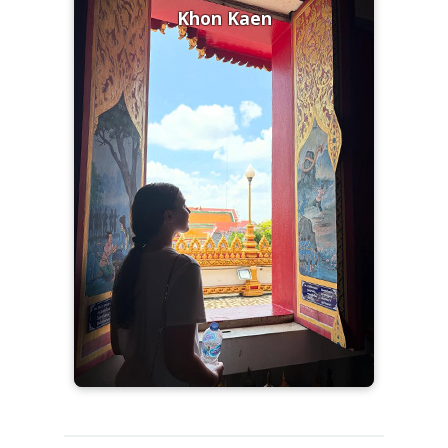
Khon Kaen