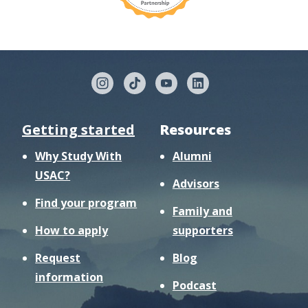
Getting started
Resources
Why Study With
Alumni
USAC?
Advisors
Find your program
Family and
How to apply
supporters
Request
Blog
information
Podcast