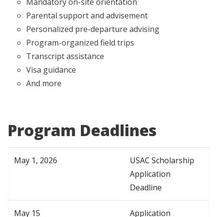
Mandatory on-site orientation
Parental support and advisement
Personalized pre-departure advising
Program-organized field trips
Transcript assistance
Visa guidance
And more
Program Deadlines
May 1, 2026
USAC Scholarship
Application
Deadline
May 15
Application