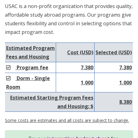
USAC is a non-profit organization that provides quality,
affordable study abroad programs. Our programs give
students flexibility and control in selecting options that
impact program cost.
Estimated Program
Cost (USD)
Selected (USD)
Fees and Housing
Program fee
7,380
7,380
Dorm - Single
1,000
1,000
Room
Estimated Starting Program Fees
8,380
and Housing: $
Some costs are estimates and all costs are subject to change.