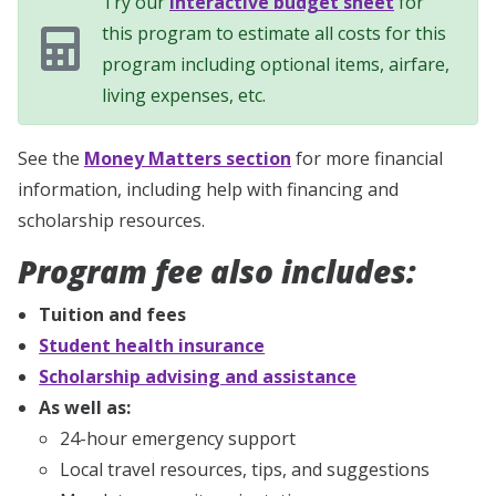
Try our
interactive budget sheet
for
this program to estimate all costs for this
program including optional items, airfare,
living expenses, etc.
See the
Money Matters section
for more financial
information, including help with financing and
scholarship resources.
Program fee also includes:
Tuition and fees
Student health insurance
Scholarship advising and assistance
As well as:
24-hour emergency support
Local travel resources, tips, and suggestions