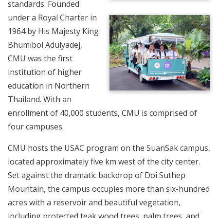
standards. Founded
under a Royal Charter in
1964 by His Majesty King
Bhumibol Adulyadej,
CMU was the first
institution of higher
education in Northern
Thailand. With an
enrollment of 40,000 students, CMU is comprised of
four campuses.
CMU hosts the USAC program on the SuanSak campus,
located approximately five km west of the city center.
Set against the dramatic backdrop of Doi Suthep
Mountain, the campus occupies more than six-hundred
acres with a reservoir and beautiful vegetation,
including protected teak wood trees, palm trees, and