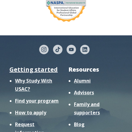
Getting started
Resources
Why Study With
Alumni
USAC?
Advisors
Find your program
Family and
How to apply
supporters
Request
Blog