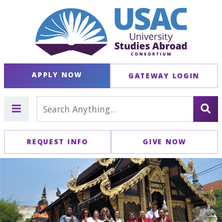
APPLY NOW
GATEWAY LOGIN
REQUEST INFO
GIVE NOW