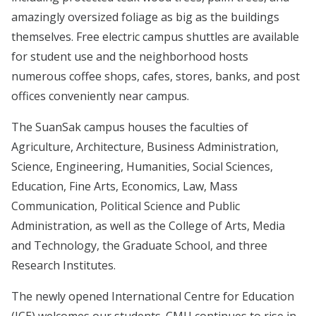
amazingly oversized foliage as big as the buildings
themselves. Free electric campus shuttles are available
for student use and the neighborhood hosts
numerous coffee shops, cafes, stores, banks, and post
offices conveniently near campus.
The SuanSak campus houses the faculties of
Agriculture, Architecture, Business Administration,
Science, Engineering, Humanities, Social Sciences,
Education, Fine Arts, Economics, Law, Mass
Communication, Political Science and Public
Administration, as well as the College of Arts, Media
and Technology, the Graduate School, and three
Research Institutes.
The newly opened International Centre for Education
(ICE) welcomes our students. CMU continues to rise in