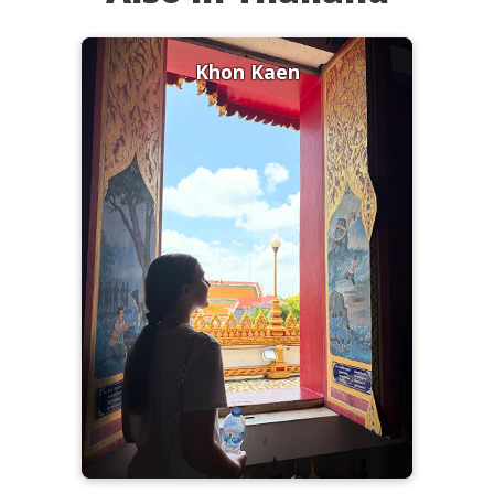
Khon Kaen