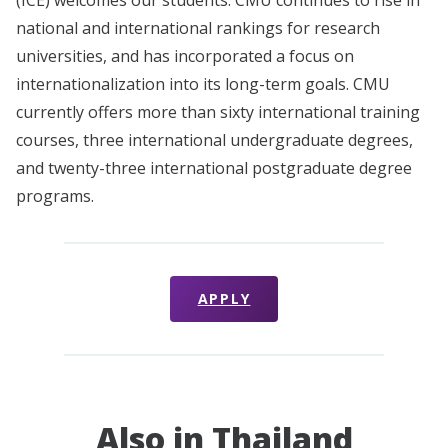
national and international rankings for research
universities, and has incorporated a focus on
internationalization into its long-term goals. CMU
currently offers more than sixty international training
courses, three international undergraduate degrees,
and twenty-three international postgraduate degree
programs.
APPLY
Also in Thailand