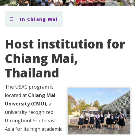
In Chiang Mai
Host institution for
Chiang Mai,
Thailand
The USAC program is
located at
Chiang Mai
University (CMU)
, a
university recognized
throughout Southeast
Asia for its high academic